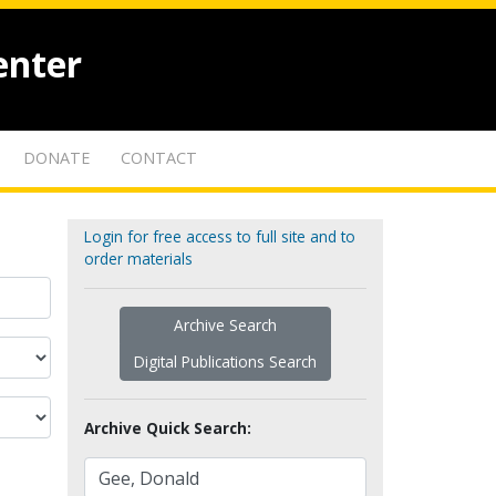
enter
DONATE
CONTACT
Login for free access to full site and to
order materials
Archive Search
Digital Publications Search
Archive Quick Search: