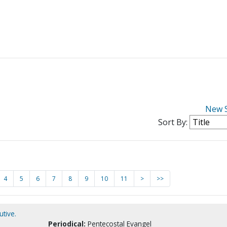
New 
Sort By:
4
5
6
7
8
9
10
11
>
>>
tive.
Periodical:
Pentecostal Evangel