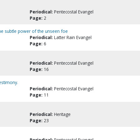
Periodical:
Pentecostal Evangel
Page:
2
: The subtle power of the unseen foe
Periodical:
Latter Rain Evangel
Page:
6
Periodical:
Pentecostal Evangel
Page:
16
testimony.
Periodical:
Pentecostal Evangel
Page:
11
Periodical:
Heritage
Page:
23
Periodical:
Pentecostal Evangel