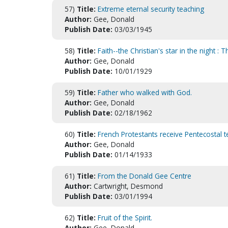
57)
Title:
Extreme eternal security teaching
Author:
Gee, Donald
Publish Date:
03/03/1945
58)
Title:
Faith--the Christian's star in the night 
Author:
Gee, Donald
Publish Date:
10/01/1929
59)
Title:
Father who walked with God.
Author:
Gee, Donald
Publish Date:
02/18/1962
60)
Title:
French Protestants receive Pentecostal 
Author:
Gee, Donald
Publish Date:
01/14/1933
61)
Title:
From the Donald Gee Centre
Author:
Cartwright, Desmond
Publish Date:
03/01/1994
62)
Title:
Fruit of the Spirit.
Author:
Gee, Donald