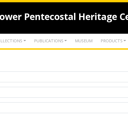
lower Pentecostal Heritage C
LLECTIONS
PUBLICATIONS
MUSEUM
PRODUCTS