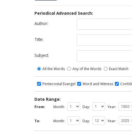
Periodical Advanced Search:
Author:
Title:
Subject:
All the Words
Any of the Words
Exact Match
Pentecostal Evangel
Word and Witness
Confi
Date Range:
From:
Month:
Day:
Year:
To:
Month:
Day:
Year: