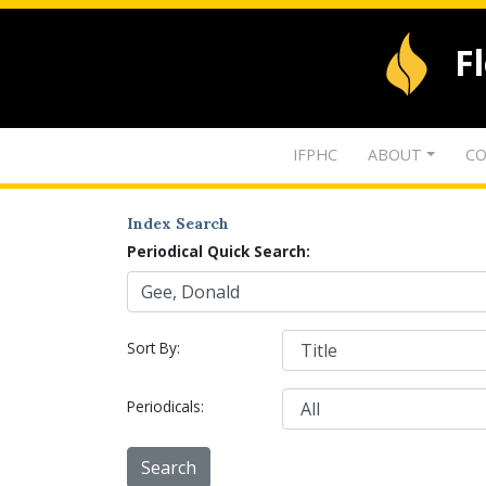
F
IFPHC
ABOUT
CO
Index Search
Periodical Quick Search:
Sort By:
Periodicals: