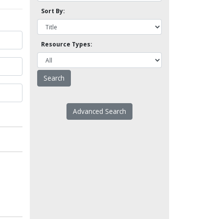
Sort By:
Resource Types:
Advanced Search