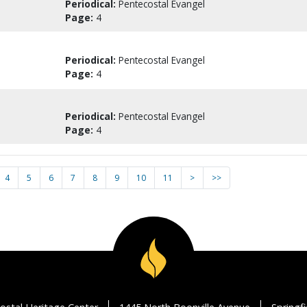
Periodical:
Pentecostal Evangel
Page:
4
Periodical:
Pentecostal Evangel
Page:
4
Periodical:
Pentecostal Evangel
Page:
4
4
5
6
7
8
9
10
11
>
>>