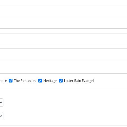
dence
The Pentecost
Heritage
Latter Rain Evangel