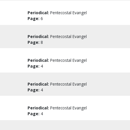
Periodical:
Pentecostal Evangel
Page:
6
Periodical:
Pentecostal Evangel
Page:
8
Periodical:
Pentecostal Evangel
Page:
4
Periodical:
Pentecostal Evangel
Page:
4
Periodical:
Pentecostal Evangel
Page:
4