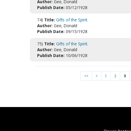
Author:
Gee, Donald
Publish Date:
05/12/1928
74)
Title:
Gifts of the Spirit.
Author:
Gee, Donald
Publish Date:
09/15/1928
75)
Title:
Gifts of the Spirit.
Author:
Gee, Donald
Publish Date:
10/06/1928
<<
<
1
2
3