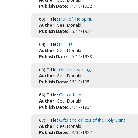
Publish Date:
11/19/1932
63)
Title:
Fruit of the Spirit.
Author:
Gee, Donald
Publish Date:
03/14/1931
64)
Title:
Full life
Author:
Gee, Donald
Publish Date:
05/14/1938
65)
Title:
Gift for teaching.
Author:
Gee, Donald
Publish Date:
06/10/1951
66)
Title:
Gift of faith.
Author:
Gee, Donald
Publish Date:
01/17/1931
67)
Title:
Gifts and offices of the Holy Spirit.
Author:
Gee, Donald
Publish Date:
04/30/1927