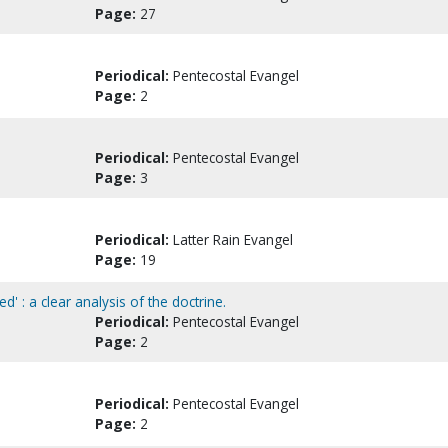
Page:
27
Periodical:
Pentecostal Evangel
Page:
2
Periodical:
Pentecostal Evangel
Page:
3
Periodical:
Latter Rain Evangel
Page:
19
d' : a clear analysis of the doctrine.
Periodical:
Pentecostal Evangel
Page:
2
Periodical:
Pentecostal Evangel
Page:
2