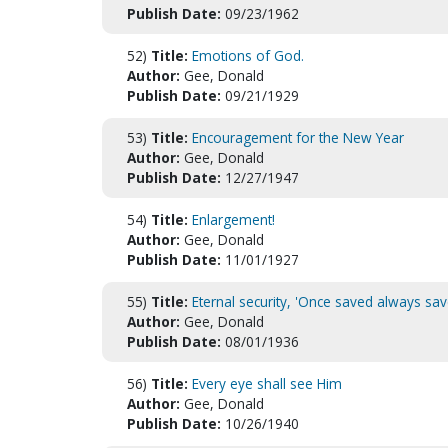
Publish Date:
09/23/1962
52)
Title:
Emotions of God.
Author:
Gee, Donald
Publish Date:
09/21/1929
53)
Title:
Encouragement for the New Year
Author:
Gee, Donald
Publish Date:
12/27/1947
54)
Title:
Enlargement!
Author:
Gee, Donald
Publish Date:
11/01/1927
55)
Title:
Eternal security, 'Once saved always save
Author:
Gee, Donald
Publish Date:
08/01/1936
56)
Title:
Every eye shall see Him
Author:
Gee, Donald
Publish Date:
10/26/1940