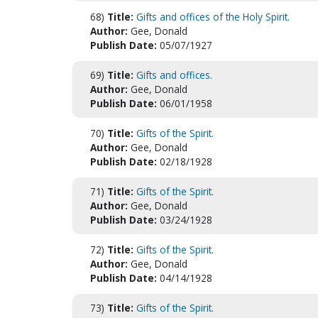
68)
Title:
Gifts and offices of the Holy Spirit.
Author:
Gee, Donald
Publish Date:
05/07/1927
69)
Title:
Gifts and offices.
Author:
Gee, Donald
Publish Date:
06/01/1958
70)
Title:
Gifts of the Spirit.
Author:
Gee, Donald
Publish Date:
02/18/1928
71)
Title:
Gifts of the Spirit.
Author:
Gee, Donald
Publish Date:
03/24/1928
72)
Title:
Gifts of the Spirit.
Author:
Gee, Donald
Publish Date:
04/14/1928
73)
Title:
Gifts of the Spirit.