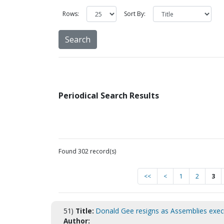
Rows:
Sort By:
Periodical Search Results
Found 302 record(s)
<<
<
1
2
3
51)
Title:
Donald Gee resigns as Assemblies execu
Author: