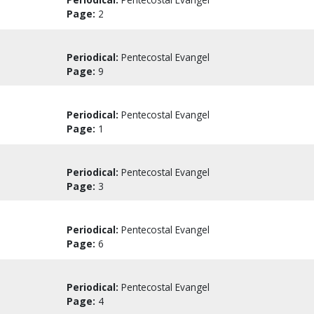
Page:
2
Periodical:
Pentecostal Evangel
Page:
9
Periodical:
Pentecostal Evangel
Page:
1
Periodical:
Pentecostal Evangel
Page:
3
Periodical:
Pentecostal Evangel
Page:
6
Periodical:
Pentecostal Evangel
Page:
4