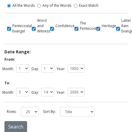
All the Words
Any of the Words
Exact Match
Word
Latter
The
Pentecostal
and
Confidence
Heritage
Rain
Pentecost
Evangel
Witness
Evang
Date Range:
From:
Month:
Day:
Year:
To:
Month:
Day:
Year:
Rows:
Sort By: