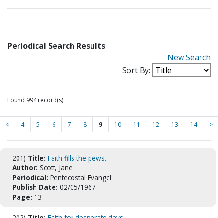
Periodical Search Results
New Search
Sort By:
Found 994 record(s)
<
4
5
6
7
8
9
10
11
12
13
14
>
201)
Title:
Faith fills the pews.
Author:
Scott, Jane
Periodical:
Pentecostal Evangel
Publish Date:
02/05/1967
Page:
13
202)
Title:
Faith for desperate days