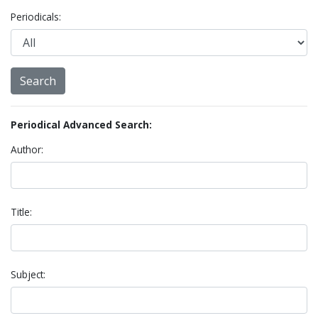
Periodicals:
Periodical Advanced Search:
Author:
Title:
Subject: