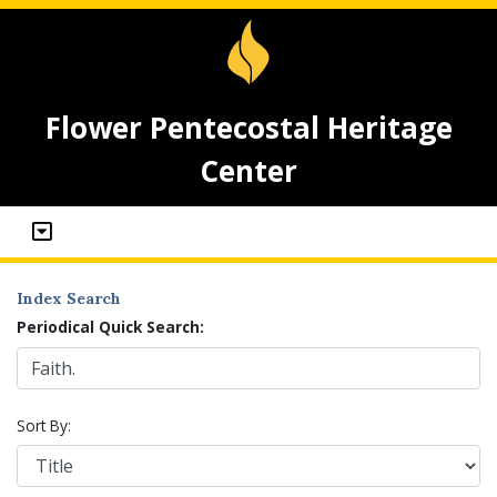
Flower Pentecostal Heritage
Center
Index Search
Periodical Quick Search:
Sort By: