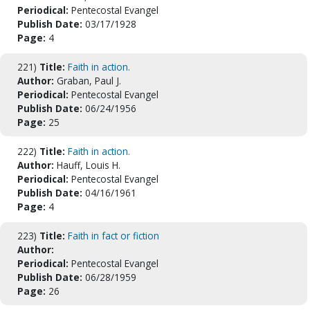
Periodical:
Pentecostal Evangel
Publish Date:
03/17/1928
Page:
4
221)
Title:
Faith in action.
Author:
Graban, Paul J.
Periodical:
Pentecostal Evangel
Publish Date:
06/24/1956
Page:
25
222)
Title:
Faith in action.
Author:
Hauff, Louis H.
Periodical:
Pentecostal Evangel
Publish Date:
04/16/1961
Page:
4
223)
Title:
Faith in fact or fiction
Author:
Periodical:
Pentecostal Evangel
Publish Date:
06/28/1959
Page:
26