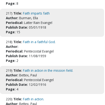
Page:
8
217)
Title:
Faith imparts faith
Author:
Burman, Ella
Periodical:
Latter Rain Evangel
Publish Date:
05/01/1918
Page:
15
218)
Title:
Faith in a faithful God.
Author:
Periodical:
Pentecostal Evangel
Publish Date:
11/08/1959
Page:
2
219)
Title:
Faith in action in the mission field.
Author:
Bettex, Paul
Periodical:
Pentecostal Evangel
Publish Date:
12/02/1916
Page:
4
220)
Title:
Faith in action.
Author:
Bettex, Paul