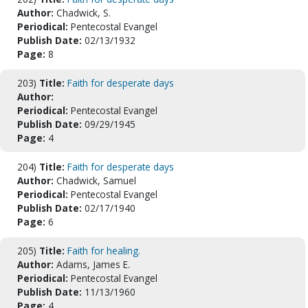
Author:
Chadwick, S.
Periodical:
Pentecostal Evangel
Publish Date:
02/13/1932
Page:
8
203)
Title:
Faith for desperate days
Author:
Periodical:
Pentecostal Evangel
Publish Date:
09/29/1945
Page:
4
204)
Title:
Faith for desperate days
Author:
Chadwick, Samuel
Periodical:
Pentecostal Evangel
Publish Date:
02/17/1940
Page:
6
205)
Title:
Faith for healing.
Author:
Adams, James E.
Periodical:
Pentecostal Evangel
Publish Date:
11/13/1960
Page:
4