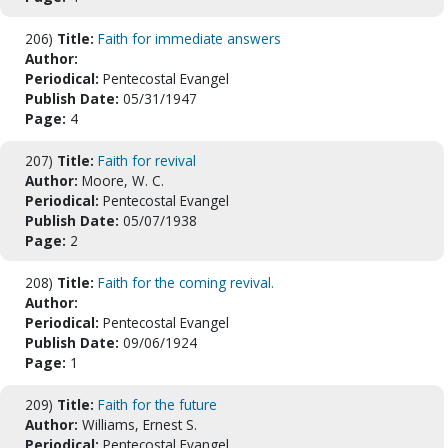
206)
Title:
Faith for immediate answers
Author:
Periodical:
Pentecostal Evangel
Publish Date:
05/31/1947
Page:
4
207)
Title:
Faith for revival
Author:
Moore, W. C.
Periodical:
Pentecostal Evangel
Publish Date:
05/07/1938
Page:
2
208)
Title:
Faith for the coming revival.
Author:
Periodical:
Pentecostal Evangel
Publish Date:
09/06/1924
Page:
1
209)
Title:
Faith for the future
Author:
Williams, Ernest S.
Periodical:
Pentecostal Evangel