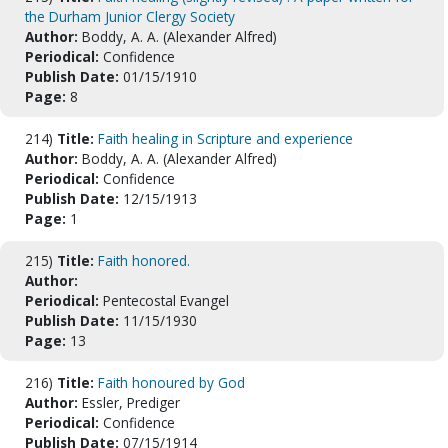
the Durham Junior Clergy Society
Author:
Boddy, A. A. (Alexander Alfred)
Periodical:
Confidence
Publish Date:
01/15/1910
Page:
8
214)
Title:
Faith healing in Scripture and experience
Author:
Boddy, A. A. (Alexander Alfred)
Periodical:
Confidence
Publish Date:
12/15/1913
Page:
1
215)
Title:
Faith honored.
Author:
Periodical:
Pentecostal Evangel
Publish Date:
11/15/1930
Page:
13
216)
Title:
Faith honoured by God
Author:
Essler, Prediger
Periodical:
Confidence
Publish Date:
07/15/1914