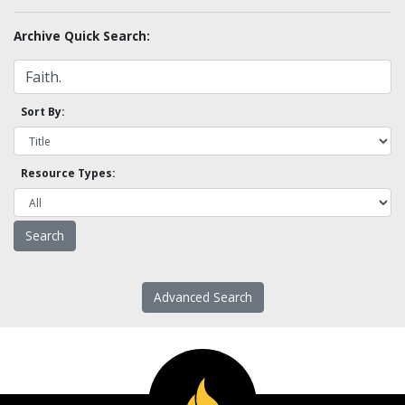
Archive Quick Search:
Sort By:
Resource Types:
Advanced Search