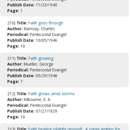
Publish Date:
11/23/1940
Page:
1
210)
Title:
Faith goes through
Author:
Ramsay, Charles
Periodical:
Pentecostal Evangel
Publish Date:
10/05/1946
Page:
10
211)
Title:
Faith growing
Author:
Mueller, George
Periodical:
Pentecostal Evangel
Publish Date:
05/29/1948
Page:
7
212)
Title:
Faith grows amid storms.
Author:
Kilbourne, E. A.
Periodical:
Pentecostal Evangel
Publish Date:
07/27/1929
Page:
10
213)
Title:
Faith healing (slightly revised) : A paper written for