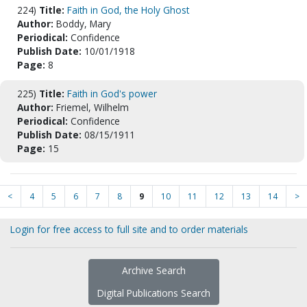
224)
Title:
Faith in God, the Holy Ghost
Author:
Boddy, Mary
Periodical:
Confidence
Publish Date:
10/01/1918
Page:
8
225)
Title:
Faith in God's power
Author:
Friemel, Wilhelm
Periodical:
Confidence
Publish Date:
08/15/1911
Page:
15
<
4
5
6
7
8
9
10
11
12
13
14
>
Login for free access to full site and to order materials
Archive Search
Digital Publications Search