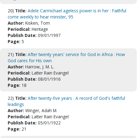
20)
Title:
Adele Carmichael ageless power is in her : Faithful
come weekly to hear minister, 95
Author:
Kisken, Tom
Periodical:
Heritage
Publish Date:
09/01/1997
Page:
5
21)
Title:
After twenty years' service for God in Africa : How
God cares for His own
Author:
Harrow, J. M. L.
Periodical:
Latter Rain Evangel
Publish Date:
08/01/1916
Page:
18
22)
Title:
After twenty-five years : A record of God's faithful
leadings
Author:
Winger, Adah M.
Periodical:
Latter Rain Evangel
Publish Date:
05/01/1922
Page:
21