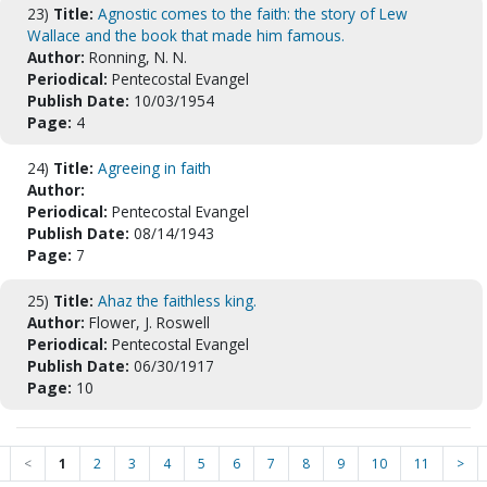
23)
Title:
Agnostic comes to the faith: the story of Lew
Wallace and the book that made him famous.
Author:
Ronning, N. N.
Periodical:
Pentecostal Evangel
Publish Date:
10/03/1954
Page:
4
24)
Title:
Agreeing in faith
Author:
Periodical:
Pentecostal Evangel
Publish Date:
08/14/1943
Page:
7
25)
Title:
Ahaz the faithless king.
Author:
Flower, J. Roswell
Periodical:
Pentecostal Evangel
Publish Date:
06/30/1917
Page:
10
<
1
2
3
4
5
6
7
8
9
10
11
>