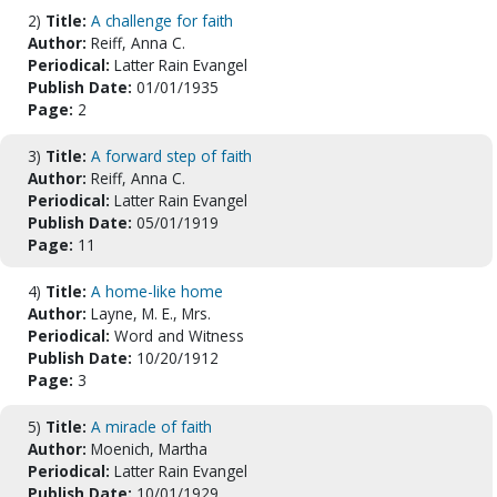
2)
Title:
A challenge for faith
Author:
Reiff, Anna C.
Periodical:
Latter Rain Evangel
Publish Date:
01/01/1935
Page:
2
3)
Title:
A forward step of faith
Author:
Reiff, Anna C.
Periodical:
Latter Rain Evangel
Publish Date:
05/01/1919
Page:
11
4)
Title:
A home-like home
Author:
Layne, M. E., Mrs.
Periodical:
Word and Witness
Publish Date:
10/20/1912
Page:
3
5)
Title:
A miracle of faith
Author:
Moenich, Martha
Periodical:
Latter Rain Evangel
Publish Date:
10/01/1929