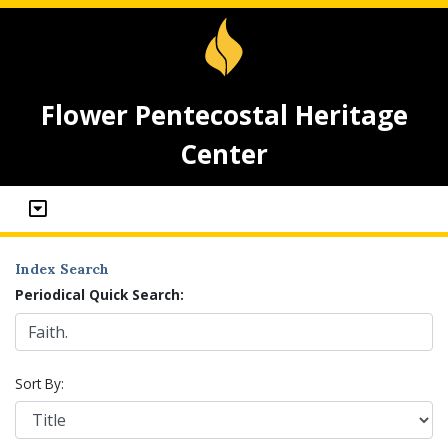
Flower Pentecostal Heritage
Center
Index Search
Periodical Quick Search:
Sort By: