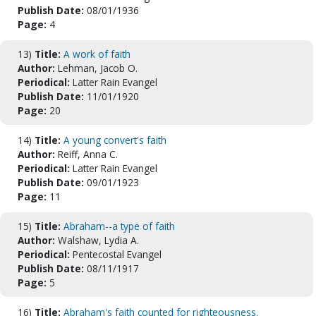
Publish Date:
08/01/1936
Page:
4
13)
Title:
A work of faith
Author:
Lehman, Jacob O.
Periodical:
Latter Rain Evangel
Publish Date:
11/01/1920
Page:
20
14)
Title:
A young convert's faith
Author:
Reiff, Anna C.
Periodical:
Latter Rain Evangel
Publish Date:
09/01/1923
Page:
11
15)
Title:
Abraham--a type of faith
Author:
Walshaw, Lydia A.
Periodical:
Pentecostal Evangel
Publish Date:
08/11/1917
Page:
5
16)
Title:
Abraham's faith counted for righteousness.