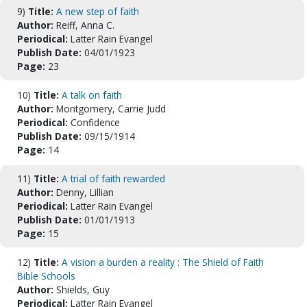
9)
Title:
A new step of faith
Author:
Reiff, Anna C.
Periodical:
Latter Rain Evangel
Publish Date:
04/01/1923
Page:
23
10)
Title:
A talk on faith
Author:
Montgomery, Carrie Judd
Periodical:
Confidence
Publish Date:
09/15/1914
Page:
14
11)
Title:
A trial of faith rewarded
Author:
Denny, Lillian
Periodical:
Latter Rain Evangel
Publish Date:
01/01/1913
Page:
15
12)
Title:
A vision a burden a reality : The Shield of Faith
Bible Schools
Author:
Shields, Guy
Periodical:
Latter Rain Evangel