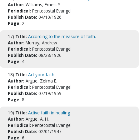
Author:
Williams, Ernest S.
Periodical:
Pentecostal Evangel
Publish Date:
04/10/1926
Page:
2
17)
Title:
According to the measure of faith.
Author:
Murray, Andrew
Periodical:
Pentecostal Evangel
Publish Date:
08/28/1926
Page:
4
18)
Title:
Act your faith
Author:
Argue, Zelma E.
Periodical:
Pentecostal Evangel
Publish Date:
07/19/1959
Page:
8
19)
Title:
Active faith in healing
Author:
Argue, A. H.
Periodical:
Pentecostal Evangel
Publish Date:
02/01/1947
Page:
6