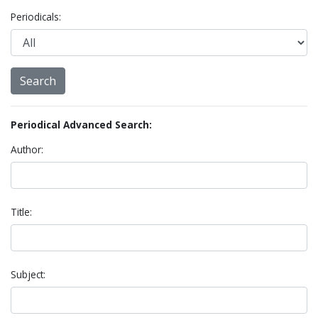
Periodicals:
Periodical Advanced Search:
Author:
Title:
Subject: