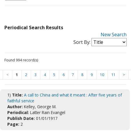
Periodical Search Results
New Search
Sort By:
Found 994 record(s)
<
1
2
3
4
5
6
7
8
9
10
11
>
1)
Title:
A call to China and what it meant : After five years of
faithful service
Author:
Kelley, George M.
Periodical:
Latter Rain Evangel
Publish Date:
01/01/1917
Page:
2