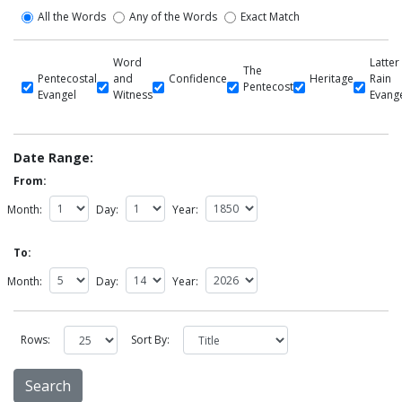
All the Words
Any of the Words
Exact Match
Word
Latter
The
Pentecostal
and
Confidence
Heritage
Rain
Pentecost
Evangel
Witness
Evang
Date Range:
From:
Month:
Day:
Year:
To:
Month:
Day:
Year:
Rows:
Sort By: