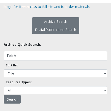
Login for free access to full site and to order materials
Archive Search
Digital Publications Search
Archive Quick Search:
Sort By:
Resource Types: