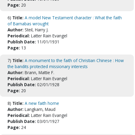
Page:
20
6)
Title:
A model New Testament character : What the faith
of Barnabas wrought
Author:
Steil, Harry J.
Periodical:
Latter Rain Evangel
Publish Date:
11/01/1931
Page:
13
7)
Title:
A monument to the faith of Christian Chinese : How
the bandits protected missionary interests
Author:
Brann, Mattie F.
Periodical:
Latter Rain Evangel
Publish Date:
02/01/1928
Page:
20
8)
Title:
A new faith home
Author:
Langkam, Maud
Periodical:
Latter Rain Evangel
Publish Date:
03/01/1927
Page:
24