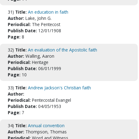
31)
Title:
An education in faith
Author:
Lake, John G.
Periodical:
The Pentecost
Publish Date:
12/01/1908
Page:
8
32)
Title:
An evaluation of the Apostolic faith
Author:
Walling, Aaron
Periodical:
Heritage
Publish Date:
06/01/1999
Page:
10
33)
Title:
Andrew Jackson's Christian faith
Author:
Periodical:
Pentecostal Evangel
Publish Date:
04/05/1953
Page:
7
34)
Title:
Annual convention
Author:
Thompson, Thomas
Periodical:
Word and Witness