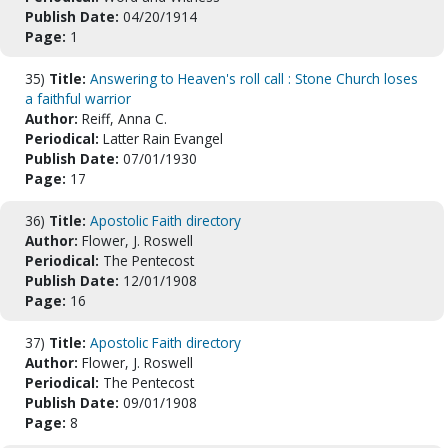
Publish Date:
04/20/1914
Page:
1
35)
Title:
Answering to Heaven's roll call : Stone Church loses
a faithful warrior
Author:
Reiff, Anna C.
Periodical:
Latter Rain Evangel
Publish Date:
07/01/1930
Page:
17
36)
Title:
Apostolic Faith directory
Author:
Flower, J. Roswell
Periodical:
The Pentecost
Publish Date:
12/01/1908
Page:
16
37)
Title:
Apostolic Faith directory
Author:
Flower, J. Roswell
Periodical:
The Pentecost
Publish Date:
09/01/1908
Page:
8