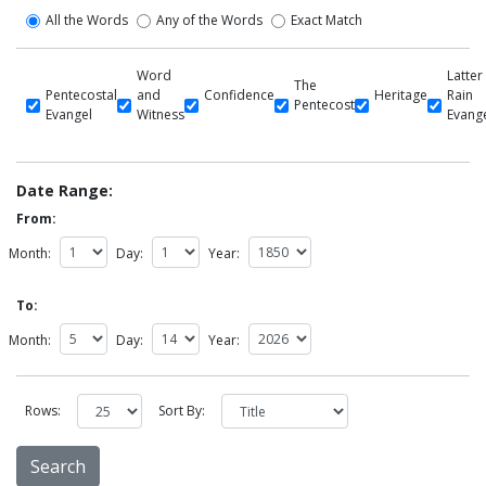
All the Words
Any of the Words
Exact Match
Word
Latter
The
Pentecostal
and
Confidence
Heritage
Rain
Pentecost
Evangel
Witness
Evang
Date Range:
From:
Month:
Day:
Year:
To:
Month:
Day:
Year:
Rows:
Sort By: