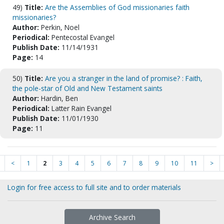
49)
Title:
Are the Assemblies of God missionaries faith
missionaries?
Author:
Perkin, Noel
Periodical:
Pentecostal Evangel
Publish Date:
11/14/1931
Page:
14
50)
Title:
Are you a stranger in the land of promise? : Faith,
the pole-star of Old and New Testament saints
Author:
Hardin, Ben
Periodical:
Latter Rain Evangel
Publish Date:
11/01/1930
Page:
11
<
1
2
3
4
5
6
7
8
9
10
11
>
Login for free access to full site and to order materials
Archive Search