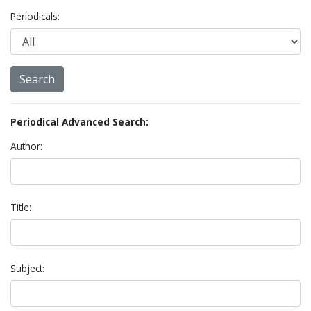
Periodicals:
Periodical Advanced Search:
Author:
Title:
Subject: