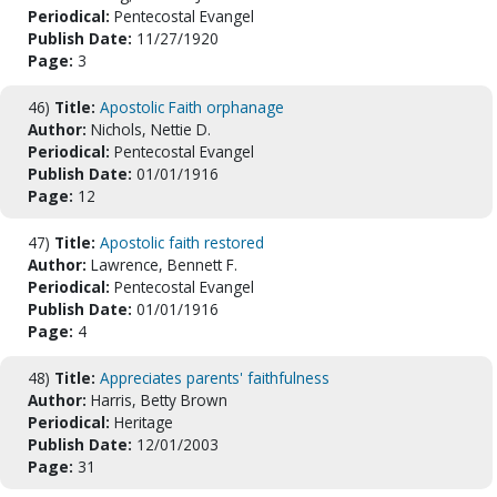
Periodical:
Pentecostal Evangel
Publish Date:
11/27/1920
Page:
3
46)
Title:
Apostolic Faith orphanage
Author:
Nichols, Nettie D.
Periodical:
Pentecostal Evangel
Publish Date:
01/01/1916
Page:
12
47)
Title:
Apostolic faith restored
Author:
Lawrence, Bennett F.
Periodical:
Pentecostal Evangel
Publish Date:
01/01/1916
Page:
4
48)
Title:
Appreciates parents' faithfulness
Author:
Harris, Betty Brown
Periodical:
Heritage
Publish Date:
12/01/2003
Page:
31