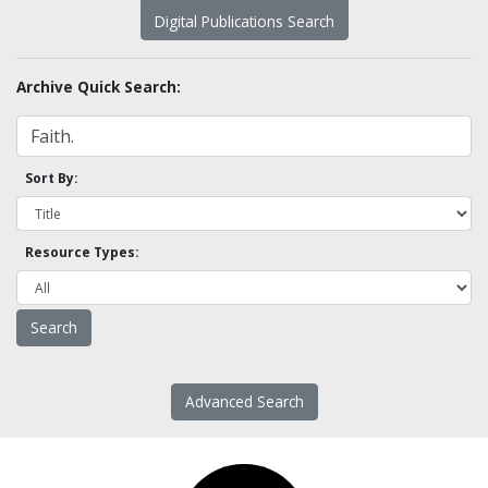
Digital Publications Search
Archive Quick Search:
Sort By:
Resource Types:
Advanced Search