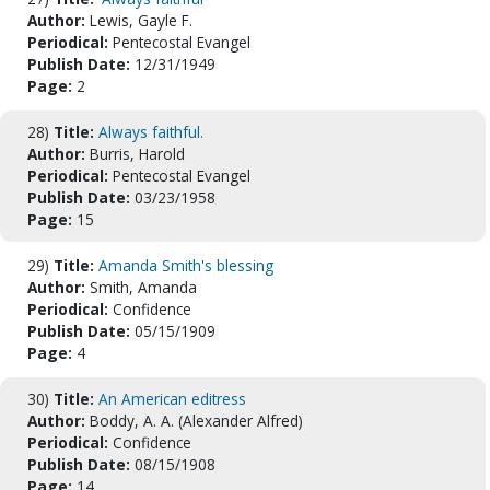
Author:
Lewis, Gayle F.
Periodical:
Pentecostal Evangel
Publish Date:
12/31/1949
Page:
2
28)
Title:
Always faithful.
Author:
Burris, Harold
Periodical:
Pentecostal Evangel
Publish Date:
03/23/1958
Page:
15
29)
Title:
Amanda Smith's blessing
Author:
Smith, Amanda
Periodical:
Confidence
Publish Date:
05/15/1909
Page:
4
30)
Title:
An American editress
Author:
Boddy, A. A. (Alexander Alfred)
Periodical:
Confidence
Publish Date:
08/15/1908
Page:
14