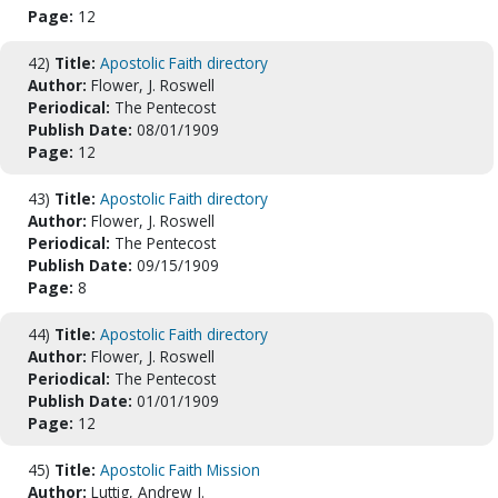
Page:
12
42)
Title:
Apostolic Faith directory
Author:
Flower, J. Roswell
Periodical:
The Pentecost
Publish Date:
08/01/1909
Page:
12
43)
Title:
Apostolic Faith directory
Author:
Flower, J. Roswell
Periodical:
The Pentecost
Publish Date:
09/15/1909
Page:
8
44)
Title:
Apostolic Faith directory
Author:
Flower, J. Roswell
Periodical:
The Pentecost
Publish Date:
01/01/1909
Page:
12
45)
Title:
Apostolic Faith Mission
Author:
Luttig, Andrew J.