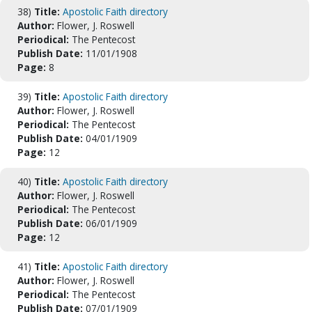
38)
Title:
Apostolic Faith directory
Author:
Flower, J. Roswell
Periodical:
The Pentecost
Publish Date:
11/01/1908
Page:
8
39)
Title:
Apostolic Faith directory
Author:
Flower, J. Roswell
Periodical:
The Pentecost
Publish Date:
04/01/1909
Page:
12
40)
Title:
Apostolic Faith directory
Author:
Flower, J. Roswell
Periodical:
The Pentecost
Publish Date:
06/01/1909
Page:
12
41)
Title:
Apostolic Faith directory
Author:
Flower, J. Roswell
Periodical:
The Pentecost
Publish Date:
07/01/1909