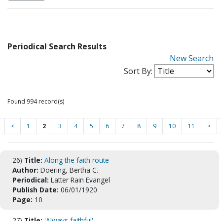
Periodical Search Results
New Search
Sort By:
Found 994 record(s)
<
1
2
3
4
5
6
7
8
9
10
11
>
26)
Title:
Along the faith route
Author:
Doering, Bertha C.
Periodical:
Latter Rain Evangel
Publish Date:
06/01/1920
Page:
10
27)
Title:
'Always faithful'