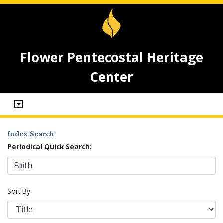
Flower Pentecostal Heritage
Center
Index Search
Periodical Quick Search:
Sort By: