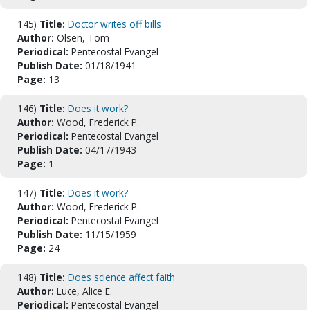
145)
Title:
Doctor writes off bills
Author:
Olsen, Tom
Periodical:
Pentecostal Evangel
Publish Date:
01/18/1941
Page:
13
146)
Title:
Does it work?
Author:
Wood, Frederick P.
Periodical:
Pentecostal Evangel
Publish Date:
04/17/1943
Page:
1
147)
Title:
Does it work?
Author:
Wood, Frederick P.
Periodical:
Pentecostal Evangel
Publish Date:
11/15/1959
Page:
24
148)
Title:
Does science affect faith
Author:
Luce, Alice E.
Periodical:
Pentecostal Evangel