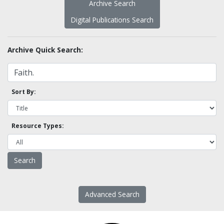
Archive Search
Digital Publications Search
Archive Quick Search:
Sort By:
Resource Types:
Advanced Search