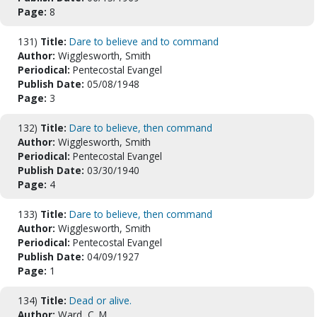
Page:
8
131)
Title:
Dare to believe and to command
Author:
Wigglesworth, Smith
Periodical:
Pentecostal Evangel
Publish Date:
05/08/1948
Page:
3
132)
Title:
Dare to believe, then command
Author:
Wigglesworth, Smith
Periodical:
Pentecostal Evangel
Publish Date:
03/30/1940
Page:
4
133)
Title:
Dare to believe, then command
Author:
Wigglesworth, Smith
Periodical:
Pentecostal Evangel
Publish Date:
04/09/1927
Page:
1
134)
Title:
Dead or alive.
Author:
Ward, C. M.