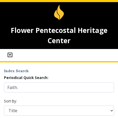
Flower Pentecostal Heritage
Center
Index Search
Periodical Quick Search:
Sort By: