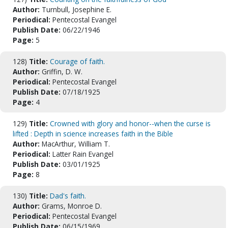
Author:
Turnbull, Josephine E.
Periodical:
Pentecostal Evangel
Publish Date:
06/22/1946
Page:
5
128)
Title:
Courage of faith.
Author:
Griffin, D. W.
Periodical:
Pentecostal Evangel
Publish Date:
07/18/1925
Page:
4
129)
Title:
Crowned with glory and honor--when the curse is
lifted : Depth in science increases faith in the Bible
Author:
MacArthur, William T.
Periodical:
Latter Rain Evangel
Publish Date:
03/01/1925
Page:
8
130)
Title:
Dad's faith.
Author:
Grams, Monroe D.
Periodical:
Pentecostal Evangel
Publish Date:
06/15/1969