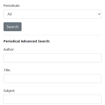
Periodicals:
Periodical Advanced Search:
Author:
Title:
Subject: