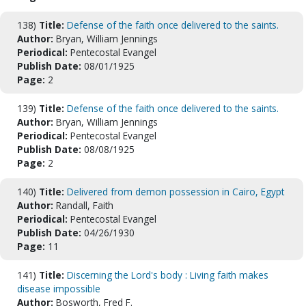
138)
Title:
Defense of the faith once delivered to the saints.
Author:
Bryan, William Jennings
Periodical:
Pentecostal Evangel
Publish Date:
08/01/1925
Page:
2
139)
Title:
Defense of the faith once delivered to the saints.
Author:
Bryan, William Jennings
Periodical:
Pentecostal Evangel
Publish Date:
08/08/1925
Page:
2
140)
Title:
Delivered from demon possession in Cairo, Egypt
Author:
Randall, Faith
Periodical:
Pentecostal Evangel
Publish Date:
04/26/1930
Page:
11
141)
Title:
Discerning the Lord's body : Living faith makes
disease impossible
Author:
Bosworth, Fred F.