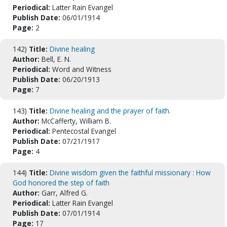
Periodical:
Latter Rain Evangel
Publish Date:
06/01/1914
Page:
2
142)
Title:
Divine healing
Author:
Bell, E. N.
Periodical:
Word and Witness
Publish Date:
06/20/1913
Page:
7
143)
Title:
Divine healing and the prayer of faith.
Author:
McCafferty, William B.
Periodical:
Pentecostal Evangel
Publish Date:
07/21/1917
Page:
4
144)
Title:
Divine wisdom given the faithful missionary : How
God honored the step of faith
Author:
Garr, Alfred G.
Periodical:
Latter Rain Evangel
Publish Date:
07/01/1914
Page:
17