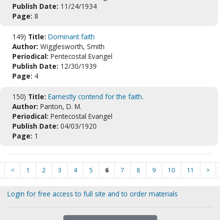
Publish Date:
11/24/1934
Page:
8
149)
Title:
Dominant faith
Author:
Wigglesworth, Smith
Periodical:
Pentecostal Evangel
Publish Date:
12/30/1939
Page:
4
150)
Title:
Earnestly contend for the faith.
Author:
Panton, D. M.
Periodical:
Pentecostal Evangel
Publish Date:
04/03/1920
Page:
1
<
1
2
3
4
5
6
7
8
9
10
11
>
Login for free access to full site and to order materials