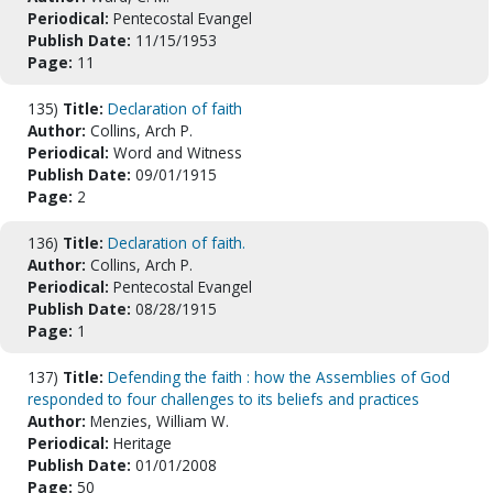
Periodical:
Pentecostal Evangel
Publish Date:
11/15/1953
Page:
11
135)
Title:
Declaration of faith
Author:
Collins, Arch P.
Periodical:
Word and Witness
Publish Date:
09/01/1915
Page:
2
136)
Title:
Declaration of faith.
Author:
Collins, Arch P.
Periodical:
Pentecostal Evangel
Publish Date:
08/28/1915
Page:
1
137)
Title:
Defending the faith : how the Assemblies of God
responded to four challenges to its beliefs and practices
Author:
Menzies, William W.
Periodical:
Heritage
Publish Date:
01/01/2008
Page:
50