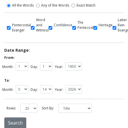
All the Words
Any of the Words
Exact Match
Word
Latter
The
Pentecostal
and
Confidence
Heritage
Rain
Pentecost
Evangel
Witness
Evang
Date Range:
From:
Month:
Day:
Year:
To:
Month:
Day:
Year:
Rows:
Sort By: