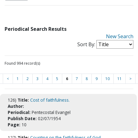
Periodical Search Results
New Search
Sort By:
Found 994 record(s)
<
1
2
3
4
5
6
7
8
9
10
11
>
126)
Title:
Cost of faithfulness.
Author:
Periodical:
Pentecostal Evangel
Publish Date:
02/07/1954
Page:
10
127)
Title:
Counting on the faithfulness of God