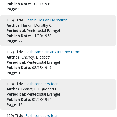
Publish Date:
10/01/1919
Page:
8
196)
Title:
Faith builds an FM station.
Author:
Haskin, Dorothy C.
Periodical:
Pentecostal Evangel
Publish Date:
11/30/1958
Page:
22
197)
Title:
Faith came singing into my room
Author:
Cheney, Elizabeth
Periodical:
Pentecostal Evangel
Publish Date:
08/13/1949
Page:
1
198)
Title:
Faith conquers fear
Author:
Brandt, R. L. (Robert L.)
Periodical:
Pentecostal Evangel
Publish Date:
02/23/1964
Page:
15
199)
Title:
Faith conquers fear.