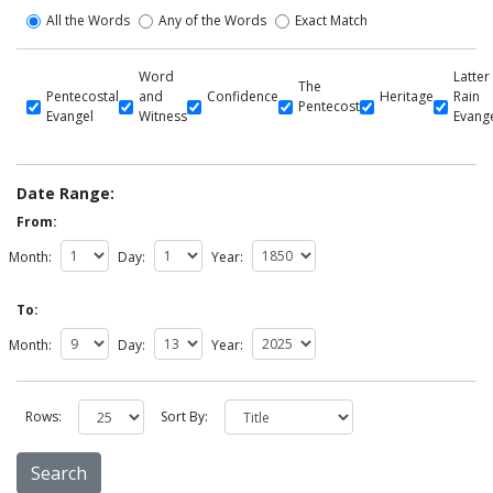
All the Words
Any of the Words
Exact Match
Word
Latter
The
Pentecostal
and
Confidence
Heritage
Rain
Pentecost
Evangel
Witness
Evang
Date Range:
From:
Month:
Day:
Year:
To:
Month:
Day:
Year:
Rows:
Sort By: