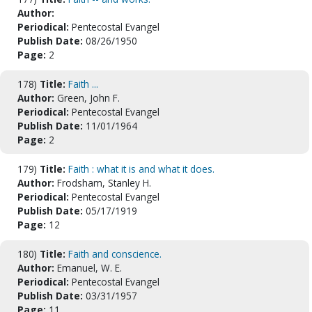
Author:
Periodical:
Pentecostal Evangel
Publish Date:
08/26/1950
Page:
2
178)
Title:
Faith ...
Author:
Green, John F.
Periodical:
Pentecostal Evangel
Publish Date:
11/01/1964
Page:
2
179)
Title:
Faith : what it is and what it does.
Author:
Frodsham, Stanley H.
Periodical:
Pentecostal Evangel
Publish Date:
05/17/1919
Page:
12
180)
Title:
Faith and conscience.
Author:
Emanuel, W. E.
Periodical:
Pentecostal Evangel
Publish Date:
03/31/1957
Page:
11