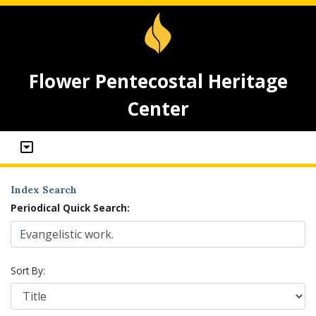
Flower Pentecostal Heritage
Center
Index Search
Periodical Quick Search:
Sort By: