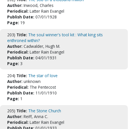
Author:
Inwood, Charles
Periodical:
Latter Rain Evangel
Publish Date:
07/01/1928
Page:
19
203)
Title:
The soul winner's tool kit : What king sits
enthroned within?
Author:
Cadwalder, Hugh M.
Periodical:
Latter Rain Evangel
Publish Date:
04/01/1931
Page:
3
204)
Title:
The star of love
Author:
unknown
Periodical:
The Pentecost
Publish Date:
11/01/1910
Page:
1
205)
Title:
The Stone Church
Author:
Reiff, Anna C.
Periodical:
Latter Rain Evangel
Publish Date:
01/01/1933