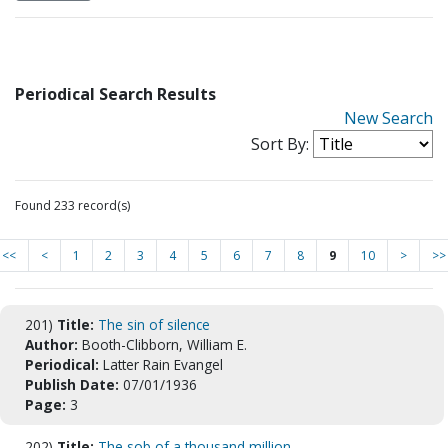
Periodical Search Results
New Search
Sort By:
Found 233 record(s)
<<
<
1
2
3
4
5
6
7
8
9
10
>
>>
201)
Title:
The sin of silence
Author:
Booth-Clibborn, William E.
Periodical:
Latter Rain Evangel
Publish Date:
07/01/1936
Page:
3
202)
Title:
The sob of a thousand million