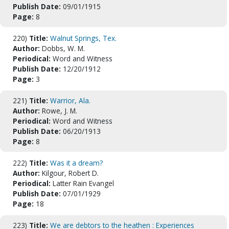
Publish Date:
09/01/1915
Page:
8
220)
Title:
Walnut Springs, Tex.
Author:
Dobbs, W. M.
Periodical:
Word and Witness
Publish Date:
12/20/1912
Page:
3
221)
Title:
Warrior, Ala.
Author:
Rowe, J. M.
Periodical:
Word and Witness
Publish Date:
06/20/1913
Page:
8
222)
Title:
Was it a dream?
Author:
Kilgour, Robert D.
Periodical:
Latter Rain Evangel
Publish Date:
07/01/1929
Page:
18
223)
Title:
We are debtors to the heathen : Experiences