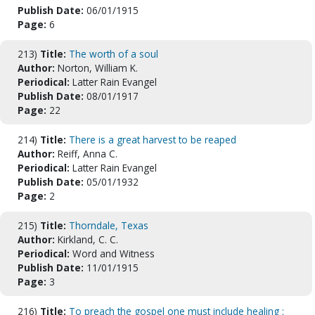
Publish Date:
06/01/1915
Page:
6
213)
Title:
The worth of a soul
Author:
Norton, William K.
Periodical:
Latter Rain Evangel
Publish Date:
08/01/1917
Page:
22
214)
Title:
There is a great harvest to be reaped
Author:
Reiff, Anna C.
Periodical:
Latter Rain Evangel
Publish Date:
05/01/1932
Page:
2
215)
Title:
Thorndale, Texas
Author:
Kirkland, C. C.
Periodical:
Word and Witness
Publish Date:
11/01/1915
Page:
3
216)
Title:
To preach the gospel one must include healing :