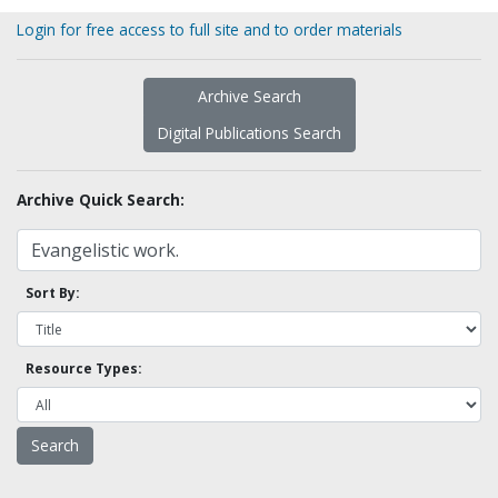
Login for free access to full site and to order materials
Archive Search
Digital Publications Search
Archive Quick Search:
Sort By:
Resource Types: