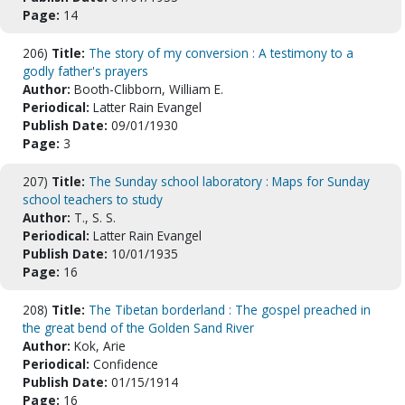
Page:
14
206)
Title:
The story of my conversion : A testimony to a
godly father's prayers
Author:
Booth-Clibborn, William E.
Periodical:
Latter Rain Evangel
Publish Date:
09/01/1930
Page:
3
207)
Title:
The Sunday school laboratory : Maps for Sunday
school teachers to study
Author:
T., S. S.
Periodical:
Latter Rain Evangel
Publish Date:
10/01/1935
Page:
16
208)
Title:
The Tibetan borderland : The gospel preached in
the great bend of the Golden Sand River
Author:
Kok, Arie
Periodical:
Confidence
Publish Date:
01/15/1914
Page:
16