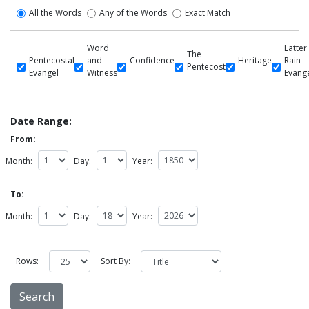
All the Words
Any of the Words
Exact Match
Word
Latter
The
Pentecostal
and
Confidence
Heritage
Rain
Pentecost
Evangel
Witness
Evang
Date Range:
From:
Month:
Day:
Year:
To:
Month:
Day:
Year:
Rows:
Sort By: