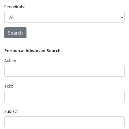
Periodicals:
Periodical Advanced Search:
Author:
Title:
Subject: