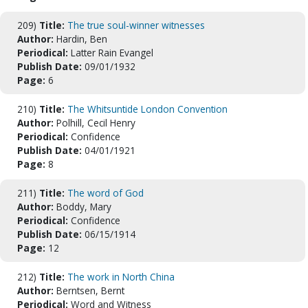
209)
Title:
The true soul-winner witnesses
Author:
Hardin, Ben
Periodical:
Latter Rain Evangel
Publish Date:
09/01/1932
Page:
6
210)
Title:
The Whitsuntide London Convention
Author:
Polhill, Cecil Henry
Periodical:
Confidence
Publish Date:
04/01/1921
Page:
8
211)
Title:
The word of God
Author:
Boddy, Mary
Periodical:
Confidence
Publish Date:
06/15/1914
Page:
12
212)
Title:
The work in North China
Author:
Berntsen, Bernt
Periodical:
Word and Witness