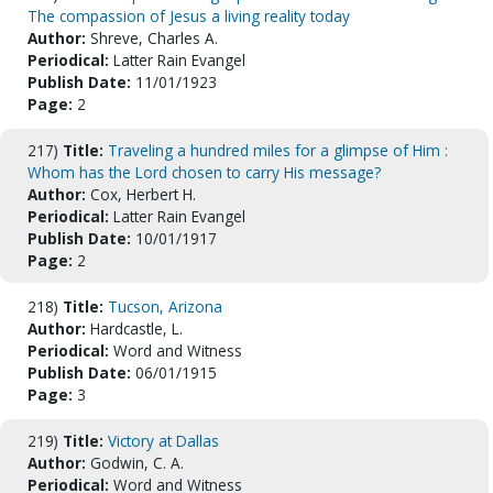
The compassion of Jesus a living reality today
Author:
Shreve, Charles A.
Periodical:
Latter Rain Evangel
Publish Date:
11/01/1923
Page:
2
217)
Title:
Traveling a hundred miles for a glimpse of Him :
Whom has the Lord chosen to carry His message?
Author:
Cox, Herbert H.
Periodical:
Latter Rain Evangel
Publish Date:
10/01/1917
Page:
2
218)
Title:
Tucson, Arizona
Author:
Hardcastle, L.
Periodical:
Word and Witness
Publish Date:
06/01/1915
Page:
3
219)
Title:
Victory at Dallas
Author:
Godwin, C. A.
Periodical:
Word and Witness