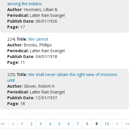
among the Indians
Author:
Yeomans, Lillian B.
Periodical:
Latter Rain Evangel
Publish Date:
06/01/1926
Page:
17
224)
Title:
We cannot
Author:
Brooks, Phillips
Periodical:
Latter Rain Evangel
Publish Date:
04/01/1918
Page:
11
225)
Title:
We shall never obtain the right view of missions
until
Author:
Glover, Robert H.
Periodical:
Latter Rain Evangel
Publish Date:
12/01/1937
Page:
18
<<
<
1
2
3
4
5
6
7
8
9
10
>
>>