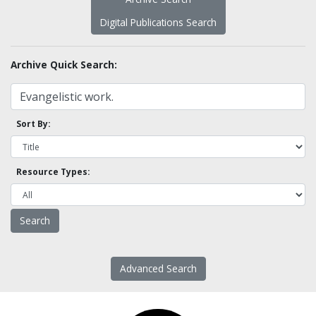
Digital Publications Search
Archive Quick Search:
Sort By:
Resource Types:
Advanced Search