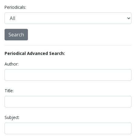
Periodicals:
Periodical Advanced Search:
Author:
Title:
Subject: