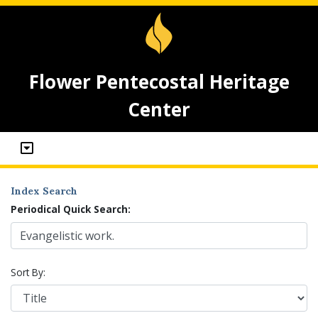
Flower Pentecostal Heritage
Center
Index Search
Periodical Quick Search:
Sort By: