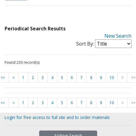
Periodical Search Results
New Search
Sort By:
Found 233 record(s)
<<
<
1
2
3
4
5
6
7
8
9
10
>
>>
<<
<
1
2
3
4
5
6
7
8
9
10
>
>>
Login for free access to full site and to order materials
Archive Search