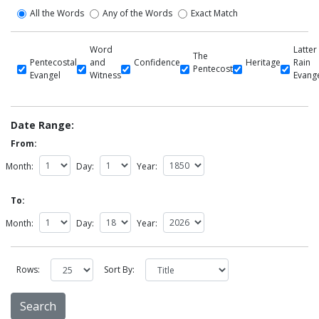
All the Words
Any of the Words
Exact Match
Word
Latter
The
Pentecostal
and
Confidence
Heritage
Rain
Pentecost
Evangel
Witness
Evang
Date Range:
From:
Month:
Day:
Year:
To:
Month:
Day:
Year:
Rows:
Sort By: