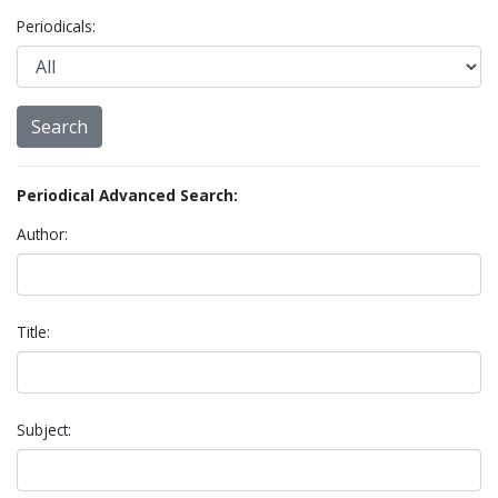
Periodicals:
Periodical Advanced Search:
Author:
Title:
Subject: