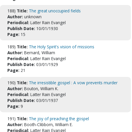
188)
Title:
The great unoccupied fields
Author:
unknown
Periodical:
Latter Rain Evangel
Publish Date:
10/01/1930
Page:
15
189)
Title:
The Holy Spirit's vision of missions
Author:
Bernard, William
Periodical:
Latter Rain Evangel
Publish Date:
03/01/1929
Page:
21
190)
Title:
The irresistible gospel : A vow prevents murder
Author:
Bouton, William K.
Periodical:
Latter Rain Evangel
Publish Date:
03/01/1937
Page:
9
191)
Title:
The joy of preaching the gospel
Author:
Booth-Clibborn, William E.
Periodical:
Latter Rain Evangel