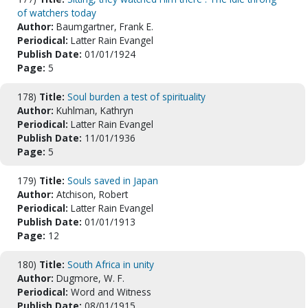
of watchers today
Author:
Baumgartner, Frank E.
Periodical:
Latter Rain Evangel
Publish Date:
01/01/1924
Page:
5
178)
Title:
Soul burden a test of spirituality
Author:
Kuhlman, Kathryn
Periodical:
Latter Rain Evangel
Publish Date:
11/01/1936
Page:
5
179)
Title:
Souls saved in Japan
Author:
Atchison, Robert
Periodical:
Latter Rain Evangel
Publish Date:
01/01/1913
Page:
12
180)
Title:
South Africa in unity
Author:
Dugmore, W. F.
Periodical:
Word and Witness
Publish Date:
08/01/1915