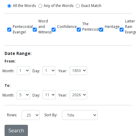
All the Words
Any of the Words
Exact Match
Word
Latter
The
Pentecostal
and
Confidence
Heritage
Rain
Pentecost
Evangel
Witness
Evang
Date Range:
From:
Month:
Day:
Year:
To:
Month:
Day:
Year:
Rows:
Sort By: