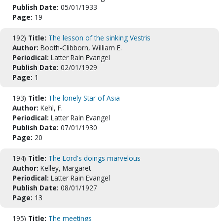
Publish Date:
05/01/1933
Page:
19
192)
Title:
The lesson of the sinking Vestris
Author:
Booth-Clibborn, William E.
Periodical:
Latter Rain Evangel
Publish Date:
02/01/1929
Page:
1
193)
Title:
The lonely Star of Asia
Author:
Kehl, F.
Periodical:
Latter Rain Evangel
Publish Date:
07/01/1930
Page:
20
194)
Title:
The Lord's doings marvelous
Author:
Kelley, Margaret
Periodical:
Latter Rain Evangel
Publish Date:
08/01/1927
Page:
13
195)
Title:
The meetings