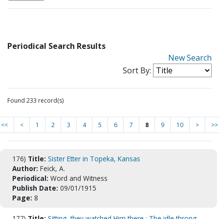
Periodical Search Results
New Search
Sort By:
Found 233 record(s)
<<
<
1
2
3
4
5
6
7
8
9
10
>
>>
176)
Title:
Sister Etter in Topeka, Kansas
Author:
Feick, A.
Periodical:
Word and Witness
Publish Date:
09/01/1915
Page:
8
177)
Title:
Sitting, they watched Him there : The idle throng