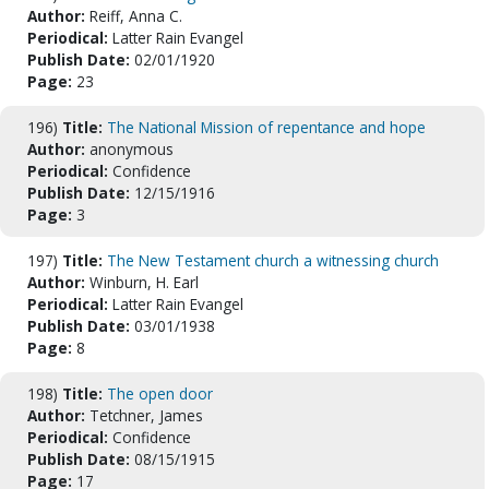
Author:
Reiff, Anna C.
Periodical:
Latter Rain Evangel
Publish Date:
02/01/1920
Page:
23
196)
Title:
The National Mission of repentance and hope
Author:
anonymous
Periodical:
Confidence
Publish Date:
12/15/1916
Page:
3
197)
Title:
The New Testament church a witnessing church
Author:
Winburn, H. Earl
Periodical:
Latter Rain Evangel
Publish Date:
03/01/1938
Page:
8
198)
Title:
The open door
Author:
Tetchner, James
Periodical:
Confidence
Publish Date:
08/15/1915
Page:
17