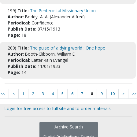
199)
Title:
The Pentecostal Missionary Union
Author:
Boddy, A. A. (Alexander Alfred)
Periodical:
Confidence
Publish Date:
07/15/1913
Page:
18
200)
Title:
The pulse of a dying world : One hope
Author:
Booth-Clibborn, William E.
Periodical:
Latter Rain Evangel
Publish Date:
11/01/1933
Page:
14
<<
<
1
2
3
4
5
6
7
8
9
10
>
>>
Login for free access to full site and to order materials
Archive Search
Digital Publications Search