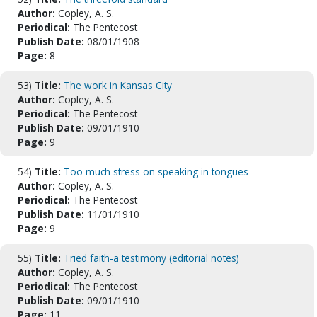
Author:
Copley, A. S.
Periodical:
The Pentecost
Publish Date:
08/01/1908
Page:
8
53)
Title:
The work in Kansas City
Author:
Copley, A. S.
Periodical:
The Pentecost
Publish Date:
09/01/1910
Page:
9
54)
Title:
Too much stress on speaking in tongues
Author:
Copley, A. S.
Periodical:
The Pentecost
Publish Date:
11/01/1910
Page:
9
55)
Title:
Tried faith-a testimony (editorial notes)
Author:
Copley, A. S.
Periodical:
The Pentecost
Publish Date:
09/01/1910
Page:
11