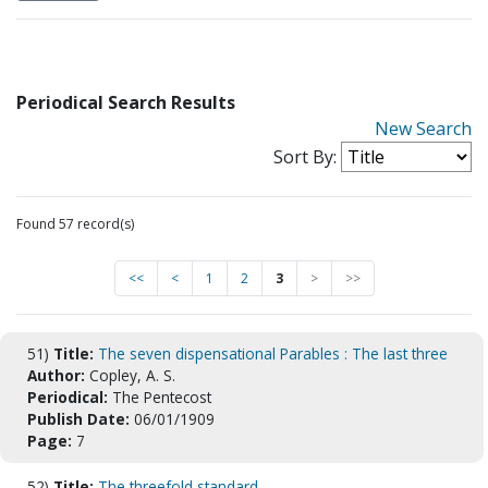
Periodical Search Results
New Search
Sort By:
Found 57 record(s)
<<
<
1
2
3
>
>>
51)
Title:
The seven dispensational Parables : The last three
Author:
Copley, A. S.
Periodical:
The Pentecost
Publish Date:
06/01/1909
Page:
7
52)
Title:
The threefold standard