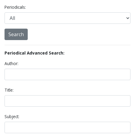
Periodicals:
Periodical Advanced Search:
Author:
Title:
Subject: