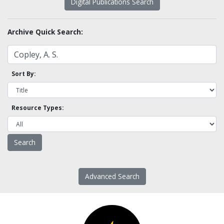
Digital Publications Search
Archive Quick Search:
Sort By:
Resource Types:
Advanced Search