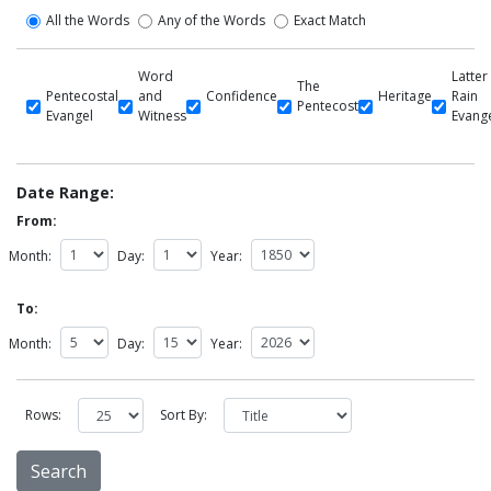
All the Words
Any of the Words
Exact Match
Word
Latter
The
Pentecostal
and
Confidence
Heritage
Rain
Pentecost
Evangel
Witness
Evang
Date Range:
From:
Month:
Day:
Year:
To:
Month:
Day:
Year:
Rows:
Sort By: