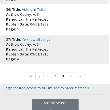
56)
Title:
Victory in Tulsa
Author:
Copley, A. S.
Periodical:
The Pentecost
Publish Date:
04/01/1909
Page:
5
57)
Title:
Ye know all things
Author:
Copley, A. S.
Periodical:
The Pentecost
Publish Date:
09/01/1910
Page:
4
<<
<
1
2
3
>
>>
Login for free access to full site and to order materials
Archive Search