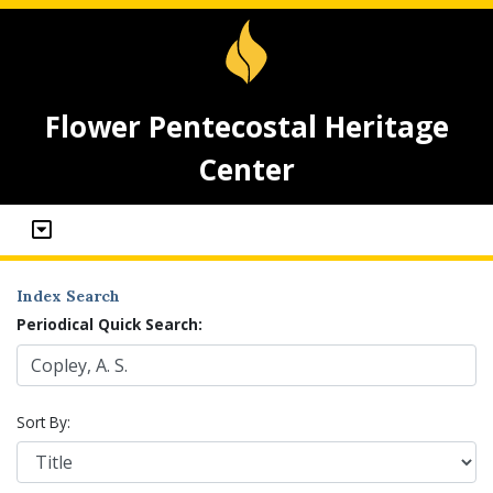
Flower Pentecostal Heritage
Center
Index Search
Periodical Quick Search:
Sort By: