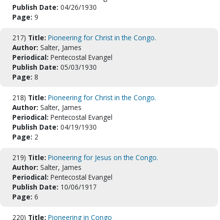
Publish Date:
04/26/1930
Page:
9
217)
Title:
Pioneering for Christ in the Congo.
Author:
Salter, James
Periodical:
Pentecostal Evangel
Publish Date:
05/03/1930
Page:
8
218)
Title:
Pioneering for Christ in the Congo.
Author:
Salter, James
Periodical:
Pentecostal Evangel
Publish Date:
04/19/1930
Page:
2
219)
Title:
Pioneering for Jesus on the Congo.
Author:
Salter, James
Periodical:
Pentecostal Evangel
Publish Date:
10/06/1917
Page:
6
220)
Title:
Pioneering in Congo