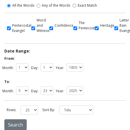
All the Words
Any of the Words
Exact Match
Word
Latter
The
Pentecostal
and
Confidence
Heritage
Rain
Pentecost
Evangel
Witness
Evang
Date Range:
From:
Month:
Day:
Year:
To:
Month:
Day:
Year:
Rows:
Sort By: