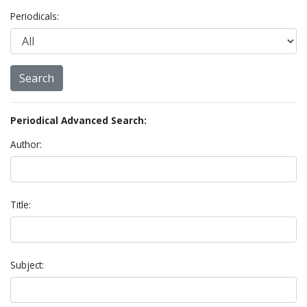
Periodicals:
Periodical Advanced Search:
Author:
Title:
Subject: