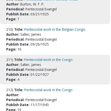
Author:
Burton, W. F. P.
Periodical:
Pentecostal Evangel
Publish Date:
03/21/1925
Page:
7
210)
Title:
Pentecostal work in the Belgian Congo.
Author:
Salter, James
Periodical:
Pentecostal Evangel
Publish Date:
09/26/1925
Page:
10
211)
Title:
Pentecostal work in the Congo.
Author:
Salter, James
Periodical:
Pentecostal Evangel
Publish Date:
01/22/1927
Page:
4
212)
Title:
Pentecostal work in the Congo
Author:
Periodical:
Pentecostal Evangel
Publish Date:
11/17/1945
Page:
10