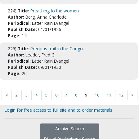
224)
Title:
Preaching to the women
Author:
Berg, Anna Charlotte
Periodical:
Latter Rain Evangel
Publish Date:
01/01/1926
Page:
14
225)
Title:
Precious fruit in the Congo
Author:
Leader, Fred G.
Periodical:
Latter Rain Evangel
Publish Date:
09/01/1930
Page:
20
<
2
3
4
5
6
7
8
9
10
11
12
>
Login for free access to full site and to order materials
Archive Search
Digital Publications Search