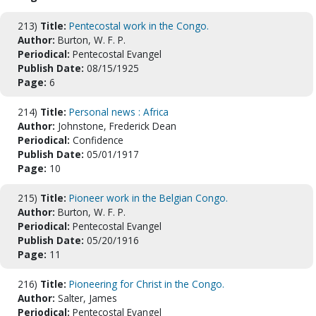
213)
Title:
Pentecostal work in the Congo.
Author:
Burton, W. F. P.
Periodical:
Pentecostal Evangel
Publish Date:
08/15/1925
Page:
6
214)
Title:
Personal news : Africa
Author:
Johnstone, Frederick Dean
Periodical:
Confidence
Publish Date:
05/01/1917
Page:
10
215)
Title:
Pioneer work in the Belgian Congo.
Author:
Burton, W. F. P.
Periodical:
Pentecostal Evangel
Publish Date:
05/20/1916
Page:
11
216)
Title:
Pioneering for Christ in the Congo.
Author:
Salter, James
Periodical:
Pentecostal Evangel