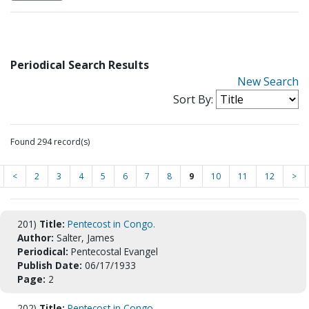
Periodical Search Results
New Search
Sort By:
Found 294 record(s)
<
2
3
4
5
6
7
8
9
10
11
12
>
201)
Title:
Pentecost in Congo.
Author:
Salter, James
Periodical:
Pentecostal Evangel
Publish Date:
06/17/1933
Page:
2
202)
Title:
Pentecost in Congo.