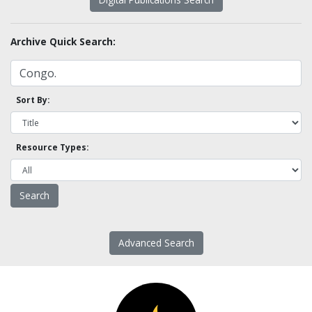
Archive Quick Search:
Sort By:
Resource Types:
Advanced Search