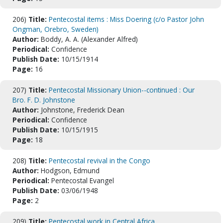
206)
Title:
Pentecostal items : Miss Doering (c/o Pastor John
Ongman, Orebro, Sweden)
Author:
Boddy, A. A. (Alexander Alfred)
Periodical:
Confidence
Publish Date:
10/15/1914
Page:
16
207)
Title:
Pentecostal Missionary Union--continued : Our
Bro. F. D. Johnstone
Author:
Johnstone, Frederick Dean
Periodical:
Confidence
Publish Date:
10/15/1915
Page:
18
208)
Title:
Pentecostal revival in the Congo
Author:
Hodgson, Edmund
Periodical:
Pentecostal Evangel
Publish Date:
03/06/1948
Page:
2
209)
Title:
Pentecostal work in Central Africa.