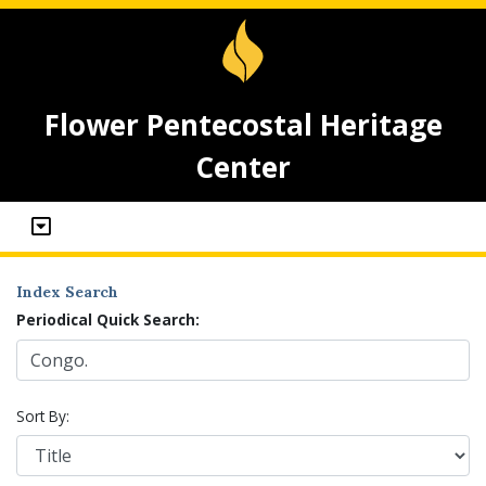
Flower Pentecostal Heritage
Center
Index Search
Periodical Quick Search:
Sort By: