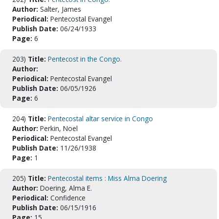
Author:
Salter, James
Periodical:
Pentecostal Evangel
Publish Date:
06/24/1933
Page:
6
203)
Title:
Pentecost in the Congo.
Author:
Periodical:
Pentecostal Evangel
Publish Date:
06/05/1926
Page:
6
204)
Title:
Pentecostal altar service in Congo
Author:
Perkin, Noel
Periodical:
Pentecostal Evangel
Publish Date:
11/26/1938
Page:
1
205)
Title:
Pentecostal items : Miss Alma Doering
Author:
Doering, Alma E.
Periodical:
Confidence
Publish Date:
06/15/1916
Page:
15