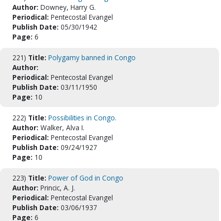
Author:
Downey, Harry G.
Periodical:
Pentecostal Evangel
Publish Date:
05/30/1942
Page:
6
221)
Title:
Polygamy banned in Congo
Author:
Periodical:
Pentecostal Evangel
Publish Date:
03/11/1950
Page:
10
222)
Title:
Possibilities in Congo.
Author:
Walker, Alva I.
Periodical:
Pentecostal Evangel
Publish Date:
09/24/1927
Page:
10
223)
Title:
Power of God in Congo
Author:
Princic, A. J.
Periodical:
Pentecostal Evangel
Publish Date:
03/06/1937
Page:
6