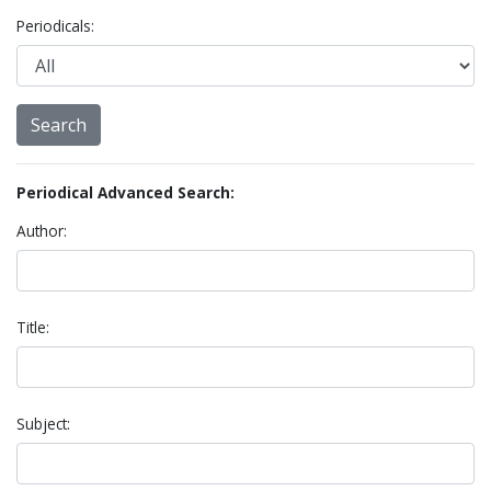
Periodicals:
Periodical Advanced Search:
Author:
Title:
Subject: