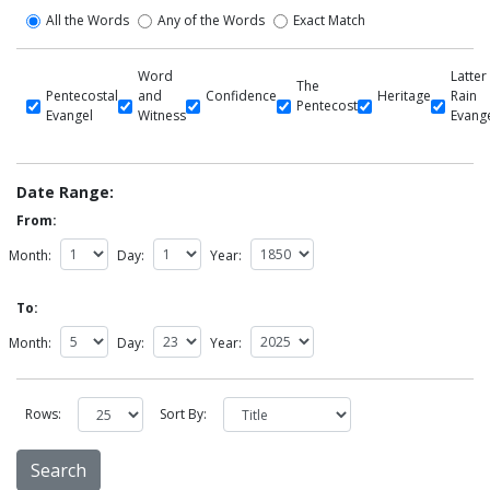
All the Words
Any of the Words
Exact Match
Word
Latter
The
Pentecostal
and
Confidence
Heritage
Rain
Pentecost
Evangel
Witness
Evang
Date Range:
From:
Month:
Day:
Year:
To:
Month:
Day:
Year:
Rows:
Sort By: