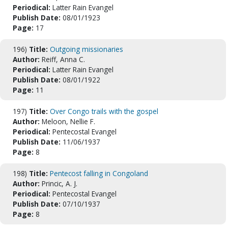
Periodical:
Latter Rain Evangel
Publish Date:
08/01/1923
Page:
17
196)
Title:
Outgoing missionaries
Author:
Reiff, Anna C.
Periodical:
Latter Rain Evangel
Publish Date:
08/01/1922
Page:
11
197)
Title:
Over Congo trails with the gospel
Author:
Meloon, Nellie F.
Periodical:
Pentecostal Evangel
Publish Date:
11/06/1937
Page:
8
198)
Title:
Pentecost falling in Congoland
Author:
Princic, A. J.
Periodical:
Pentecostal Evangel
Publish Date:
07/10/1937
Page:
8