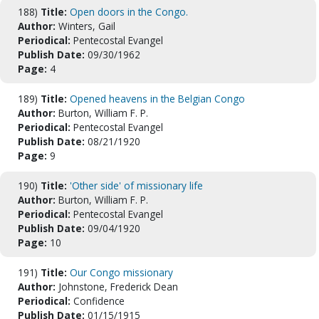
188)
Title:
Open doors in the Congo.
Author:
Winters, Gail
Periodical:
Pentecostal Evangel
Publish Date:
09/30/1962
Page:
4
189)
Title:
Opened heavens in the Belgian Congo
Author:
Burton, William F. P.
Periodical:
Pentecostal Evangel
Publish Date:
08/21/1920
Page:
9
190)
Title:
'Other side' of missionary life
Author:
Burton, William F. P.
Periodical:
Pentecostal Evangel
Publish Date:
09/04/1920
Page:
10
191)
Title:
Our Congo missionary
Author:
Johnstone, Frederick Dean
Periodical:
Confidence
Publish Date:
01/15/1915