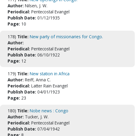
Author:
Nilsen, J. W.
Periodical:
Pentecostal Evangel
Publish Date:
01/12/1935
Page:
10
178)
Title:
New party of missionaries for Congo.
Author:
Periodical:
Pentecostal Evangel
Publish Date:
06/10/1922
Page:
12
179)
Title:
New station in Africa
Author:
Reiff, Anna C.
Periodical:
Latter Rain Evangel
Publish Date:
04/01/1923
Page:
23
180)
Title:
Nobe news : Congo
Author:
Tucker, J. W.
Periodical:
Pentecostal Evangel
Publish Date:
07/04/1942
Page:
8