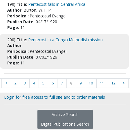
199)
Title:
Pentecost falls in Central Africa
Author:
Burton, W. F. P.
Periodical:
Pentecostal Evangel
Publish Date:
04/17/1920
Page:
11
200)
Title:
Pentecost in a Congo Methodist mission.
Author:
Periodical:
Pentecostal Evangel
Publish Date:
07/03/1926
Page:
11
<
2
3
4
5
6
7
8
9
10
11
12
>
Login for free access to full site and to order materials
Archive Search
Digital Publications Search