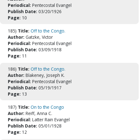
Periodical:
Pentecostal Evangel
Publish Date:
03/20/1926
Page:
10
185)
Title:
Off to the Congo.
Author:
Gatzke, Victor
Periodical:
Pentecostal Evangel
Publish Date:
03/09/1918
Page:
11
186)
Title:
Off to the Congo.
Author:
Blakeney, Joseph K.
Periodical:
Pentecostal Evangel
Publish Date:
05/19/1917
Page:
13
187)
Title:
On to the Congo
Author:
Reiff, Anna C.
Periodical:
Latter Rain Evangel
Publish Date:
05/01/1928
Page:
12