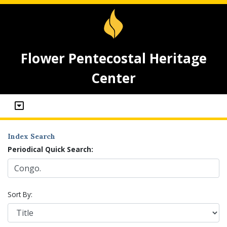
Flower Pentecostal Heritage
Center
Index Search
Periodical Quick Search:
Sort By: