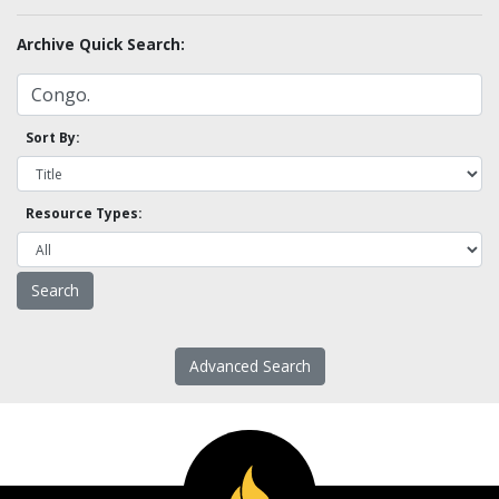
Archive Quick Search:
Sort By:
Resource Types:
Advanced Search