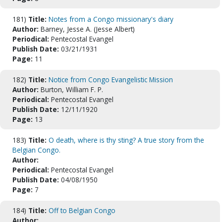
181)
Title:
Notes from a Congo missionary's diary
Author:
Barney, Jesse A. (Jesse Albert)
Periodical:
Pentecostal Evangel
Publish Date:
03/21/1931
Page:
11
182)
Title:
Notice from Congo Evangelistic Mission
Author:
Burton, William F. P.
Periodical:
Pentecostal Evangel
Publish Date:
12/11/1920
Page:
13
183)
Title:
O death, where is thy sting? A true story from the
Belgian Congo.
Author:
Periodical:
Pentecostal Evangel
Publish Date:
04/08/1950
Page:
7
184)
Title:
Off to Belgian Congo
Author: