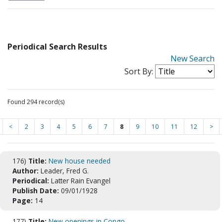
Periodical Search Results
New Search
Sort By:
Found 294 record(s)
<
2
3
4
5
6
7
8
9
10
11
12
>
176)
Title:
New house needed
Author:
Leader, Fred G.
Periodical:
Latter Rain Evangel
Publish Date:
09/01/1928
Page:
14
177)
Title:
New openings in Congo.