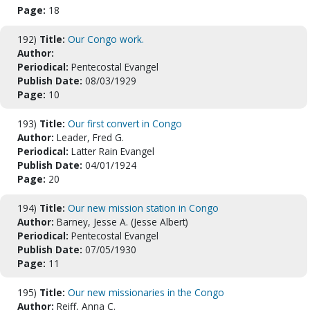
Page:
18
192)
Title:
Our Congo work.
Author:
Periodical:
Pentecostal Evangel
Publish Date:
08/03/1929
Page:
10
193)
Title:
Our first convert in Congo
Author:
Leader, Fred G.
Periodical:
Latter Rain Evangel
Publish Date:
04/01/1924
Page:
20
194)
Title:
Our new mission station in Congo
Author:
Barney, Jesse A. (Jesse Albert)
Periodical:
Pentecostal Evangel
Publish Date:
07/05/1930
Page:
11
195)
Title:
Our new missionaries in the Congo
Author:
Reiff, Anna C.