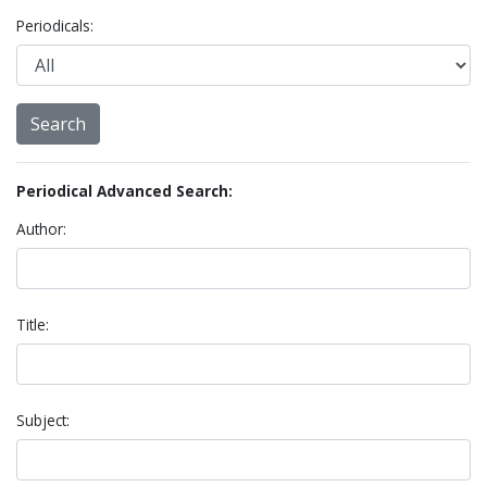
Periodicals:
Periodical Advanced Search:
Author:
Title:
Subject: