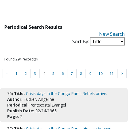
Periodical Search Results
New Search
Sort By:
Found 294 record(s)
<
1
2
3
4
5
6
7
8
9
10
11
>
76)
Title:
Crisis days in the Congo Part I: Rebels arrive.
Author:
Tucker, Angeline
Periodical:
Pentecostal Evangel
Publish Date:
02/14/1965
Page:
2
77)
Title:
Crisis days in the Congo Part II: He is in heaven.