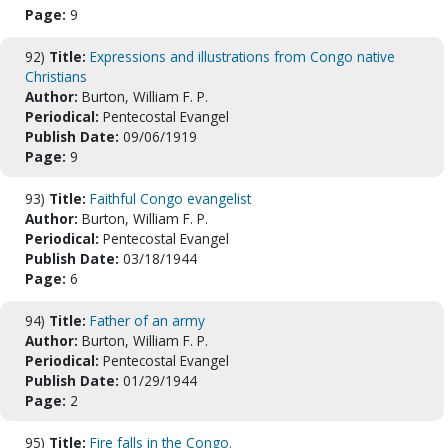
Page:
9
92)
Title:
Expressions and illustrations from Congo native
Christians
Author:
Burton, William F. P.
Periodical:
Pentecostal Evangel
Publish Date:
09/06/1919
Page:
9
93)
Title:
Faithful Congo evangelist
Author:
Burton, William F. P.
Periodical:
Pentecostal Evangel
Publish Date:
03/18/1944
Page:
6
94)
Title:
Father of an army
Author:
Burton, William F. P.
Periodical:
Pentecostal Evangel
Publish Date:
01/29/1944
Page:
2
95)
Title:
Fire falls in the Congo.