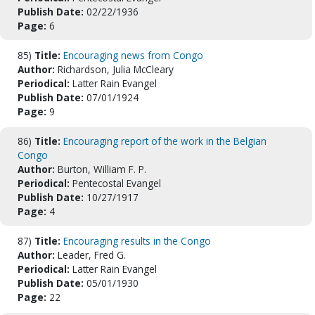
Publish Date:
02/22/1936
Page:
6
85)
Title:
Encouraging news from Congo
Author:
Richardson, Julia McCleary
Periodical:
Latter Rain Evangel
Publish Date:
07/01/1924
Page:
9
86)
Title:
Encouraging report of the work in the Belgian
Congo
Author:
Burton, William F. P.
Periodical:
Pentecostal Evangel
Publish Date:
10/27/1917
Page:
4
87)
Title:
Encouraging results in the Congo
Author:
Leader, Fred G.
Periodical:
Latter Rain Evangel
Publish Date:
05/01/1930
Page:
22