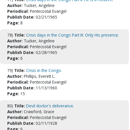
Author:
Tucker, Angeline
Periodical:
Pentecostal Evangel
Publish Date:
02/21/1965
Page:
8
78)
Title:
Crisis days in the Congo Part III: Only His presence.
Author:
Tucker, Angeline
Periodical:
Pentecostal Evangel
Publish Date:
02/28/1965
Page:
6
79)
Title:
Crisis in the Congo.
Author:
Phillips, Everett L.
Periodical:
Pentecostal Evangel
Publish Date:
11/13/1960
Page:
15
80)
Title:
Devil doctor's deliverance.
Author:
Crawford, Grace
Periodical:
Pentecostal Evangel
Publish Date:
02/11/1928
Page:
6