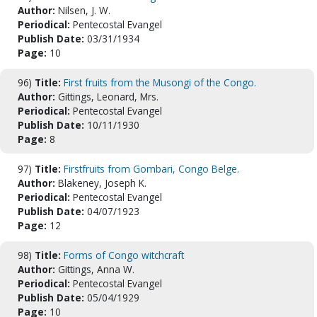
Author:
Nilsen, J. W.
Periodical:
Pentecostal Evangel
Publish Date:
03/31/1934
Page:
10
96)
Title:
First fruits from the Musongi of the Congo.
Author:
Gittings, Leonard, Mrs.
Periodical:
Pentecostal Evangel
Publish Date:
10/11/1930
Page:
8
97)
Title:
Firstfruits from Gombari, Congo Belge.
Author:
Blakeney, Joseph K.
Periodical:
Pentecostal Evangel
Publish Date:
04/07/1923
Page:
12
98)
Title:
Forms of Congo witchcraft
Author:
Gittings, Anna W.
Periodical:
Pentecostal Evangel
Publish Date:
05/04/1929
Page:
10