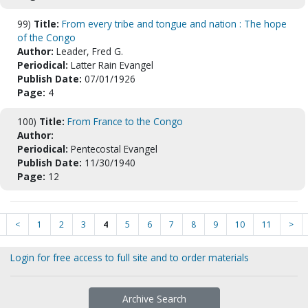
99)
Title:
From every tribe and tongue and nation : The hope
of the Congo
Author:
Leader, Fred G.
Periodical:
Latter Rain Evangel
Publish Date:
07/01/1926
Page:
4
100)
Title:
From France to the Congo
Author:
Periodical:
Pentecostal Evangel
Publish Date:
11/30/1940
Page:
12
<
1
2
3
4
5
6
7
8
9
10
11
>
Login for free access to full site and to order materials
Archive Search