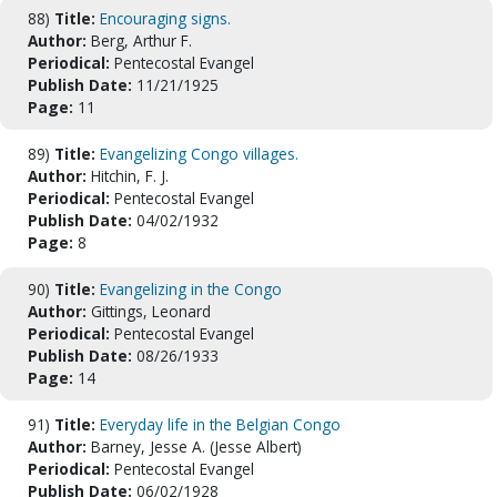
88)
Title:
Encouraging signs.
Author:
Berg, Arthur F.
Periodical:
Pentecostal Evangel
Publish Date:
11/21/1925
Page:
11
89)
Title:
Evangelizing Congo villages.
Author:
Hitchin, F. J.
Periodical:
Pentecostal Evangel
Publish Date:
04/02/1932
Page:
8
90)
Title:
Evangelizing in the Congo
Author:
Gittings, Leonard
Periodical:
Pentecostal Evangel
Publish Date:
08/26/1933
Page:
14
91)
Title:
Everyday life in the Belgian Congo
Author:
Barney, Jesse A. (Jesse Albert)
Periodical:
Pentecostal Evangel
Publish Date:
06/02/1928