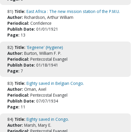
81)
Title:
East Africa : The new mission station of the P.M.U.
Author:
Richardson, Arthur William
Periodical:
Confidence
Publish Date:
01/01/1921
Page:
13
82)
Title:
'Eegeene' (Hygiene)
Author:
Burton, William F. P.
Periodical:
Pentecostal Evangel
Publish Date:
01/18/1941
Page:
7
83)
Title:
Eighty saved in Belgian Congo.
Author:
Oman, Axel
Periodical:
Pentecostal Evangel
Publish Date:
07/07/1934
Page:
11
84)
Title:
Eighty saved in Congo.
Author:
Marsh, Mary E.
Periodical:
Pentecostal Evangel