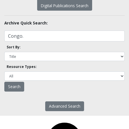
Digital Publications Search
Archive Quick Search:
Sort By:
Resource Types:
Advanced Search