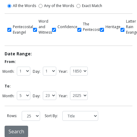
All the Words
Any of the Words
Exact Match
Word
Latter
The
Pentecostal
and
Confidence
Heritage
Rain
Pentecost
Evangel
Witness
Evang
Date Range:
From:
Month:
Day:
Year:
To:
Month:
Day:
Year:
Rows:
Sort By: