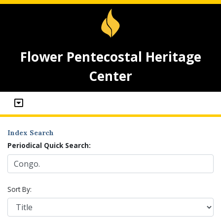
Flower Pentecostal Heritage
Center
Index Search
Periodical Quick Search:
Sort By: