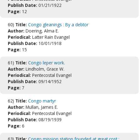
Publish Date:
01/21/1922
Page:
12
60)
Title:
Congo gleanings : By a debtor
Author:
Doering, Alma E.
Periodical:
Latter Rain Evangel
Publish Date:
10/01/1918
Page:
15
61)
Title:
Congo leper work.
Author:
Lindholm, Grace W.
Periodical:
Pentecostal Evangel
Publish Date:
09/14/1952
Page:
7
62)
Title:
Congo martyr
Author:
Mullan, James E.
Periodical:
Pentecostal Evangel
Publish Date:
08/19/1939
Page:
6
63)
Title:
Congo mission station founded at great cost :