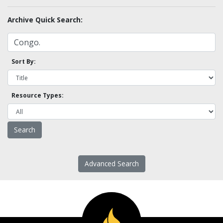
Archive Quick Search:
Sort By:
Resource Types:
Advanced Search