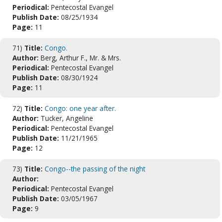
Periodical:
Pentecostal Evangel
Publish Date:
08/25/1934
Page:
11
71)
Title:
Congo.
Author:
Berg, Arthur F., Mr. & Mrs.
Periodical:
Pentecostal Evangel
Publish Date:
08/30/1924
Page:
11
72)
Title:
Congo: one year after.
Author:
Tucker, Angeline
Periodical:
Pentecostal Evangel
Publish Date:
11/21/1965
Page:
12
73)
Title:
Congo--the passing of the night
Author:
Periodical:
Pentecostal Evangel
Publish Date:
03/05/1967
Page:
9