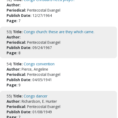
Author:
Periodical:
Pentecostal Evangel
Publish Date:
12/27/1964
Page:
7
53)
Title:
Congo church: these are they which came.
Author:
Periodical:
Pentecostal Evangel
Publish Date:
09/24/1967
Page:
8
54)
Title:
Congo convention
Author:
Pierce, Angeline
Periodical:
Pentecostal Evangel
Publish Date:
04/05/1941
Page:
9
55)
Title:
Congo dancer
Author:
Richardson, E. Hunter
Periodical:
Pentecostal Evangel
Publish Date:
01/08/1949
Page:
7