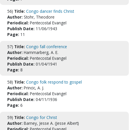
56)
Title:
Congo dancer finds Christ
Author:
Stohr, Theodore
Periodical:
Pentecostal Evangel
Publish Date:
11/06/1943
Page:
11
57)
Title:
Congo fall conference
Author:
Hammarberg, A. E.
Periodical:
Pentecostal Evangel
Publish Date:
01/04/1941
Page:
8
58)
Title:
Congo folk respond to gospel
Author:
Princic, A. J.
Periodical:
Pentecostal Evangel
Publish Date:
04/11/1936
Page:
6
59)
Title:
Congo for Christ
Author:
Barney, Jesse A. (Jesse Albert)
Periodical:
Pentecostal Evangel