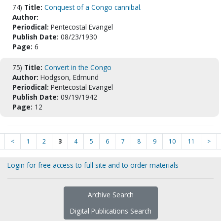
74)
Title:
Conquest of a Congo cannibal.
Author:
Periodical:
Pentecostal Evangel
Publish Date:
08/23/1930
Page:
6
75)
Title:
Convert in the Congo
Author:
Hodgson, Edmund
Periodical:
Pentecostal Evangel
Publish Date:
09/19/1942
Page:
12
<
1
2
3
4
5
6
7
8
9
10
11
>
Login for free access to full site and to order materials
Archive Search
Digital Publications Search