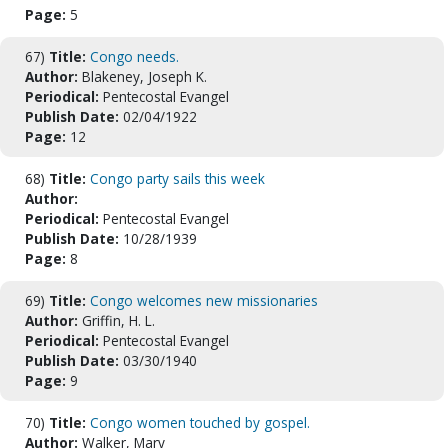
Page:
5
67)
Title:
Congo needs.
Author:
Blakeney, Joseph K.
Periodical:
Pentecostal Evangel
Publish Date:
02/04/1922
Page:
12
68)
Title:
Congo party sails this week
Author:
Periodical:
Pentecostal Evangel
Publish Date:
10/28/1939
Page:
8
69)
Title:
Congo welcomes new missionaries
Author:
Griffin, H. L.
Periodical:
Pentecostal Evangel
Publish Date:
03/30/1940
Page:
9
70)
Title:
Congo women touched by gospel.
Author:
Walker, Mary