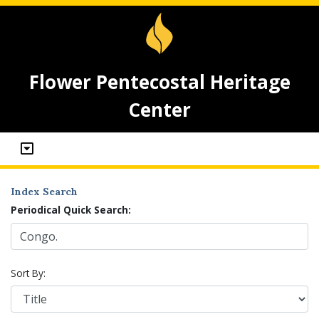
Flower Pentecostal Heritage
Center
Index Search
Periodical Quick Search:
Sort By: