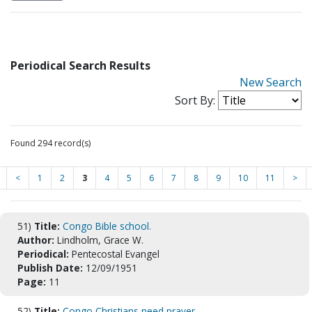
Periodical Search Results
New Search
Sort By:
Found 294 record(s)
<
1
2
3
4
5
6
7
8
9
10
11
>
51)
Title:
Congo Bible school.
Author:
Lindholm, Grace W.
Periodical:
Pentecostal Evangel
Publish Date:
12/09/1951
Page:
11
52)
Title:
Congo Christians need prayer.