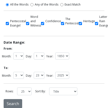
All the Words
Any of the Words
Exact Match
Word
Latter
The
Pentecostal
and
Confidence
Heritage
Rain
Pentecost
Evangel
Witness
Evang
Date Range:
From:
Month:
Day:
Year:
To:
Month:
Day:
Year:
Rows:
Sort By: