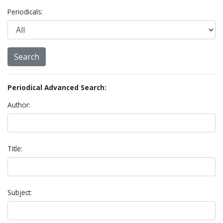
Periodicals:
Periodical Advanced Search:
Author:
Title:
Subject: