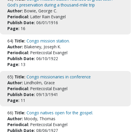
God's preservation during a thousand-mile trip
Author:
Bowie, George C.
Periodical:
Latter Rain Evangel
Publish Date:
06/01/1916
Page:
16
64)
Title:
Congo mission station.
Author:
Blakeney, Joseph K.
Periodical:
Pentecostal Evangel
Publish Date:
06/10/1922
Page:
13
65)
Title:
Congo missionaries in conference
Author:
Lindholm, Grace
Periodical:
Pentecostal Evangel
Publish Date:
09/13/1941
Page:
11
66)
Title:
Congo natives open for the gospel.
Author:
Moody, Thomas
Periodical:
Pentecostal Evangel
Publish Date:
08/06/1927