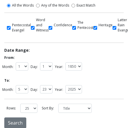
All the Words
Any of the Words
Exact Match
Word
Latter
The
Pentecostal
and
Confidence
Heritage
Rain
Pentecost
Evangel
Witness
Evang
Date Range:
From:
Month:
Day:
Year:
To:
Month:
Day:
Year:
Rows:
Sort By: