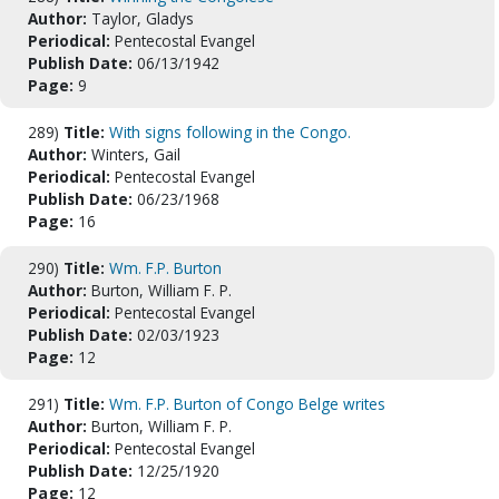
Author:
Taylor, Gladys
Periodical:
Pentecostal Evangel
Publish Date:
06/13/1942
Page:
9
289)
Title:
With signs following in the Congo.
Author:
Winters, Gail
Periodical:
Pentecostal Evangel
Publish Date:
06/23/1968
Page:
16
290)
Title:
Wm. F.P. Burton
Author:
Burton, William F. P.
Periodical:
Pentecostal Evangel
Publish Date:
02/03/1923
Page:
12
291)
Title:
Wm. F.P. Burton of Congo Belge writes
Author:
Burton, William F. P.
Periodical:
Pentecostal Evangel
Publish Date:
12/25/1920
Page:
12