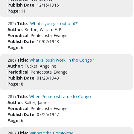
Publish Date:
12/15/1916
Page:
11
285)
Title:
'What d'you get out of it?'
Author:
Burton, William F. P.
Periodical:
Pentecostal Evangel
Publish Date:
10/02/1948
Page:
6
286)
Title:
What is 'bush work' in the Congo?
Author:
Tucker, Angeline
Periodical:
Pentecostal Evangel
Publish Date:
01/23/1943
Page:
8
287)
Title:
When Pentecost came to Congo
Author:
Salter, James
Periodical:
Pentecostal Evangel
Publish Date:
07/26/1947
Page:
6
288)
Title:
Winning the Congolese