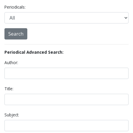
Periodicals:
Periodical Advanced Search:
Author:
Title:
Subject: