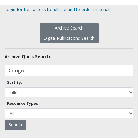
Login for free access to full site and to order materials
Archive Search
Digital Publications Search
Archive Quick Search:
Sort By:
Resource Types: