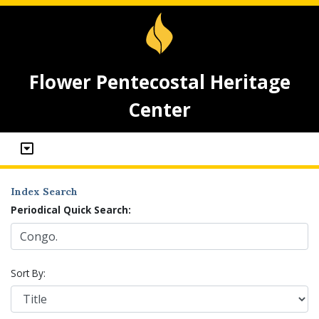
Flower Pentecostal Heritage
Center
Index Search
Periodical Quick Search:
Sort By: