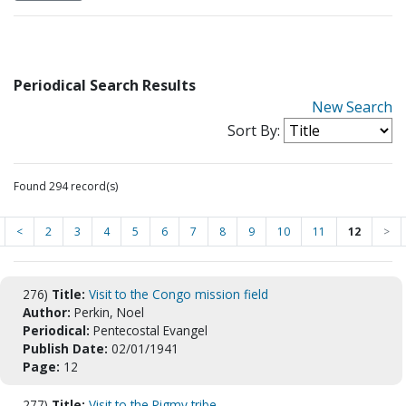
Periodical Search Results
New Search
Sort By:
Found 294 record(s)
<
2
3
4
5
6
7
8
9
10
11
12
>
276)
Title:
Visit to the Congo mission field
Author:
Perkin, Noel
Periodical:
Pentecostal Evangel
Publish Date:
02/01/1941
Page:
12
277)
Title:
Visit to the Pigmy tribe