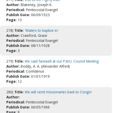
Author:
Blakeney, Joseph K.
Periodical:
Pentecostal Evangel
Publish Date:
06/09/1923
Page:
13
278)
Title:
'Waters to baptize in.'
Author:
Crawford, Grace
Periodical:
Pentecostal Evangel
Publish Date:
08/11/1928
Page:
3
279)
Title:
We said farewell at our P.M.U. Council Meeting
Author:
Boddy, A. A. (Alexander Alfred)
Periodical:
Confidence
Publish Date:
01/01/1919
Page:
12
280)
Title:
We will send missionaries back to Congo!
Author:
Periodical:
Pentecostal Evangel
Publish Date:
06/05/1966
Page:
8