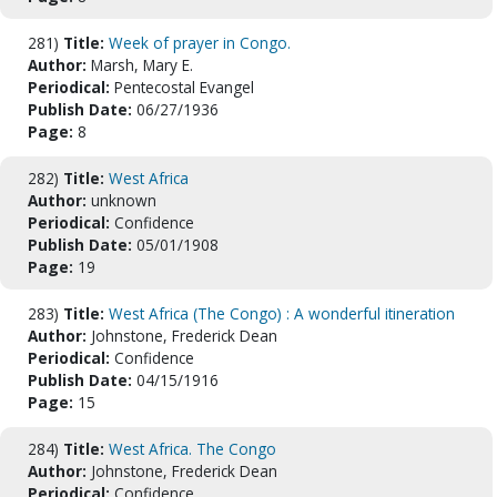
281)
Title:
Week of prayer in Congo.
Author:
Marsh, Mary E.
Periodical:
Pentecostal Evangel
Publish Date:
06/27/1936
Page:
8
282)
Title:
West Africa
Author:
unknown
Periodical:
Confidence
Publish Date:
05/01/1908
Page:
19
283)
Title:
West Africa (The Congo) : A wonderful itineration
Author:
Johnstone, Frederick Dean
Periodical:
Confidence
Publish Date:
04/15/1916
Page:
15
284)
Title:
West Africa. The Congo
Author:
Johnstone, Frederick Dean
Periodical:
Confidence