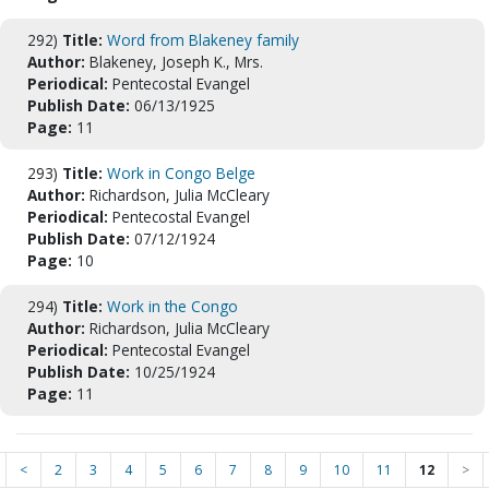
292)
Title:
Word from Blakeney family
Author:
Blakeney, Joseph K., Mrs.
Periodical:
Pentecostal Evangel
Publish Date:
06/13/1925
Page:
11
293)
Title:
Work in Congo Belge
Author:
Richardson, Julia McCleary
Periodical:
Pentecostal Evangel
Publish Date:
07/12/1924
Page:
10
294)
Title:
Work in the Congo
Author:
Richardson, Julia McCleary
Periodical:
Pentecostal Evangel
Publish Date:
10/25/1924
Page:
11
<
2
3
4
5
6
7
8
9
10
11
12
>