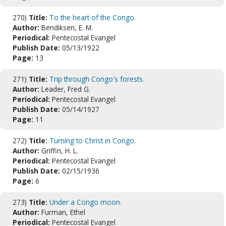
270)
Title:
To the heart of the Congo.
Author:
Bendiksen, E. M.
Periodical:
Pentecostal Evangel
Publish Date:
05/13/1922
Page:
13
271)
Title:
Trip through Congo's forests.
Author:
Leader, Fred G.
Periodical:
Pentecostal Evangel
Publish Date:
05/14/1927
Page:
11
272)
Title:
Turning to Christ in Congo.
Author:
Griffin, H. L.
Periodical:
Pentecostal Evangel
Publish Date:
02/15/1936
Page:
6
273)
Title:
Under a Congo moon.
Author:
Furman, Ethel
Periodical:
Pentecostal Evangel