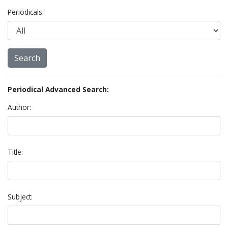
Periodicals:
Periodical Advanced Search:
Author:
Title:
Subject: