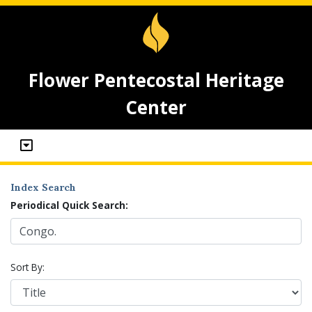
Flower Pentecostal Heritage
Center
Index Search
Periodical Quick Search:
Sort By: