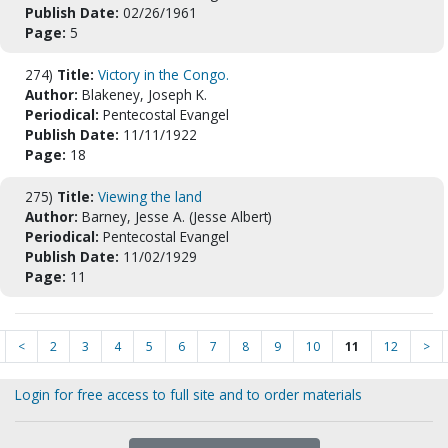
Publish Date:
02/26/1961
Page:
5
274)
Title:
Victory in the Congo.
Author:
Blakeney, Joseph K.
Periodical:
Pentecostal Evangel
Publish Date:
11/11/1922
Page:
18
275)
Title:
Viewing the land
Author:
Barney, Jesse A. (Jesse Albert)
Periodical:
Pentecostal Evangel
Publish Date:
11/02/1929
Page:
11
<
2
3
4
5
6
7
8
9
10
11
12
>
Login for free access to full site and to order materials