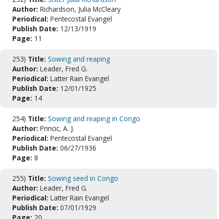
Author:
Richardson, Julia McCleary
Periodical:
Pentecostal Evangel
Publish Date:
12/13/1919
Page:
11
253)
Title:
Sowing and reaping
Author:
Leader, Fred G.
Periodical:
Latter Rain Evangel
Publish Date:
12/01/1925
Page:
14
254)
Title:
Sowing and reaping in Congo
Author:
Princic, A. J.
Periodical:
Pentecostal Evangel
Publish Date:
06/27/1936
Page:
8
255)
Title:
Sowing seed in Congo
Author:
Leader, Fred G.
Periodical:
Latter Rain Evangel
Publish Date:
07/01/1929
Page:
20