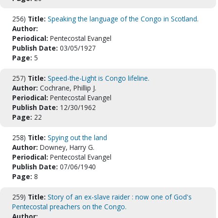
256)
Title:
Speaking the language of the Congo in Scotland.
Author:
Periodical:
Pentecostal Evangel
Publish Date:
03/05/1927
Page:
5
257)
Title:
Speed-the-Light is Congo lifeline.
Author:
Cochrane, Phillip J.
Periodical:
Pentecostal Evangel
Publish Date:
12/30/1962
Page:
22
258)
Title:
Spying out the land
Author:
Downey, Harry G.
Periodical:
Pentecostal Evangel
Publish Date:
07/06/1940
Page:
8
259)
Title:
Story of an ex-slave raider : now one of God's
Pentecostal preachers on the Congo.
Author: