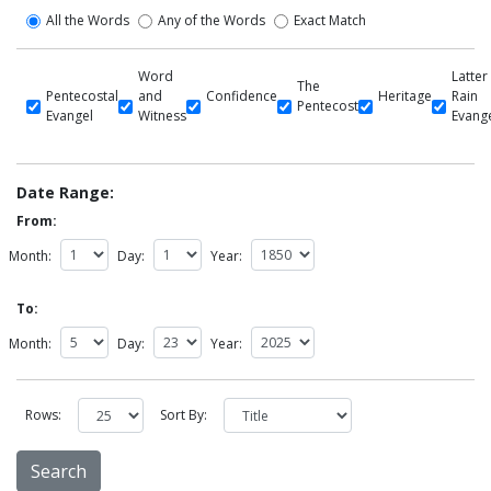
All the Words
Any of the Words
Exact Match
Word
Latter
The
Pentecostal
and
Confidence
Heritage
Rain
Pentecost
Evangel
Witness
Evang
Date Range:
From:
Month:
Day:
Year:
To:
Month:
Day:
Year:
Rows:
Sort By: