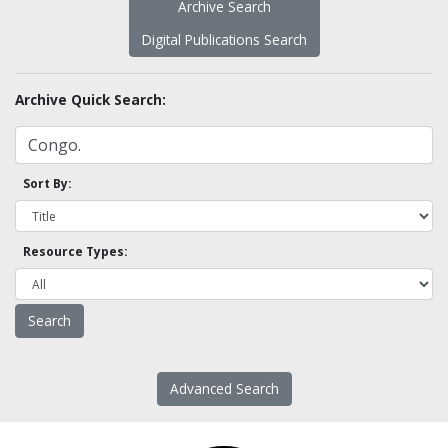
Archive Search
Digital Publications Search
Archive Quick Search:
Sort By:
Resource Types:
Advanced Search