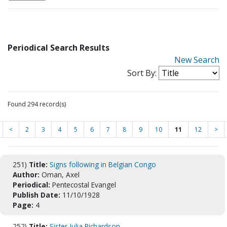
Periodical Search Results
New Search
Sort By:
Found 294 record(s)
<
2
3
4
5
6
7
8
9
10
11
12
>
251)
Title:
Signs following in Belgian Congo
Author:
Oman, Axel
Periodical:
Pentecostal Evangel
Publish Date:
11/10/1928
Page:
4
252)
Title:
Sister Julia Richardson