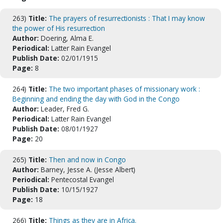
263)
Title:
The prayers of resurrectionists : That I may know
the power of His resurrection
Author:
Doering, Alma E.
Periodical:
Latter Rain Evangel
Publish Date:
02/01/1915
Page:
8
264)
Title:
The two important phases of missionary work :
Beginning and ending the day with God in the Congo
Author:
Leader, Fred G.
Periodical:
Latter Rain Evangel
Publish Date:
08/01/1927
Page:
20
265)
Title:
Then and now in Congo
Author:
Barney, Jesse A. (Jesse Albert)
Periodical:
Pentecostal Evangel
Publish Date:
10/15/1927
Page:
18
266)
Title:
Things as they are in Africa.