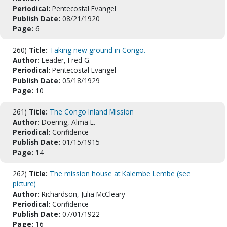
Periodical:
Pentecostal Evangel
Publish Date:
08/21/1920
Page:
6
260)
Title:
Taking new ground in Congo.
Author:
Leader, Fred G.
Periodical:
Pentecostal Evangel
Publish Date:
05/18/1929
Page:
10
261)
Title:
The Congo Inland Mission
Author:
Doering, Alma E.
Periodical:
Confidence
Publish Date:
01/15/1915
Page:
14
262)
Title:
The mission house at Kalembe Lembe (see
picture)
Author:
Richardson, Julia McCleary
Periodical:
Confidence
Publish Date:
07/01/1922
Page:
16