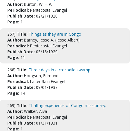
Author:
Burton, W. F. P.
Periodical:
Pentecostal Evangel
Publish Date:
02/21/1920
Page:
11
267)
Title:
Things as they are in Congo
Author:
Barney, Jesse A. (Jesse Albert)
Periodical:
Pentecostal Evangel
Publish Date:
05/18/1929
Page:
11
268)
Title:
Three days in a crocodile swamp
Author:
Hodgson, Edmund
Periodical:
Latter Rain Evangel
Publish Date:
09/01/1937
Page:
14
269)
Title:
Thrilling experience of Congo missionary.
Author:
Walker, Alva
Periodical:
Pentecostal Evangel
Publish Date:
01/31/1931
Page:
1