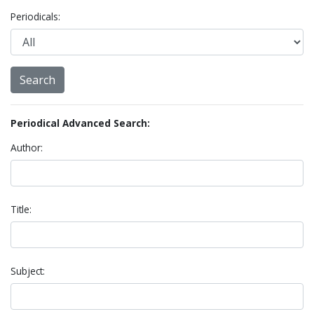
Periodicals:
Periodical Advanced Search:
Author:
Title:
Subject: