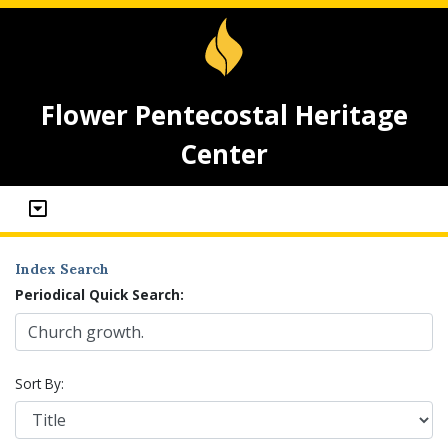
Flower Pentecostal Heritage
Center
Index Search
Periodical Quick Search:
Sort By: