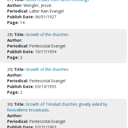
Author:
Wengler, Jessie
Periodical:
Latter Rain Evangel
Publish Date:
06/01/1927
Page:
14
28)
Title:
Growth of the churches.
Author:
Periodical:
Pentecostal Evangel
Publish Date:
10/17/1954
Page:
2
29)
Title:
Growth of the churches.
Author:
Periodical:
Pentecostal Evangel
Publish Date:
03/13/1955
Page:
2
30)
Title:
Growth of Trinidad churches greatly aided by
Revivaltime broadcasts.
Author:
Periodical:
Pentecostal Evangel
Publish Date:
03/31/1963