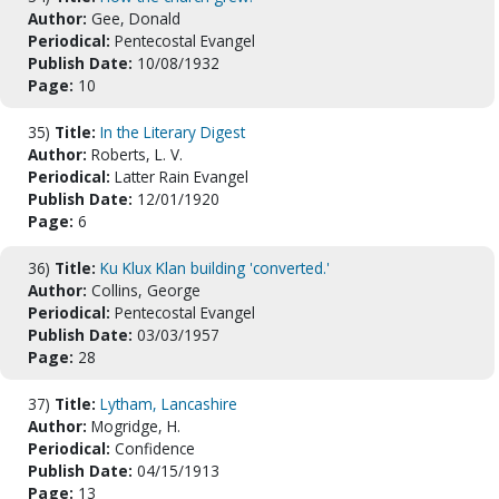
Author:
Gee, Donald
Periodical:
Pentecostal Evangel
Publish Date:
10/08/1932
Page:
10
35)
Title:
In the Literary Digest
Author:
Roberts, L. V.
Periodical:
Latter Rain Evangel
Publish Date:
12/01/1920
Page:
6
36)
Title:
Ku Klux Klan building 'converted.'
Author:
Collins, George
Periodical:
Pentecostal Evangel
Publish Date:
03/03/1957
Page:
28
37)
Title:
Lytham, Lancashire
Author:
Mogridge, H.
Periodical:
Confidence
Publish Date:
04/15/1913
Page:
13