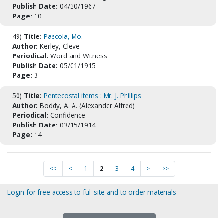
Publish Date:
04/30/1967
Page:
10
49)
Title:
Pascola, Mo.
Author:
Kerley, Cleve
Periodical:
Word and Witness
Publish Date:
05/01/1915
Page:
3
50)
Title:
Pentecostal items : Mr. J. Phillips
Author:
Boddy, A. A. (Alexander Alfred)
Periodical:
Confidence
Publish Date:
03/15/1914
Page:
14
<<
<
1
2
3
4
>
>>
Login for free access to full site and to order materials