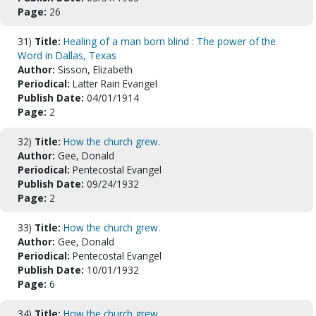
Page:
26
31)
Title:
Healing of a man born blind : The power of the
Word in Dallas, Texas
Author:
Sisson, Elizabeth
Periodical:
Latter Rain Evangel
Publish Date:
04/01/1914
Page:
2
32)
Title:
How the church grew.
Author:
Gee, Donald
Periodical:
Pentecostal Evangel
Publish Date:
09/24/1932
Page:
2
33)
Title:
How the church grew.
Author:
Gee, Donald
Periodical:
Pentecostal Evangel
Publish Date:
10/01/1932
Page:
6
34)
Title:
How the church grew.