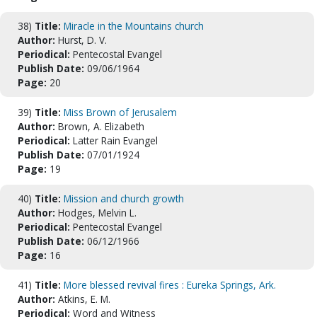
38)
Title:
Miracle in the Mountains church
Author:
Hurst, D. V.
Periodical:
Pentecostal Evangel
Publish Date:
09/06/1964
Page:
20
39)
Title:
Miss Brown of Jerusalem
Author:
Brown, A. Elizabeth
Periodical:
Latter Rain Evangel
Publish Date:
07/01/1924
Page:
19
40)
Title:
Mission and church growth
Author:
Hodges, Melvin L.
Periodical:
Pentecostal Evangel
Publish Date:
06/12/1966
Page:
16
41)
Title:
More blessed revival fires : Eureka Springs, Ark.
Author:
Atkins, E. M.
Periodical:
Word and Witness