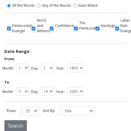
All the Words
Any of the Words
Exact Match
Word
Latter
The
Pentecostal
and
Confidence
Heritage
Rain
Pentecost
Evangel
Witness
Evang
Date Range:
From:
Month:
Day:
Year:
To:
Month:
Day:
Year:
Rows:
Sort By: