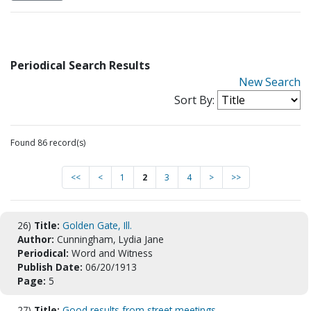
Periodical Search Results
New Search
Sort By:
Found 86 record(s)
<<
<
1
2
3
4
>
>>
26)
Title:
Golden Gate, Ill.
Author:
Cunningham, Lydia Jane
Periodical:
Word and Witness
Publish Date:
06/20/1913
Page:
5
27)
Title:
Good results from street meetings