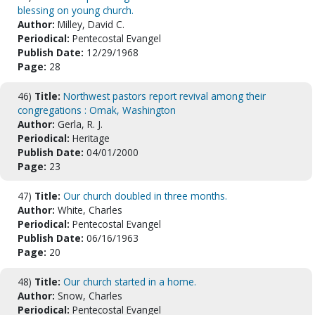
blessing on young church.
Author:
Milley, David C.
Periodical:
Pentecostal Evangel
Publish Date:
12/29/1968
Page:
28
46)
Title:
Northwest pastors report revival among their
congregations : Omak, Washington
Author:
Gerla, R. J.
Periodical:
Heritage
Publish Date:
04/01/2000
Page:
23
47)
Title:
Our church doubled in three months.
Author:
White, Charles
Periodical:
Pentecostal Evangel
Publish Date:
06/16/1963
Page:
20
48)
Title:
Our church started in a home.
Author:
Snow, Charles
Periodical:
Pentecostal Evangel