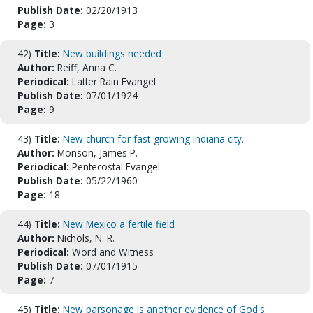
Publish Date:
02/20/1913
Page:
3
42)
Title:
New buildings needed
Author:
Reiff, Anna C.
Periodical:
Latter Rain Evangel
Publish Date:
07/01/1924
Page:
9
43)
Title:
New church for fast-growing Indiana city.
Author:
Monson, James P.
Periodical:
Pentecostal Evangel
Publish Date:
05/22/1960
Page:
18
44)
Title:
New Mexico a fertile field
Author:
Nichols, N. R.
Periodical:
Word and Witness
Publish Date:
07/01/1915
Page:
7
45)
Title:
New parsonage is another evidence of God's