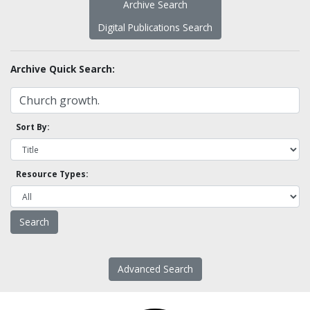
Archive Search
Digital Publications Search
Archive Quick Search:
Sort By:
Resource Types:
Advanced Search