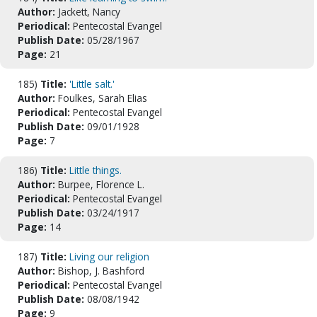
Author:
Jackett, Nancy
Periodical:
Pentecostal Evangel
Publish Date:
05/28/1967
Page:
21
185)
Title:
'Little salt.'
Author:
Foulkes, Sarah Elias
Periodical:
Pentecostal Evangel
Publish Date:
09/01/1928
Page:
7
186)
Title:
Little things.
Author:
Burpee, Florence L.
Periodical:
Pentecostal Evangel
Publish Date:
03/24/1917
Page:
14
187)
Title:
Living our religion
Author:
Bishop, J. Bashford
Periodical:
Pentecostal Evangel
Publish Date:
08/08/1942
Page:
9