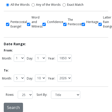
All the Words
Any of the Words
Exact Match
Word
Latter
The
Pentecostal
and
Confidence
Heritage
Rain
Pentecost
Evangel
Witness
Evang
Date Range:
From:
Month:
Day:
Year:
To:
Month:
Day:
Year:
Rows:
Sort By: