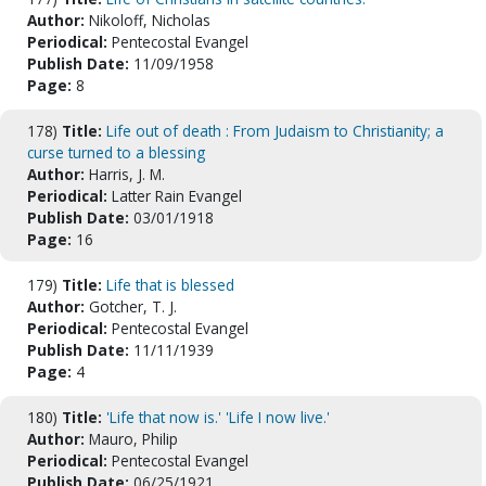
Author:
Nikoloff, Nicholas
Periodical:
Pentecostal Evangel
Publish Date:
11/09/1958
Page:
8
178)
Title:
Life out of death : From Judaism to Christianity; a
curse turned to a blessing
Author:
Harris, J. M.
Periodical:
Latter Rain Evangel
Publish Date:
03/01/1918
Page:
16
179)
Title:
Life that is blessed
Author:
Gotcher, T. J.
Periodical:
Pentecostal Evangel
Publish Date:
11/11/1939
Page:
4
180)
Title:
'Life that now is.' 'Life I now live.'
Author:
Mauro, Philip
Periodical:
Pentecostal Evangel
Publish Date:
06/25/1921