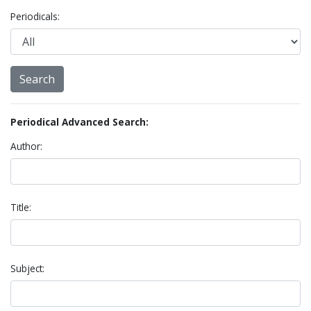
Periodicals:
Periodical Advanced Search:
Author:
Title:
Subject: