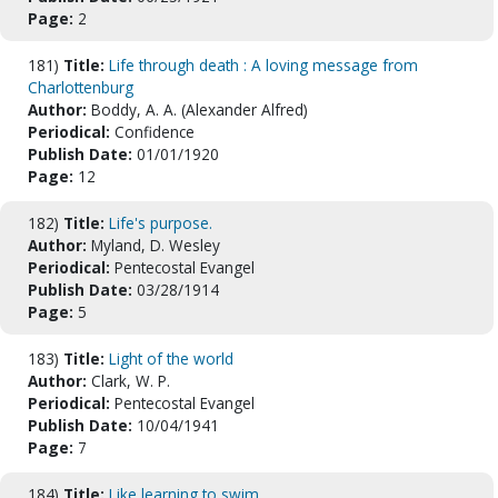
Page:
2
181)
Title:
Life through death : A loving message from
Charlottenburg
Author:
Boddy, A. A. (Alexander Alfred)
Periodical:
Confidence
Publish Date:
01/01/1920
Page:
12
182)
Title:
Life's purpose.
Author:
Myland, D. Wesley
Periodical:
Pentecostal Evangel
Publish Date:
03/28/1914
Page:
5
183)
Title:
Light of the world
Author:
Clark, W. P.
Periodical:
Pentecostal Evangel
Publish Date:
10/04/1941
Page:
7
184)
Title:
Like learning to swim.