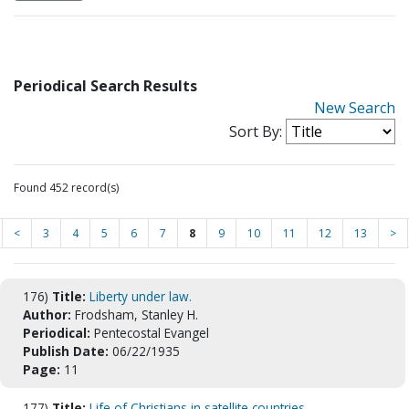
Periodical Search Results
New Search
Sort By:
Found 452 record(s)
<
3
4
5
6
7
8
9
10
11
12
13
>
176)
Title:
Liberty under law.
Author:
Frodsham, Stanley H.
Periodical:
Pentecostal Evangel
Publish Date:
06/22/1935
Page:
11
177)
Title:
Life of Christians in satellite countries.