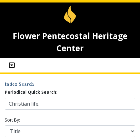
Flower Pentecostal Heritage
Center
Index Search
Periodical Quick Search:
Sort By: