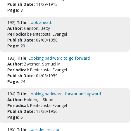
Publish Date:
11/29/1913
Page:
8
192)
Title:
Look ahead.
Author:
Carlson, Betty
Periodical:
Pentecostal Evangel
Publish Date:
02/09/1958
Page:
29
193)
Title:
Looking backward to go forward.
Author:
Zwemer, Samuel M.
Periodical:
Pentecostal Evangel
Publish Date:
04/05/1959
Page:
24
194)
Title:
Looking backward, forwar and upward.
Author:
Holden, J. Stuart
Periodical:
Pentecostal Evangel
Publish Date:
12/30/1956
Page:
6
195)
Title:
Lopsided religion.