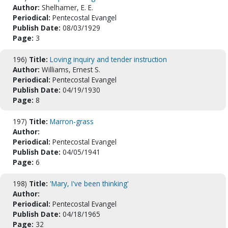
Author:
Shelhamer, E. E.
Periodical:
Pentecostal Evangel
Publish Date:
08/03/1929
Page:
3
196)
Title:
Loving inquiry and tender instruction
Author:
Williams, Ernest S.
Periodical:
Pentecostal Evangel
Publish Date:
04/19/1930
Page:
8
197)
Title:
Marron-grass
Author:
Periodical:
Pentecostal Evangel
Publish Date:
04/05/1941
Page:
6
198)
Title:
'Mary, I've been thinking'
Author:
Periodical:
Pentecostal Evangel
Publish Date:
04/18/1965
Page:
32