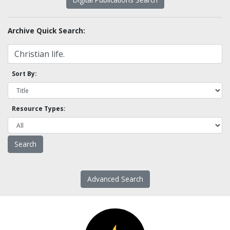
Archive Quick Search:
Sort By:
Resource Types:
Advanced Search