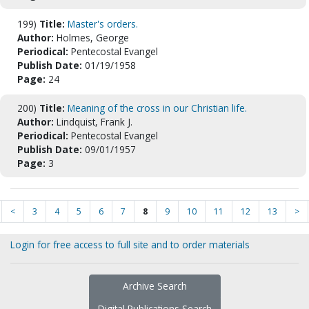
199)
Title:
Master's orders.
Author:
Holmes, George
Periodical:
Pentecostal Evangel
Publish Date:
01/19/1958
Page:
24
200)
Title:
Meaning of the cross in our Christian life.
Author:
Lindquist, Frank J.
Periodical:
Pentecostal Evangel
Publish Date:
09/01/1957
Page:
3
<
3
4
5
6
7
8
9
10
11
12
13
>
Login for free access to full site and to order materials
Archive Search
Digital Publications Search