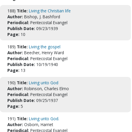
188)
Title:
Living the Christian life
Author:
Bishop, J. Bashford
Periodical:
Pentecostal Evangel
Publish Date:
09/23/1939
Page:
10
189)
Title:
Living the gospel
Author:
Beecher, Henry Ward
Periodical:
Pentecostal Evangel
Publish Date:
10/19/1940
Page:
13
190)
Title:
Living unto God
Author:
Robinson, Charles Elmo
Periodical:
Pentecostal Evangel
Publish Date:
09/25/1937
Page:
5
191)
Title:
Living unto God.
Author:
Osborn, Harriet
Periodical:
Pentecostal Evangel