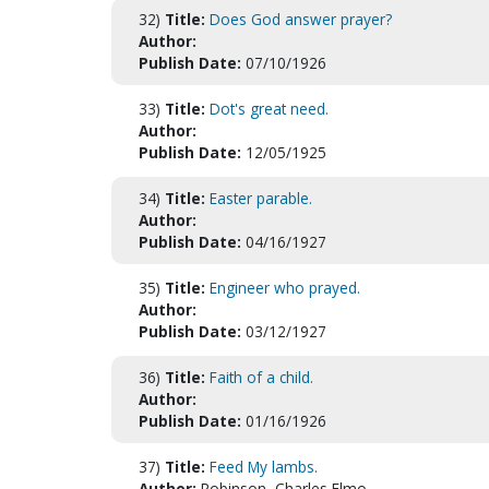
32)
Title:
Does God answer prayer?
Author:
Publish Date:
07/10/1926
33)
Title:
Dot's great need.
Author:
Publish Date:
12/05/1925
34)
Title:
Easter parable.
Author:
Publish Date:
04/16/1927
35)
Title:
Engineer who prayed.
Author:
Publish Date:
03/12/1927
36)
Title:
Faith of a child.
Author:
Publish Date:
01/16/1926
37)
Title:
Feed My lambs.
Author:
Robinson, Charles Elmo