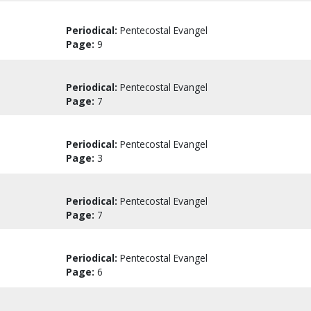
Periodical:
Pentecostal Evangel
Page:
9
Periodical:
Pentecostal Evangel
Page:
7
Periodical:
Pentecostal Evangel
Page:
3
Periodical:
Pentecostal Evangel
Page:
7
Periodical:
Pentecostal Evangel
Page:
6