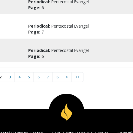
Periodical:
Pentecostal Evangel
Page:
6
Periodical:
Pentecostal Evangel
Page:
7
Periodical:
Pentecostal Evangel
Page:
6
2
3
4
5
6
7
8
>
>>