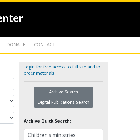
enter
DONATE
CONTACT
Login for free access to full site and to
order materials
Archive Search
Digital Publications Search
Archive Quick Search: