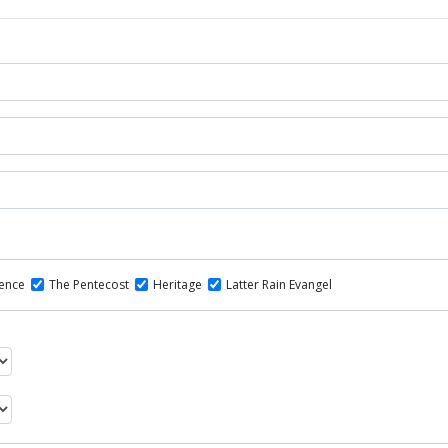
dence
The Pentecost
Heritage
Latter Rain Evangel