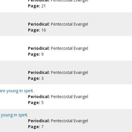
Page:
21
Periodical:
Pentecostal Evangel
Page:
16
Periodical:
Pentecostal Evangel
Page:
9
Periodical:
Pentecostal Evangel
Page:
3
e young in spirit.
Periodical:
Pentecostal Evangel
Page:
5
oung in spirit.
Periodical:
Pentecostal Evangel
Page:
7