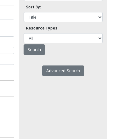
Sort By:
Resource Types:
Advanced Search