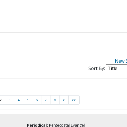
New 
Sort By:
2
3
4
5
6
7
8
>
>>
Periodical:
Pentecostal Evangel