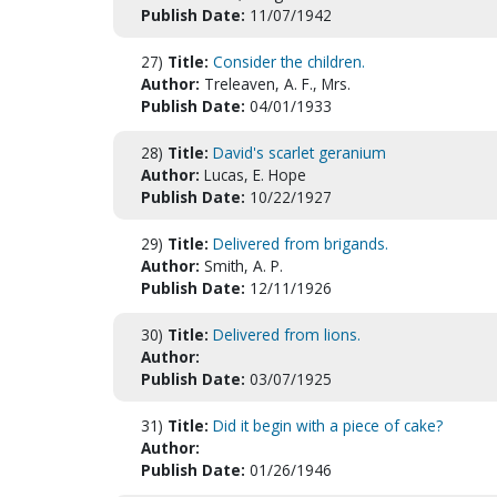
Publish Date:
11/07/1942
27)
Title:
Consider the children.
Author:
Treleaven, A. F., Mrs.
Publish Date:
04/01/1933
28)
Title:
David's scarlet geranium
Author:
Lucas, E. Hope
Publish Date:
10/22/1927
29)
Title:
Delivered from brigands.
Author:
Smith, A. P.
Publish Date:
12/11/1926
30)
Title:
Delivered from lions.
Author:
Publish Date:
03/07/1925
31)
Title:
Did it begin with a piece of cake?
Author:
Publish Date:
01/26/1946