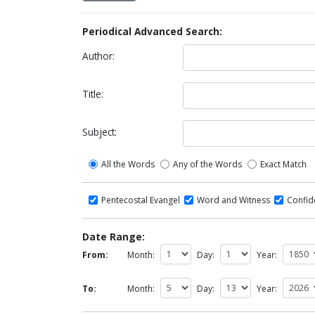
Periodical Advanced Search:
Author:
Title:
Subject:
All the Words
Any of the Words
Exact Match
Pentecostal Evangel
Word and Witness
Confi
Date Range:
From:
Month:
Day:
Year:
To:
Month:
Day:
Year: