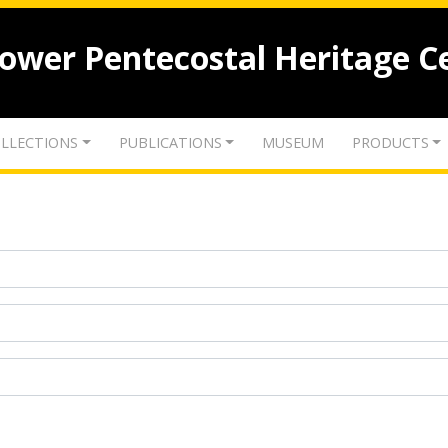
lower Pentecostal Heritage C
LLECTIONS
PUBLICATIONS
MUSEUM
PRODUCTS