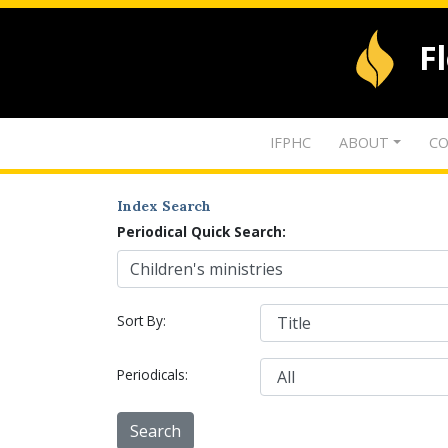
F
IFPHC
ABOUT
CO
Index Search
Periodical Quick Search:
Sort By:
Periodicals: