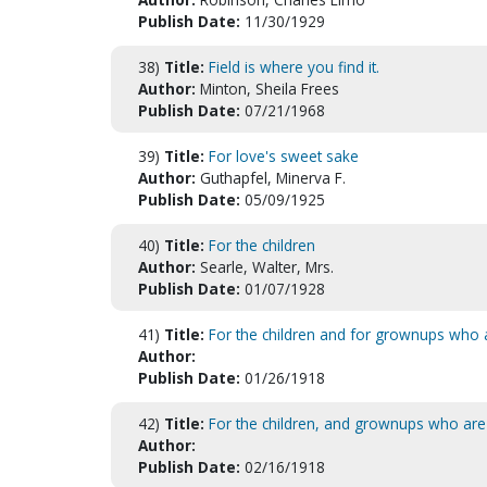
Publish Date:
11/30/1929
38)
Title:
Field is where you find it.
Author:
Minton, Sheila Frees
Publish Date:
07/21/1968
39)
Title:
For love's sweet sake
Author:
Guthapfel, Minerva F.
Publish Date:
05/09/1925
40)
Title:
For the children
Author:
Searle, Walter, Mrs.
Publish Date:
01/07/1928
41)
Title:
For the children and for grownups who ar
Author:
Publish Date:
01/26/1918
42)
Title:
For the children, and grownups who are y
Author:
Publish Date:
02/16/1918