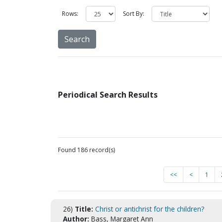
Rows:
Sort By:
Periodical Search Results
Found 186 record(s)
<<
<
1
26)
Title:
Christ or antichrist for the children?
Author:
Bass, Margaret Ann