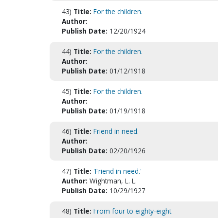
43)
Title:
For the children.
Author:
Publish Date:
12/20/1924
44)
Title:
For the children.
Author:
Publish Date:
01/12/1918
45)
Title:
For the children.
Author:
Publish Date:
01/19/1918
46)
Title:
Friend in need.
Author:
Publish Date:
02/20/1926
47)
Title:
'Friend in need.'
Author:
Wightman, L. L.
Publish Date:
10/29/1927
48)
Title:
From four to eighty-eight