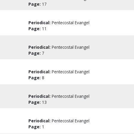
Page:
17
Periodical:
Pentecostal Evangel
Page:
11
Periodical:
Pentecostal Evangel
Page:
7
Periodical:
Pentecostal Evangel
Page:
8
Periodical:
Pentecostal Evangel
Page:
13
Periodical:
Pentecostal Evangel
Page:
1