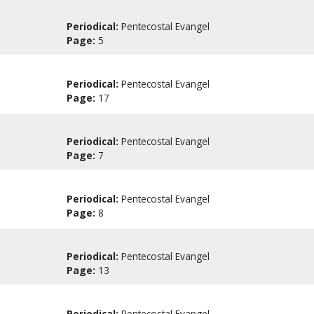
Periodical:
Pentecostal Evangel
Page:
5
Periodical:
Pentecostal Evangel
Page:
17
Periodical:
Pentecostal Evangel
Page:
7
Periodical:
Pentecostal Evangel
Page:
8
Periodical:
Pentecostal Evangel
Page:
13
Periodical:
Pentecostal Evangel