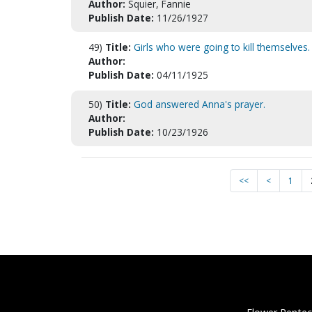
Author:
Squier, Fannie
Publish Date:
11/26/1927
49)
Title:
Girls who were going to kill themselves.
Author:
Publish Date:
04/11/1925
50)
Title:
God answered Anna's prayer.
Author:
Publish Date:
10/23/1926
<<
<
1