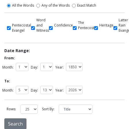
All the Words
Any of the Words
Exact Match
Word
Latter
The
Pentecostal
and
Confidence
Heritage
Rain
Pentecost
Evangel
Witness
Evang
Date Range:
From:
Month:
Day:
Year:
To:
Month:
Day:
Year:
Rows:
Sort By: