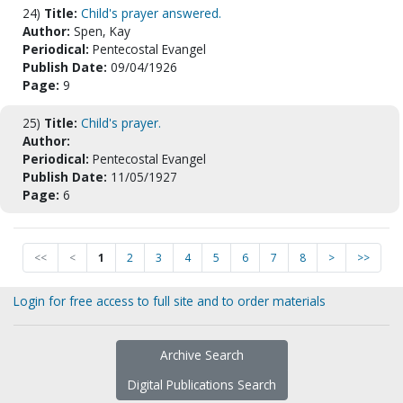
24)
Title:
Child's prayer answered.
Author:
Spen, Kay
Periodical:
Pentecostal Evangel
Publish Date:
09/04/1926
Page:
9
25)
Title:
Child's prayer.
Author:
Periodical:
Pentecostal Evangel
Publish Date:
11/05/1927
Page:
6
<<
<
1
2
3
4
5
6
7
8
>
>>
Login for free access to full site and to order materials
Archive Search
Digital Publications Search