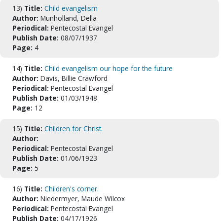
13)
Title:
Child evangelism
Author:
Munholland, Della
Periodical:
Pentecostal Evangel
Publish Date:
08/07/1937
Page:
4
14)
Title:
Child evangelism our hope for the future
Author:
Davis, Billie Crawford
Periodical:
Pentecostal Evangel
Publish Date:
01/03/1948
Page:
12
15)
Title:
Children for Christ.
Author:
Periodical:
Pentecostal Evangel
Publish Date:
01/06/1923
Page:
5
16)
Title:
Children's corner.
Author:
Niedermyer, Maude Wilcox
Periodical:
Pentecostal Evangel
Publish Date:
04/17/1926