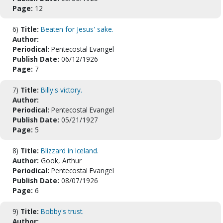
Page:
12
6)
Title:
Beaten for Jesus' sake.
Author:
Periodical:
Pentecostal Evangel
Publish Date:
06/12/1926
Page:
7
7)
Title:
Billy's victory.
Author:
Periodical:
Pentecostal Evangel
Publish Date:
05/21/1927
Page:
5
8)
Title:
Blizzard in Iceland.
Author:
Gook, Arthur
Periodical:
Pentecostal Evangel
Publish Date:
08/07/1926
Page:
6
9)
Title:
Bobby's trust.
Author: