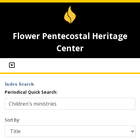
Flower Pentecostal Heritage
Center
Index Search
Periodical Quick Search:
Sort By: