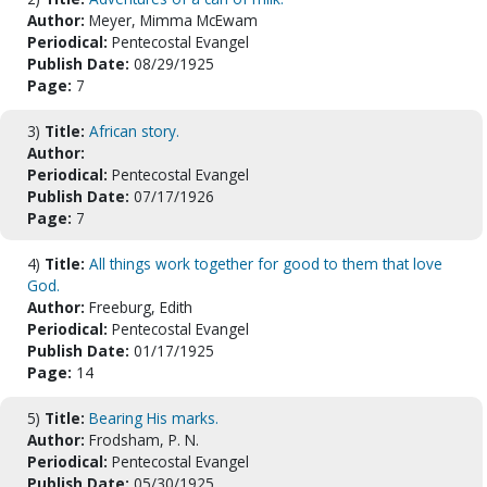
Author:
Meyer, Mimma McEwam
Periodical:
Pentecostal Evangel
Publish Date:
08/29/1925
Page:
7
3)
Title:
African story.
Author:
Periodical:
Pentecostal Evangel
Publish Date:
07/17/1926
Page:
7
4)
Title:
All things work together for good to them that love
God.
Author:
Freeburg, Edith
Periodical:
Pentecostal Evangel
Publish Date:
01/17/1925
Page:
14
5)
Title:
Bearing His marks.
Author:
Frodsham, P. N.
Periodical:
Pentecostal Evangel
Publish Date:
05/30/1925