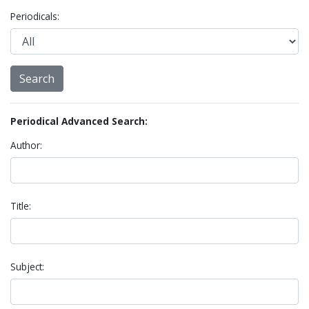
Periodicals:
Periodical Advanced Search:
Author:
Title:
Subject: