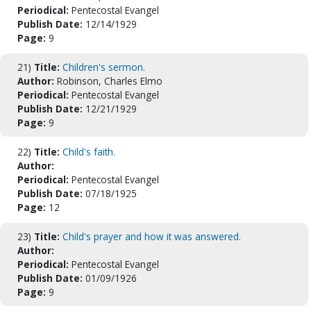
Periodical:
Pentecostal Evangel
Publish Date:
12/14/1929
Page:
9
21)
Title:
Children's sermon.
Author:
Robinson, Charles Elmo
Periodical:
Pentecostal Evangel
Publish Date:
12/21/1929
Page:
9
22)
Title:
Child's faith.
Author:
Periodical:
Pentecostal Evangel
Publish Date:
07/18/1925
Page:
12
23)
Title:
Child's prayer and how it was answered.
Author:
Periodical:
Pentecostal Evangel
Publish Date:
01/09/1926
Page:
9