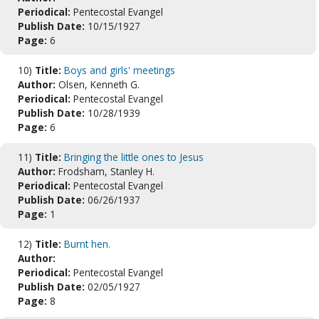
Periodical:
Pentecostal Evangel
Publish Date:
10/15/1927
Page:
6
10)
Title:
Boys and girls' meetings
Author:
Olsen, Kenneth G.
Periodical:
Pentecostal Evangel
Publish Date:
10/28/1939
Page:
6
11)
Title:
Bringing the little ones to Jesus
Author:
Frodsham, Stanley H.
Periodical:
Pentecostal Evangel
Publish Date:
06/26/1937
Page:
1
12)
Title:
Burnt hen.
Author:
Periodical:
Pentecostal Evangel
Publish Date:
02/05/1927
Page:
8