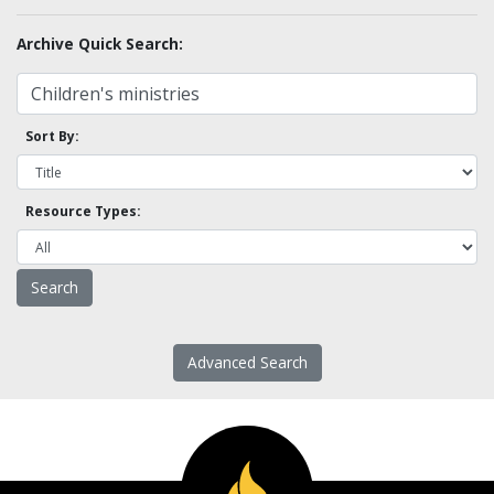
Archive Quick Search:
Sort By:
Resource Types:
Advanced Search