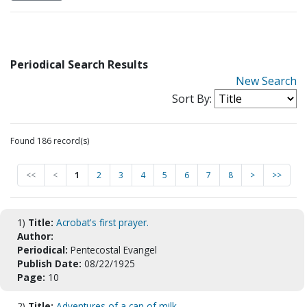
Periodical Search Results
New Search
Sort By:
Found 186 record(s)
<<
<
1
2
3
4
5
6
7
8
>
>>
1)
Title:
Acrobat's first prayer.
Author:
Periodical:
Pentecostal Evangel
Publish Date:
08/22/1925
Page:
10
2)
Title:
Adventures of a can of milk.