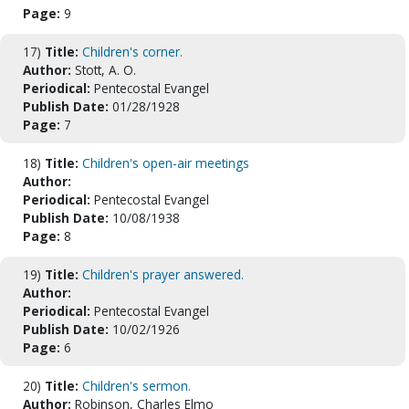
Page:
9
17)
Title:
Children's corner.
Author:
Stott, A. O.
Periodical:
Pentecostal Evangel
Publish Date:
01/28/1928
Page:
7
18)
Title:
Children's open-air meetings
Author:
Periodical:
Pentecostal Evangel
Publish Date:
10/08/1938
Page:
8
19)
Title:
Children's prayer answered.
Author:
Periodical:
Pentecostal Evangel
Publish Date:
10/02/1926
Page:
6
20)
Title:
Children's sermon.
Author:
Robinson, Charles Elmo