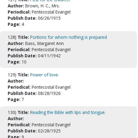
Author:
Brown, H. C., Mrs.
Periodical:
Pentecostal Evangel
Publish Date:
06/26/1915
Page:
4
128)
Title:
Portions for whom nothing is prepared
Author:
Bass, Margaret Ann
Periodical:
Pentecostal Evangel
Publish Date:
04/11/1942
Page:
10
129)
Title:
Power of love.
Author:
Periodical:
Pentecostal Evangel
Publish Date:
08/28/1926
Page:
7
130)
Title:
Reading the Bible with lips and tongue.
Author:
Periodical:
Pentecostal Evangel
Publish Date:
02/28/1925
Page:
9