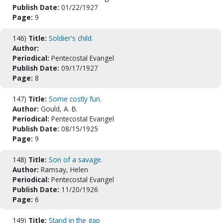
Publish Date:
01/22/1927
Page:
9
146)
Title:
Soldier's child.
Author:
Periodical:
Pentecostal Evangel
Publish Date:
09/17/1927
Page:
8
147)
Title:
Some costly fun.
Author:
Gould, A. B.
Periodical:
Pentecostal Evangel
Publish Date:
08/15/1925
Page:
9
148)
Title:
Son of a savage.
Author:
Ramsay, Helen
Periodical:
Pentecostal Evangel
Publish Date:
11/20/1926
Page:
6
149)
Title:
Stand in the gap