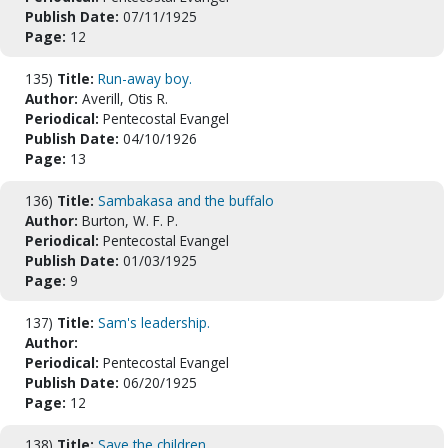
Publish Date:
07/11/1925
Page:
12
135)
Title:
Run-away boy.
Author:
Averill, Otis R.
Periodical:
Pentecostal Evangel
Publish Date:
04/10/1926
Page:
13
136)
Title:
Sambakasa and the buffalo
Author:
Burton, W. F. P.
Periodical:
Pentecostal Evangel
Publish Date:
01/03/1925
Page:
9
137)
Title:
Sam's leadership.
Author:
Periodical:
Pentecostal Evangel
Publish Date:
06/20/1925
Page:
12
138)
Title:
Save the children