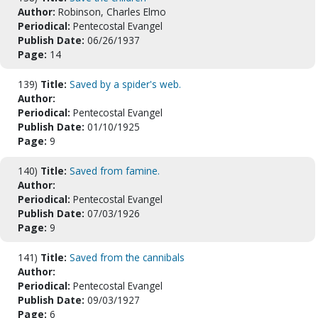
Author:
Robinson, Charles Elmo
Periodical:
Pentecostal Evangel
Publish Date:
06/26/1937
Page:
14
139)
Title:
Saved by a spider's web.
Author:
Periodical:
Pentecostal Evangel
Publish Date:
01/10/1925
Page:
9
140)
Title:
Saved from famine.
Author:
Periodical:
Pentecostal Evangel
Publish Date:
07/03/1926
Page:
9
141)
Title:
Saved from the cannibals
Author:
Periodical:
Pentecostal Evangel
Publish Date:
09/03/1927
Page:
6