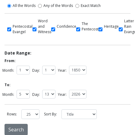
All the Words
Any of the Words
Exact Match
Word
Latter
The
Pentecostal
and
Confidence
Heritage
Rain
Pentecost
Evangel
Witness
Evang
Date Range:
From:
Month:
Day:
Year:
To:
Month:
Day:
Year:
Rows:
Sort By: