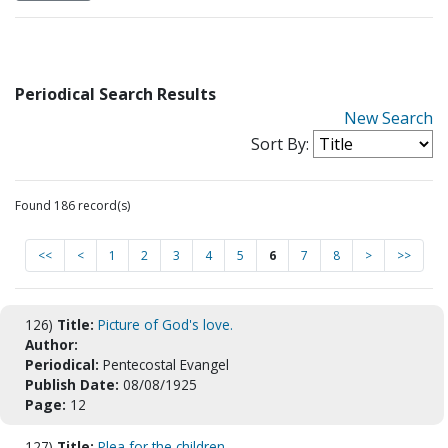
Periodical Search Results
New Search
Sort By:
Found 186 record(s)
<<
<
1
2
3
4
5
6
7
8
>
>>
126)
Title:
Picture of God's love.
Author:
Periodical:
Pentecostal Evangel
Publish Date:
08/08/1925
Page:
12
127)
Title:
Plea for the children.