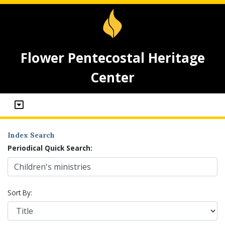
Flower Pentecostal Heritage
Center
Index Search
Periodical Quick Search:
Sort By: