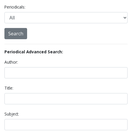
Periodicals:
Periodical Advanced Search:
Author:
Title:
Subject: