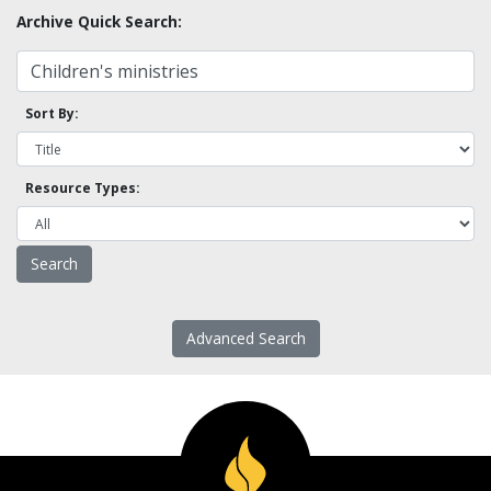
Archive Quick Search:
Sort By:
Resource Types:
Advanced Search