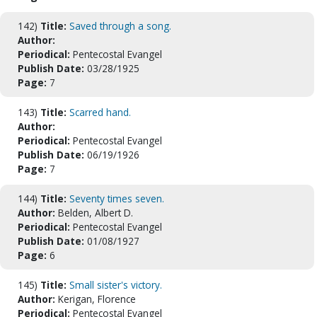
142)
Title:
Saved through a song.
Author:
Periodical:
Pentecostal Evangel
Publish Date:
03/28/1925
Page:
7
143)
Title:
Scarred hand.
Author:
Periodical:
Pentecostal Evangel
Publish Date:
06/19/1926
Page:
7
144)
Title:
Seventy times seven.
Author:
Belden, Albert D.
Periodical:
Pentecostal Evangel
Publish Date:
01/08/1927
Page:
6
145)
Title:
Small sister's victory.
Author:
Kerigan, Florence
Periodical:
Pentecostal Evangel