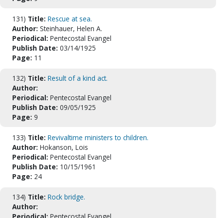
131)
Title:
Rescue at sea.
Author:
Steinhauer, Helen A.
Periodical:
Pentecostal Evangel
Publish Date:
03/14/1925
Page:
11
132)
Title:
Result of a kind act.
Author:
Periodical:
Pentecostal Evangel
Publish Date:
09/05/1925
Page:
9
133)
Title:
Revivaltime ministers to children.
Author:
Hokanson, Lois
Periodical:
Pentecostal Evangel
Publish Date:
10/15/1961
Page:
24
134)
Title:
Rock bridge.
Author:
Periodical:
Pentecostal Evangel