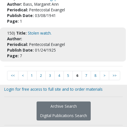
Author:
Bass, Margaret Ann
Periodical:
Pentecostal Evangel
Publish Date:
03/08/1941
Page:
1
150)
Title:
Stolen watch.
Author:
Periodical:
Pentecostal Evangel
Publish Date:
01/24/1925
Page:
7
<<
<
1
2
3
4
5
6
7
8
>
>>
Login for free access to full site and to order materials
Archive Search
Digital Publications Search