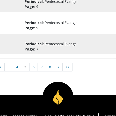
Periodical:
Pentecostal Evangel
Page:
9
Periodical:
Pentecostal Evangel
Page:
9
Periodical:
Pentecostal Evangel
Page:
7
2
3
4
5
6
7
8
>
>>