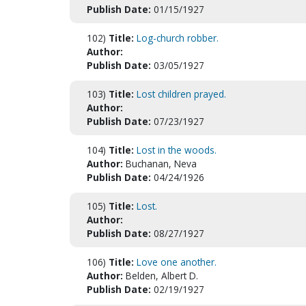
Publish Date:
01/15/1927
102)
Title:
Log-church robber.
Author:
Publish Date:
03/05/1927
103)
Title:
Lost children prayed.
Author:
Publish Date:
07/23/1927
104)
Title:
Lost in the woods.
Author:
Buchanan, Neva
Publish Date:
04/24/1926
105)
Title:
Lost.
Author:
Publish Date:
08/27/1927
106)
Title:
Love one another.
Author:
Belden, Albert D.
Publish Date:
02/19/1927