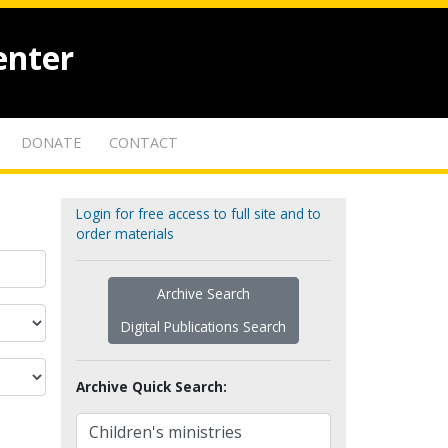
enter
DONATE
CONTACT
Login for free access to full site and to
order materials
Archive Search
Digital Publications Search
Archive Quick Search: