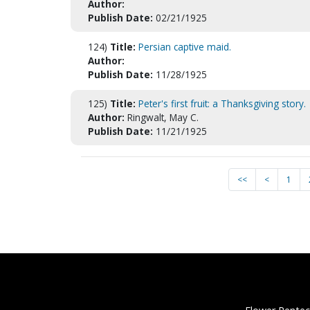
Author:
Publish Date:
02/21/1925
124)
Title:
Persian captive maid.
Author:
Publish Date:
11/28/1925
125)
Title:
Peter's first fruit: a Thanksgiving story.
Author:
Ringwalt, May C.
Publish Date:
11/21/1925
<<
<
1