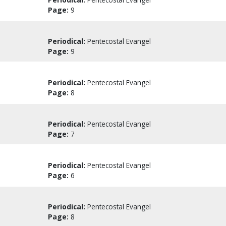
Page:
9
Periodical:
Pentecostal Evangel
Page:
9
Periodical:
Pentecostal Evangel
Page:
8
Periodical:
Pentecostal Evangel
Page:
7
Periodical:
Pentecostal Evangel
Page:
6
Periodical:
Pentecostal Evangel
Page:
8