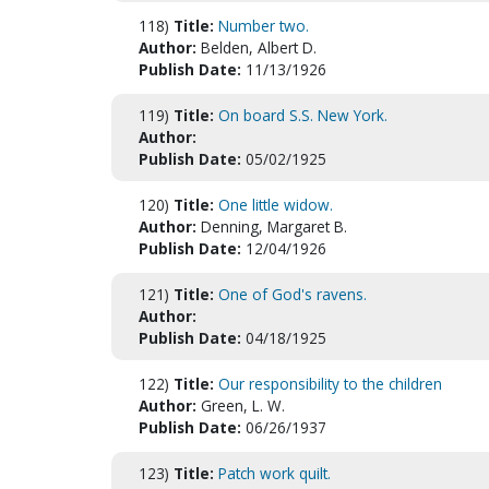
118)
Title:
Number two.
Author:
Belden, Albert D.
Publish Date:
11/13/1926
119)
Title:
On board S.S. New York.
Author:
Publish Date:
05/02/1925
120)
Title:
One little widow.
Author:
Denning, Margaret B.
Publish Date:
12/04/1926
121)
Title:
One of God's ravens.
Author:
Publish Date:
04/18/1925
122)
Title:
Our responsibility to the children
Author:
Green, L. W.
Publish Date:
06/26/1937
123)
Title:
Patch work quilt.