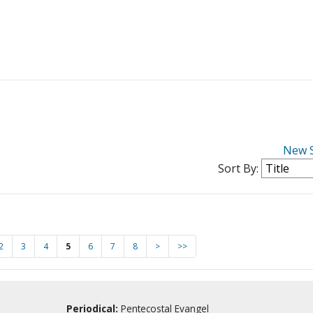
New 
Sort By:
2
3
4
5
6
7
8
>
>>
Periodical:
Pentecostal Evangel