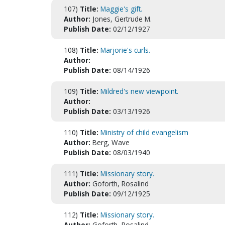
107)
Title:
Maggie's gift.
Author:
Jones, Gertrude M.
Publish Date:
02/12/1927
108)
Title:
Marjorie's curls.
Author:
Publish Date:
08/14/1926
109)
Title:
Mildred's new viewpoint.
Author:
Publish Date:
03/13/1926
110)
Title:
Ministry of child evangelism
Author:
Berg, Wave
Publish Date:
08/03/1940
111)
Title:
Missionary story.
Author:
Goforth, Rosalind
Publish Date:
09/12/1925
112)
Title:
Missionary story.
Author:
Goforth, Rosalind