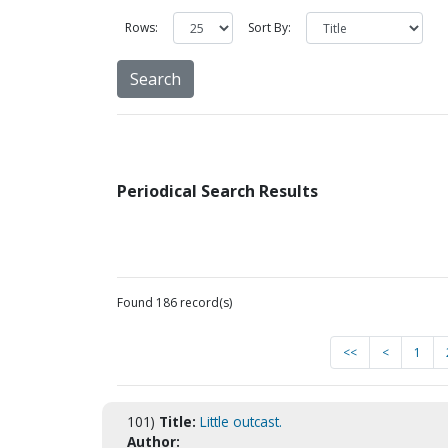
Rows:
Sort By:
Periodical Search Results
Found 186 record(s)
<<
<
1
101)
Title:
Little outcast.
Author: