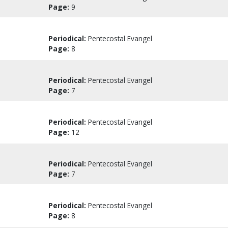
Page:
9
Periodical:
Pentecostal Evangel
Page:
8
Periodical:
Pentecostal Evangel
Page:
7
Periodical:
Pentecostal Evangel
Page:
12
Periodical:
Pentecostal Evangel
Page:
7
Periodical:
Pentecostal Evangel
Page:
8