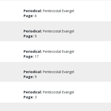
Periodical:
Pentecostal Evangel
Page:
6
Periodical:
Pentecostal Evangel
Page:
9
Periodical:
Pentecostal Evangel
Page:
17
Periodical:
Pentecostal Evangel
Page:
9
Periodical:
Pentecostal Evangel
Page:
3