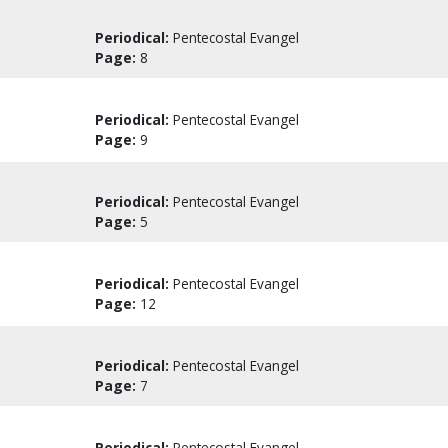
Periodical:
Pentecostal Evangel
Page:
8
Periodical:
Pentecostal Evangel
Page:
9
Periodical:
Pentecostal Evangel
Page:
5
Periodical:
Pentecostal Evangel
Page:
12
Periodical:
Pentecostal Evangel
Page:
7
Periodical:
Pentecostal Evangel