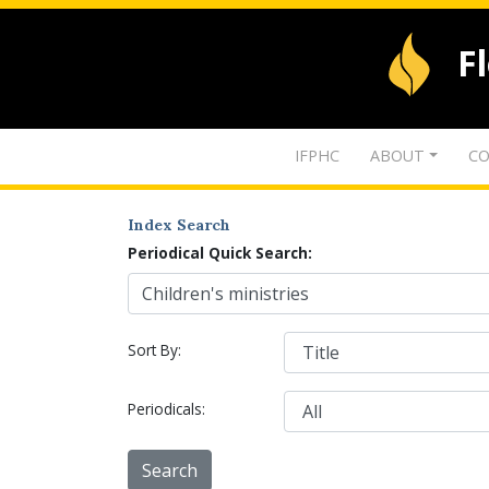
F
IFPHC
ABOUT
CO
Index Search
Periodical Quick Search:
Sort By:
Periodicals: