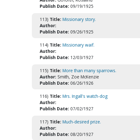
Publish Date:
09/19/1925
113)
Title:
Missionary story.
Author:
Publish Date:
09/26/1925
114)
Title:
Missionary waif.
Author:
Publish Date:
12/03/1927
115)
Title:
More than many sparrows.
Author:
Smith, Zoe McKenzie
Publish Date:
06/26/1926
116)
Title:
Mrs. Ingall's watch-dog
Author:
Publish Date:
07/02/1927
117)
Title:
Much-desired prize.
Author:
Publish Date:
08/20/1927