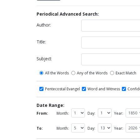
Periodical Advanced Search:
Author:
Title:
Subject:
All the Words
Any of the Words
Exact Match
Pentecostal Evangel
Word and Witness
Confi
Date Range:
From:
Month:
Day:
Year:
To:
Month:
Day:
Year: