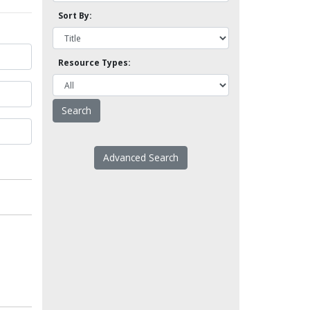
Sort By:
Resource Types:
Advanced Search