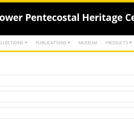
lower Pentecostal Heritage C
LLECTIONS
PUBLICATIONS
MUSEUM
PRODUCTS