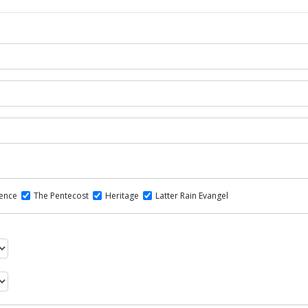
dence
The Pentecost
Heritage
Latter Rain Evangel