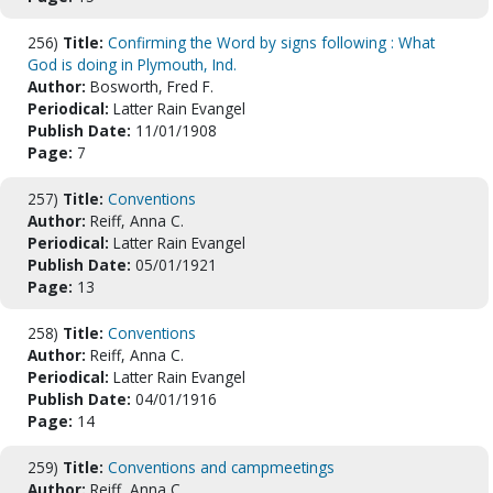
256)
Title:
Confirming the Word by signs following : What
God is doing in Plymouth, Ind.
Author:
Bosworth, Fred F.
Periodical:
Latter Rain Evangel
Publish Date:
11/01/1908
Page:
7
257)
Title:
Conventions
Author:
Reiff, Anna C.
Periodical:
Latter Rain Evangel
Publish Date:
05/01/1921
Page:
13
258)
Title:
Conventions
Author:
Reiff, Anna C.
Periodical:
Latter Rain Evangel
Publish Date:
04/01/1916
Page:
14
259)
Title:
Conventions and campmeetings
Author:
Reiff, Anna C.