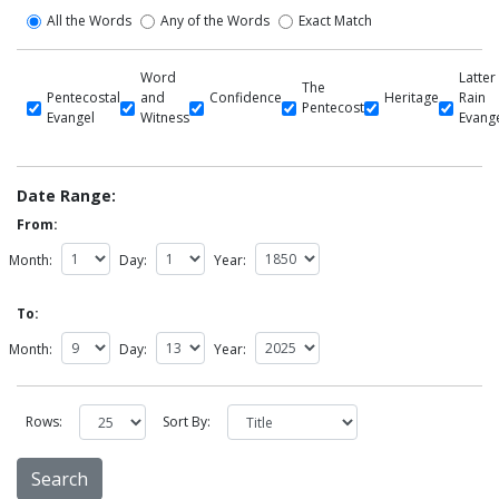
All the Words
Any of the Words
Exact Match
Word
Latter
The
Pentecostal
and
Confidence
Heritage
Rain
Pentecost
Evangel
Witness
Evang
Date Range:
From:
Month:
Day:
Year:
To:
Month:
Day:
Year:
Rows:
Sort By: