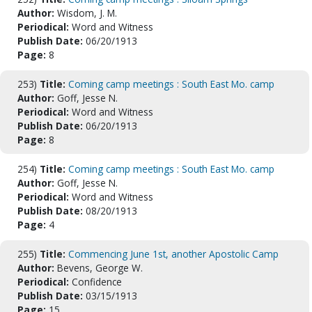
Author:
Wisdom, J. M.
Periodical:
Word and Witness
Publish Date:
06/20/1913
Page:
8
253)
Title:
Coming camp meetings : South East Mo. camp
Author:
Goff, Jesse N.
Periodical:
Word and Witness
Publish Date:
06/20/1913
Page:
8
254)
Title:
Coming camp meetings : South East Mo. camp
Author:
Goff, Jesse N.
Periodical:
Word and Witness
Publish Date:
08/20/1913
Page:
4
255)
Title:
Commencing June 1st, another Apostolic Camp
Author:
Bevens, George W.
Periodical:
Confidence
Publish Date:
03/15/1913
Page:
15