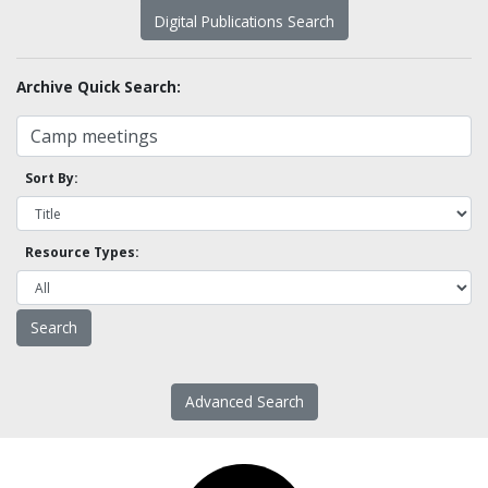
Digital Publications Search
Archive Quick Search:
Sort By:
Resource Types:
Advanced Search