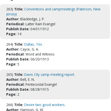
263)
Title:
Conventions and campmeetings (Paterson, New
Jersey)
Author:
Blackledge, J. P.
Periodical:
Latter Rain Evangel
Publish Date:
04/01/1912
Page:
14
264)
Title:
Dallas, Tex.
Author:
Cayce, G. A.
Periodical:
Word and Witness
Publish Date:
06/20/1913
Page:
5
265)
Title:
Davis City camp-meeting report.
Author:
Bell, E. N.
Periodical:
Pentecostal Evangel
Publish Date:
08/28/1915
Page:
2
266)
Title:
Desire two good workers.
Author:
Harrison, G. W.