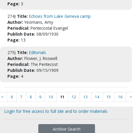
Page:
3
274)
Title:
Echoes from Lake Geneva camp.
Author:
Yeomans, Amy
Periodical:
Pentecostal Evangel
Publish Date:
08/09/1930
Page:
13
275)
Title:
Editorials
Author:
Flower, J. Roswell
Periodical:
The Pentecost
Publish Date:
09/15/1909
Page:
4
<
6
7
8
9
10
11
12
13
14
15
16
>
Login for free access to full site and to order materials
Archive Search