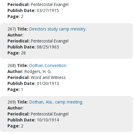
Periodical:
Pentecostal Evangel
Publish Date:
03/27/1915
Page:
2
267)
Title:
Directors study camp ministry.
Author:
Periodical:
Pentecostal Evangel
Publish Date:
08/25/1963
Page:
28
268)
Title:
Dothan Convention
Author:
Rodgers, H. G.
Periodical:
Word and Witness
Publish Date:
01/20/1913
Page:
1
269)
Title:
Dothan, Ala., camp meeting.
Author:
Periodical:
Pentecostal Evangel
Publish Date:
10/10/1914
Page:
2