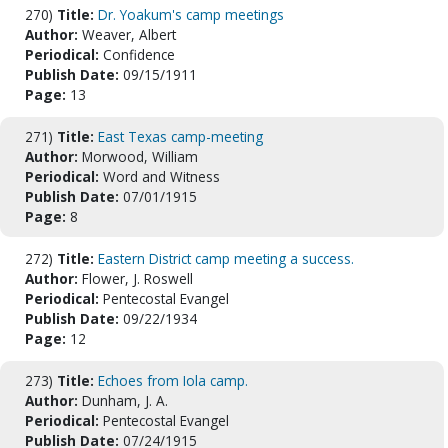
270)
Title:
Dr. Yoakum's camp meetings
Author:
Weaver, Albert
Periodical:
Confidence
Publish Date:
09/15/1911
Page:
13
271)
Title:
East Texas camp-meeting
Author:
Morwood, William
Periodical:
Word and Witness
Publish Date:
07/01/1915
Page:
8
272)
Title:
Eastern District camp meeting a success.
Author:
Flower, J. Roswell
Periodical:
Pentecostal Evangel
Publish Date:
09/22/1934
Page:
12
273)
Title:
Echoes from Iola camp.
Author:
Dunham, J. A.
Periodical:
Pentecostal Evangel
Publish Date:
07/24/1915