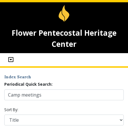
Flower Pentecostal Heritage
Center
Index Search
Periodical Quick Search:
Sort By: