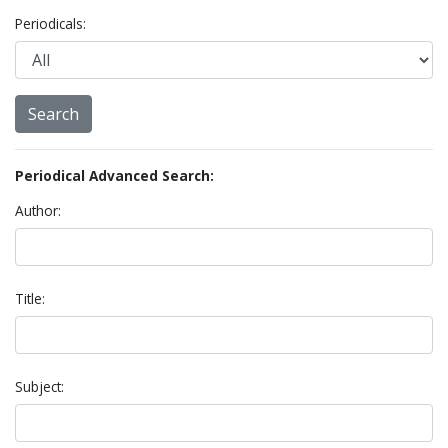
Periodicals:
Periodical Advanced Search:
Author:
Title:
Subject: