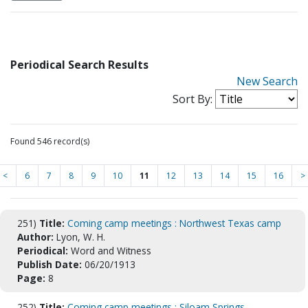
Periodical Search Results
New Search
Sort By:
Found 546 record(s)
<
6
7
8
9
10
11
12
13
14
15
16
>
251)
Title:
Coming camp meetings : Northwest Texas camp
Author:
Lyon, W. H.
Periodical:
Word and Witness
Publish Date:
06/20/1913
Page:
8
252)
Title:
Coming camp meetings : Siloam Springs