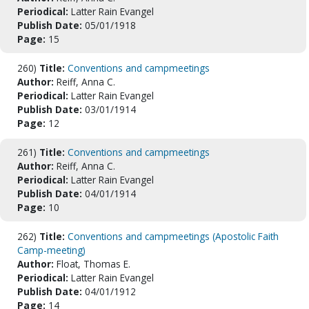
Periodical:
Latter Rain Evangel
Publish Date:
05/01/1918
Page:
15
260)
Title:
Conventions and campmeetings
Author:
Reiff, Anna C.
Periodical:
Latter Rain Evangel
Publish Date:
03/01/1914
Page:
12
261)
Title:
Conventions and campmeetings
Author:
Reiff, Anna C.
Periodical:
Latter Rain Evangel
Publish Date:
04/01/1914
Page:
10
262)
Title:
Conventions and campmeetings (Apostolic Faith
Camp-meeting)
Author:
Float, Thomas E.
Periodical:
Latter Rain Evangel
Publish Date:
04/01/1912
Page:
14