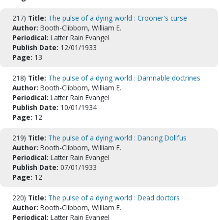
217)
Title:
The pulse of a dying world : Crooner's curse
Author:
Booth-Clibborn, William E.
Periodical:
Latter Rain Evangel
Publish Date:
12/01/1933
Page:
13
218)
Title:
The pulse of a dying world : Damnable doctrines
Author:
Booth-Clibborn, William E.
Periodical:
Latter Rain Evangel
Publish Date:
10/01/1934
Page:
12
219)
Title:
The pulse of a dying world : Dancing Dollfus
Author:
Booth-Clibborn, William E.
Periodical:
Latter Rain Evangel
Publish Date:
07/01/1933
Page:
12
220)
Title:
The pulse of a dying world : Dead doctors
Author:
Booth-Clibborn, William E.
Periodical:
Latter Rain Evangel