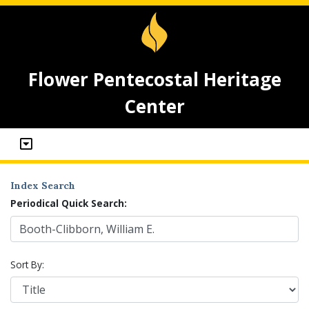
Flower Pentecostal Heritage
Center
Index Search
Periodical Quick Search:
Sort By: