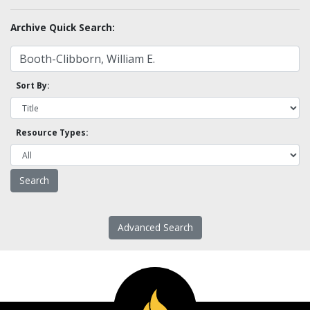
Archive Quick Search:
Sort By:
Resource Types:
Advanced Search