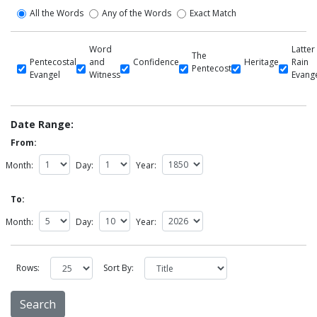
All the Words
Any of the Words
Exact Match
Word
Latter
The
Pentecostal
and
Confidence
Heritage
Rain
Pentecost
Evangel
Witness
Evang
Date Range:
From:
Month:
Day:
Year:
To:
Month:
Day:
Year:
Rows:
Sort By: