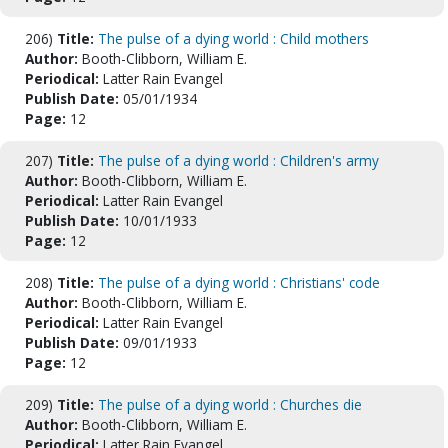
206)
Title:
The pulse of a dying world : Child mothers
Author:
Booth-Clibborn, William E.
Periodical:
Latter Rain Evangel
Publish Date:
05/01/1934
Page:
12
207)
Title:
The pulse of a dying world : Children's army
Author:
Booth-Clibborn, William E.
Periodical:
Latter Rain Evangel
Publish Date:
10/01/1933
Page:
12
208)
Title:
The pulse of a dying world : Christians' code
Author:
Booth-Clibborn, William E.
Periodical:
Latter Rain Evangel
Publish Date:
09/01/1933
Page:
12
209)
Title:
The pulse of a dying world : Churches die
Author:
Booth-Clibborn, William E.
Periodical:
Latter Rain Evangel