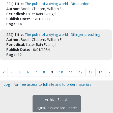
224)
Title:
The pulse of a dying world : Dictatordom
Author:
Booth-Clibborn, William E.
Periodical:
Latter Rain Evangel
Publish Date:
11/01/1933
Page:
14
225)
Title:
The pulse of a dying world : Dillinger preaching
Author:
Booth-Clibborn, William E.
Periodical:
Latter Rain Evangel
Publish Date:
10/01/1934
Page:
12
<
4
5
6
7
8
9
10
11
12
13
14
>
Login for free access to full site and to order materials
Archive Search
Digital Publications Search