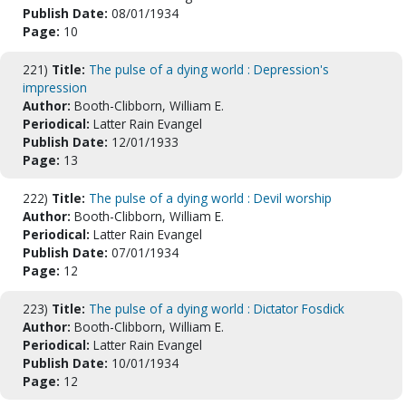
Publish Date:
08/01/1934
Page:
10
221)
Title:
The pulse of a dying world : Depression's
impression
Author:
Booth-Clibborn, William E.
Periodical:
Latter Rain Evangel
Publish Date:
12/01/1933
Page:
13
222)
Title:
The pulse of a dying world : Devil worship
Author:
Booth-Clibborn, William E.
Periodical:
Latter Rain Evangel
Publish Date:
07/01/1934
Page:
12
223)
Title:
The pulse of a dying world : Dictator Fosdick
Author:
Booth-Clibborn, William E.
Periodical:
Latter Rain Evangel
Publish Date:
10/01/1934
Page:
12