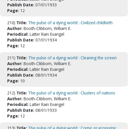
Publish Date:
07/01/1933
Page:
12
210)
Title:
The pulse of a dying world : Civilized childbirth
Author:
Booth-Clibborn, William E.
Periodical:
Latter Rain Evangel
Publish Date:
07/01/1934
Page:
12
211)
Title:
The pulse of a dying world : Cleaning the screen
Author:
Booth-Clibborn, William E.
Periodical:
Latter Rain Evangel
Publish Date:
08/01/1934
Page:
10
212)
Title:
The pulse of a dying world : Clusters of nations
Author:
Booth-Clibborn, William E.
Periodical:
Latter Rain Evangel
Publish Date:
08/01/1933
Page:
12
213)
Title:
The pulse of a dying world : Comic or economic