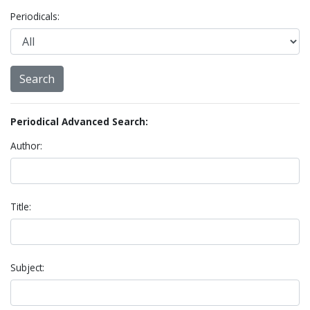
Periodicals:
Periodical Advanced Search:
Author:
Title:
Subject: