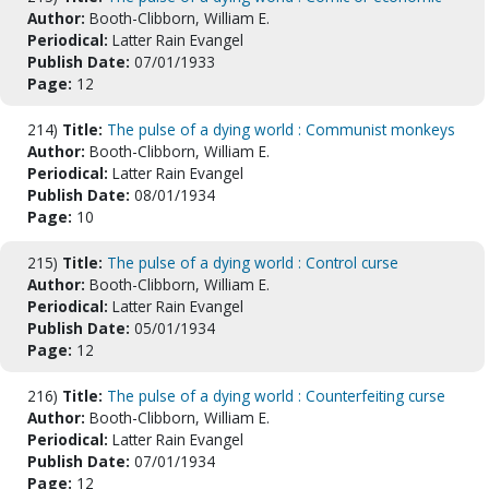
Author:
Booth-Clibborn, William E.
Periodical:
Latter Rain Evangel
Publish Date:
07/01/1933
Page:
12
214)
Title:
The pulse of a dying world : Communist monkeys
Author:
Booth-Clibborn, William E.
Periodical:
Latter Rain Evangel
Publish Date:
08/01/1934
Page:
10
215)
Title:
The pulse of a dying world : Control curse
Author:
Booth-Clibborn, William E.
Periodical:
Latter Rain Evangel
Publish Date:
05/01/1934
Page:
12
216)
Title:
The pulse of a dying world : Counterfeiting curse
Author:
Booth-Clibborn, William E.
Periodical:
Latter Rain Evangel
Publish Date:
07/01/1934
Page:
12