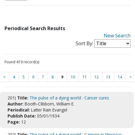
Periodical Search Results
New Search
Sort By:
Found 419 record(s)
<
4
5
6
7
8
9
10
11
12
13
14
>
201)
Title:
The pulse of a dying world : Cancer cures
Author:
Booth-Clibborn, William E.
Periodical:
Latter Rain Evangel
Publish Date:
05/01/1934
Page:
12
202)
Title:
The pulse of a dying world : Cannon in Morocco