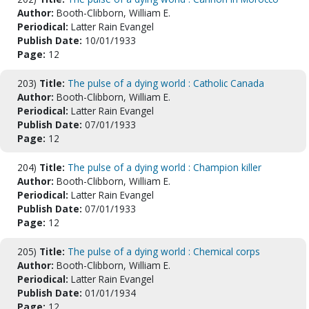
Author:
Booth-Clibborn, William E.
Periodical:
Latter Rain Evangel
Publish Date:
10/01/1933
Page:
12
203)
Title:
The pulse of a dying world : Catholic Canada
Author:
Booth-Clibborn, William E.
Periodical:
Latter Rain Evangel
Publish Date:
07/01/1933
Page:
12
204)
Title:
The pulse of a dying world : Champion killer
Author:
Booth-Clibborn, William E.
Periodical:
Latter Rain Evangel
Publish Date:
07/01/1933
Page:
12
205)
Title:
The pulse of a dying world : Chemical corps
Author:
Booth-Clibborn, William E.
Periodical:
Latter Rain Evangel
Publish Date:
01/01/1934
Page:
12