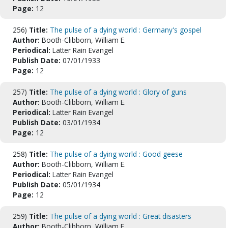
Page:
12
256)
Title:
The pulse of a dying world : Germany's gospel
Author:
Booth-Clibborn, William E.
Periodical:
Latter Rain Evangel
Publish Date:
07/01/1933
Page:
12
257)
Title:
The pulse of a dying world : Glory of guns
Author:
Booth-Clibborn, William E.
Periodical:
Latter Rain Evangel
Publish Date:
03/01/1934
Page:
12
258)
Title:
The pulse of a dying world : Good geese
Author:
Booth-Clibborn, William E.
Periodical:
Latter Rain Evangel
Publish Date:
05/01/1934
Page:
12
259)
Title:
The pulse of a dying world : Great disasters
Author:
Booth-Clibborn, William E.