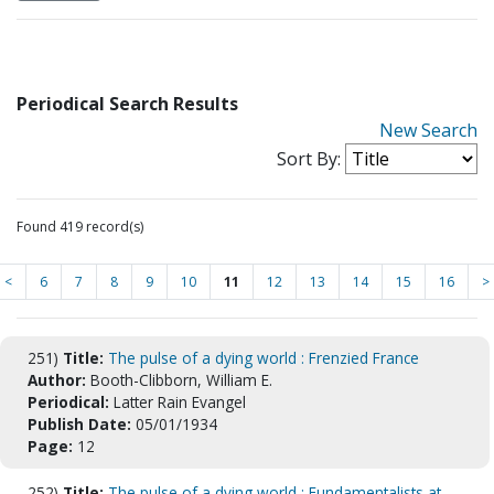
Periodical Search Results
New Search
Sort By:
Found 419 record(s)
<
6
7
8
9
10
11
12
13
14
15
16
>
251)
Title:
The pulse of a dying world : Frenzied France
Author:
Booth-Clibborn, William E.
Periodical:
Latter Rain Evangel
Publish Date:
05/01/1934
Page:
12
252)
Title:
The pulse of a dying world : Fundamentalists at