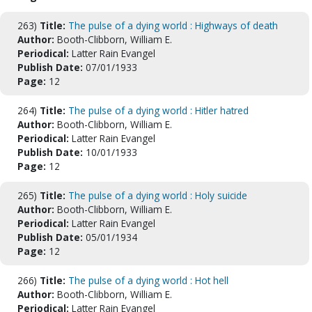
263)
Title:
The pulse of a dying world : Highways of death
Author:
Booth-Clibborn, William E.
Periodical:
Latter Rain Evangel
Publish Date:
07/01/1933
Page:
12
264)
Title:
The pulse of a dying world : Hitler hatred
Author:
Booth-Clibborn, William E.
Periodical:
Latter Rain Evangel
Publish Date:
10/01/1933
Page:
12
265)
Title:
The pulse of a dying world : Holy suicide
Author:
Booth-Clibborn, William E.
Periodical:
Latter Rain Evangel
Publish Date:
05/01/1934
Page:
12
266)
Title:
The pulse of a dying world : Hot hell
Author:
Booth-Clibborn, William E.
Periodical:
Latter Rain Evangel