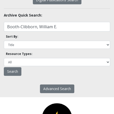
Archive Quick Search:
Sort By:
Resource Types:
Advanced Search