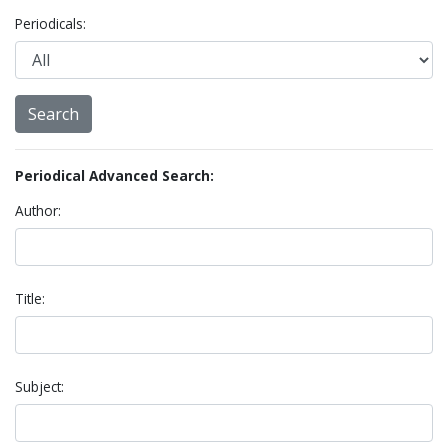
Periodicals:
Periodical Advanced Search:
Author:
Title:
Subject: