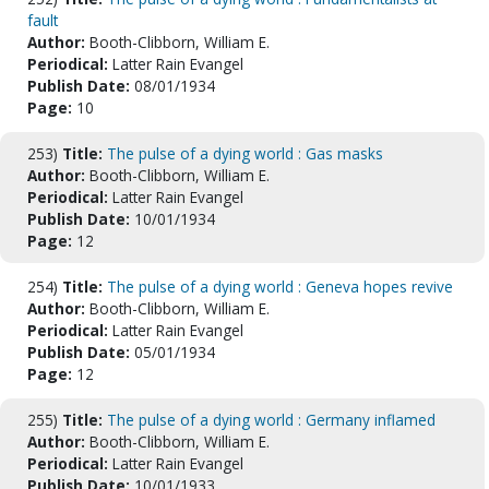
fault
Author:
Booth-Clibborn, William E.
Periodical:
Latter Rain Evangel
Publish Date:
08/01/1934
Page:
10
253)
Title:
The pulse of a dying world : Gas masks
Author:
Booth-Clibborn, William E.
Periodical:
Latter Rain Evangel
Publish Date:
10/01/1934
Page:
12
254)
Title:
The pulse of a dying world : Geneva hopes revive
Author:
Booth-Clibborn, William E.
Periodical:
Latter Rain Evangel
Publish Date:
05/01/1934
Page:
12
255)
Title:
The pulse of a dying world : Germany inflamed
Author:
Booth-Clibborn, William E.
Periodical:
Latter Rain Evangel
Publish Date:
10/01/1933