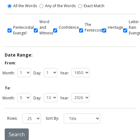
All the Words
Any of the Words
Exact Match
Word
Latter
The
Pentecostal
and
Confidence
Heritage
Rain
Pentecost
Evangel
Witness
Evang
Date Range:
From:
Month:
Day:
Year:
To:
Month:
Day:
Year:
Rows:
Sort By: