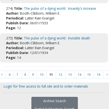
274)
Title:
The pulse of a dying world : Insanity's increase
Author:
Booth-Clibborn, William E.
Periodical:
Latter Rain Evangel
Publish Date:
06/01/1933
Page:
12
275)
Title:
The pulse of a dying world : Invisible death
Author:
Booth-Clibborn, William E.
Periodical:
Latter Rain Evangel
Publish Date:
12/01/1934
Page:
14
<
6
7
8
9
10
11
12
13
14
15
16
>
Login for free access to full site and to order materials
Archive Search
Digital Publications Search