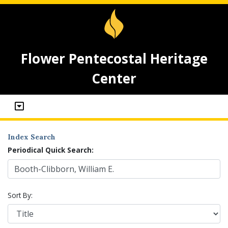
Flower Pentecostal Heritage
Center
Index Search
Periodical Quick Search:
Sort By: