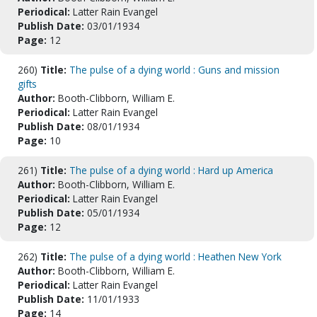
Periodical:
Latter Rain Evangel
Publish Date:
03/01/1934
Page:
12
260)
Title:
The pulse of a dying world : Guns and mission
gifts
Author:
Booth-Clibborn, William E.
Periodical:
Latter Rain Evangel
Publish Date:
08/01/1934
Page:
10
261)
Title:
The pulse of a dying world : Hard up America
Author:
Booth-Clibborn, William E.
Periodical:
Latter Rain Evangel
Publish Date:
05/01/1934
Page:
12
262)
Title:
The pulse of a dying world : Heathen New York
Author:
Booth-Clibborn, William E.
Periodical:
Latter Rain Evangel
Publish Date:
11/01/1933
Page:
14