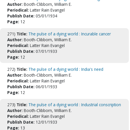
Author:
Booth-Clibborn, William E.
Periodical:
Latter Rain Evangel
Publish Date:
05/01/1934
Page:
12
271)
Title:
The pulse of a dying world : Incurable cancer
Author:
Booth-Clibborn, William E.
Periodical:
Latter Rain Evangel
Publish Date:
07/01/1933
Page:
12
272)
Title:
The pulse of a dying world : India's need
Author:
Booth-Clibborn, William E.
Periodical:
Latter Rain Evangel
Publish Date:
06/01/1933
Page:
12
273)
Title:
The pulse of a dying world : Industrial conscription
Author:
Booth-Clibborn, William E.
Periodical:
Latter Rain Evangel
Publish Date:
12/01/1933
Page:
13