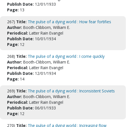
Publish Date:
12/01/1933
Page:
13
267)
Title:
The pulse of a dying world : How fear fortifies
Author:
Booth-Clibborn, William E.
Periodical:
Latter Rain Evangel
Publish Date:
10/01/1934
Page:
12
268)
Title:
The pulse of a dying world : I come quickly
Author:
Booth-Clibborn, William E.
Periodical:
Latter Rain Evangel
Publish Date:
12/01/1934
Page:
14
269)
Title:
The pulse of a dying world : Inconsistent Soviets
Author:
Booth-Clibborn, William E.
Periodical:
Latter Rain Evangel
Publish Date:
06/01/1933
Page:
12
270)
Title:
The pulse of a dying world : Increasing flow