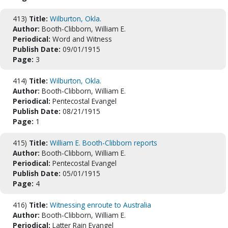
413)
Title:
Wilburton, Okla.
Author:
Booth-Clibborn, William E.
Periodical:
Word and Witness
Publish Date:
09/01/1915
Page:
3
414)
Title:
Wilburton, Okla.
Author:
Booth-Clibborn, William E.
Periodical:
Pentecostal Evangel
Publish Date:
08/21/1915
Page:
1
415)
Title:
William E. Booth-Clibborn reports
Author:
Booth-Clibborn, William E.
Periodical:
Pentecostal Evangel
Publish Date:
05/01/1915
Page:
4
416)
Title:
Witnessing enroute to Australia
Author:
Booth-Clibborn, William E.
Periodical:
Latter Rain Evangel