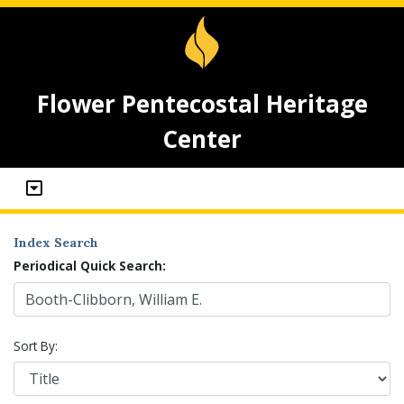
Flower Pentecostal Heritage
Center
Index Search
Periodical Quick Search:
Sort By: