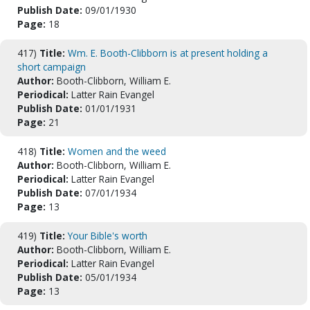
Publish Date:
09/01/1930
Page:
18
417)
Title:
Wm. E. Booth-Clibborn is at present holding a
short campaign
Author:
Booth-Clibborn, William E.
Periodical:
Latter Rain Evangel
Publish Date:
01/01/1931
Page:
21
418)
Title:
Women and the weed
Author:
Booth-Clibborn, William E.
Periodical:
Latter Rain Evangel
Publish Date:
07/01/1934
Page:
13
419)
Title:
Your Bible's worth
Author:
Booth-Clibborn, William E.
Periodical:
Latter Rain Evangel
Publish Date:
05/01/1934
Page:
13