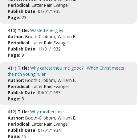
Periodical:
Latter Rain Evangel
Publish Date:
01/01/1935
Page:
23
410)
Title:
Wasted energies
Author:
Booth-Clibborn, William E.
Periodical:
Latter Rain Evangel
Publish Date:
11/01/1932
Page:
9
411)
Title:
Why callest thou me good? : When Christ meets
the rich young ruler
Author:
Booth-Clibborn, William E.
Periodical:
Latter Rain Evangel
Publish Date:
04/01/1933
Page:
3
412)
Title:
Why mothers die
Author:
Booth-Clibborn, William E.
Periodical:
Latter Rain Evangel
Publish Date:
01/01/1934
Page:
13