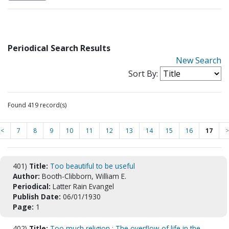
Periodical Search Results
New Search
Sort By:
Found 419 record(s)
<
7
8
9
10
11
12
13
14
15
16
17
>
401)
Title:
Too beautiful to be useful
Author:
Booth-Clibborn, William E.
Periodical:
Latter Rain Evangel
Publish Date:
06/01/1930
Page:
1
402)
Title:
Too much religion : The overflow of life in the