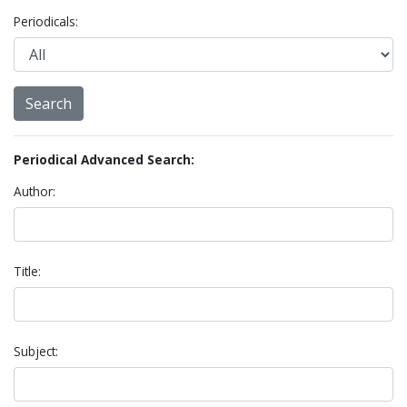
Periodicals:
Periodical Advanced Search:
Author:
Title:
Subject: