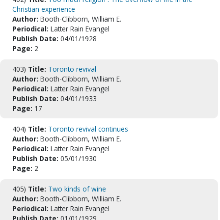
Christian experience
Author:
Booth-Clibborn, William E.
Periodical:
Latter Rain Evangel
Publish Date:
04/01/1928
Page:
2
403)
Title:
Toronto revival
Author:
Booth-Clibborn, William E.
Periodical:
Latter Rain Evangel
Publish Date:
04/01/1933
Page:
17
404)
Title:
Toronto revival continues
Author:
Booth-Clibborn, William E.
Periodical:
Latter Rain Evangel
Publish Date:
05/01/1930
Page:
2
405)
Title:
Two kinds of wine
Author:
Booth-Clibborn, William E.
Periodical:
Latter Rain Evangel
Publish Date:
01/01/1929