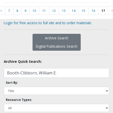
<
7
8
9
10
11
12
13
14
15
16
17
>
Login for free access to full site and to order materials
Archive Search
Digital Publications Search
Archive Quick Search:
Sort By:
Resource Types: