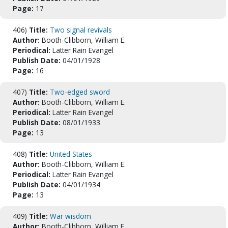
Page:
17
406)
Title:
Two signal revivals
Author:
Booth-Clibborn, William E.
Periodical:
Latter Rain Evangel
Publish Date:
04/01/1928
Page:
16
407)
Title:
Two-edged sword
Author:
Booth-Clibborn, William E.
Periodical:
Latter Rain Evangel
Publish Date:
08/01/1933
Page:
13
408)
Title:
United States
Author:
Booth-Clibborn, William E.
Periodical:
Latter Rain Evangel
Publish Date:
04/01/1934
Page:
13
409)
Title:
War wisdom
Author:
Booth-Clibborn, William E.