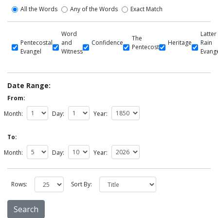
All the Words
Any of the Words
Exact Match
Word
Latter
The
Pentecostal
and
Confidence
Heritage
Rain
Pentecost
Evangel
Witness
Evang
Date Range:
From:
Month:
Day:
Year:
To:
Month:
Day:
Year:
Rows:
Sort By: