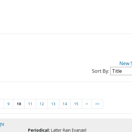
New 
Sort By:
9
10
11
12
13
14
15
>
>>
ght
Periodical:
Latter Rain Evangel