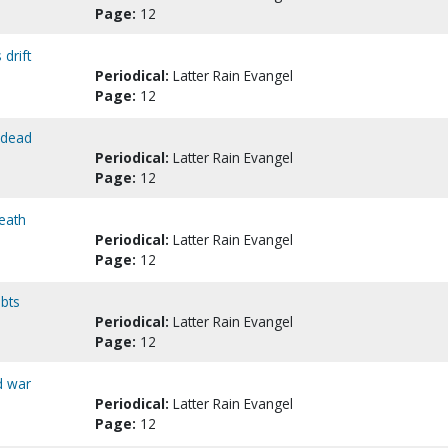
Page:
12
drift
Periodical:
Latter Rain Evangel
Page:
12
s dead
Periodical:
Latter Rain Evangel
Page:
12
death
Periodical:
Latter Rain Evangel
Page:
12
ubts
Periodical:
Latter Rain Evangel
Page:
12
d war
Periodical:
Latter Rain Evangel
Page:
12