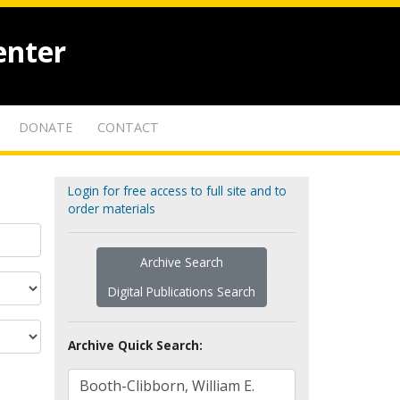
enter
DONATE
CONTACT
Login for free access to full site and to
order materials
Archive Search
Digital Publications Search
Archive Quick Search: