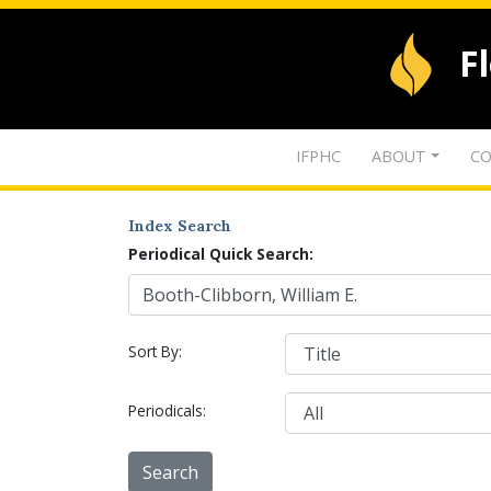
F
IFPHC
ABOUT
CO
Index Search
Periodical Quick Search:
Sort By:
Periodicals: