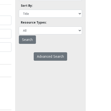
Sort By:
Resource Types:
Advanced Search