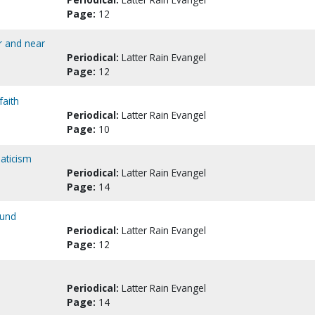
Page:
12
r and near
Periodical:
Latter Rain Evangel
Page:
12
faith
Periodical:
Latter Rain Evangel
Page:
10
naticism
Periodical:
Latter Rain Evangel
Page:
14
ound
Periodical:
Latter Rain Evangel
Page:
12
Periodical:
Latter Rain Evangel
Page:
14