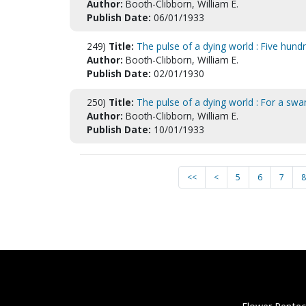
Author:
Booth-Clibborn, William E.
Publish Date:
06/01/1933
249)
Title:
The pulse of a dying world : Five hundr
Author:
Booth-Clibborn, William E.
Publish Date:
02/01/1930
250)
Title:
The pulse of a dying world : For a sw
Author:
Booth-Clibborn, William E.
Publish Date:
10/01/1933
<<
<
5
6
7
8