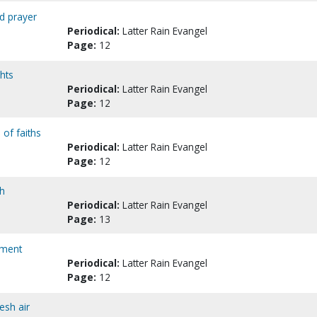
nd prayer
Periodical:
Latter Rain Evangel
Page:
12
ghts
Periodical:
Latter Rain Evangel
Page:
12
 of faiths
Periodical:
Latter Rain Evangel
Page:
12
th
Periodical:
Latter Rain Evangel
Page:
13
ament
Periodical:
Latter Rain Evangel
Page:
12
esh air