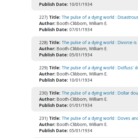
Publish Date:
10/01/1934
227)
Title:
The pulse of a dying world : Disastrous 
Author:
Booth-Clibborn, William E.
Publish Date:
07/01/1934
228)
Title:
The pulse of a dying world : Divorce i
Author:
Booth-Clibborn, William E.
Publish Date:
05/01/1934
229)
Title:
The pulse of a dying world : Dolfuss' 
Author:
Booth-Clibborn, William E.
Publish Date:
10/01/1934
230)
Title:
The pulse of a dying world : Dollar do
Author:
Booth-Clibborn, William E.
Publish Date:
01/01/1934
231)
Title:
The pulse of a dying world : Doves an
Author:
Booth-Clibborn, William E.
Publish Date:
05/01/1934