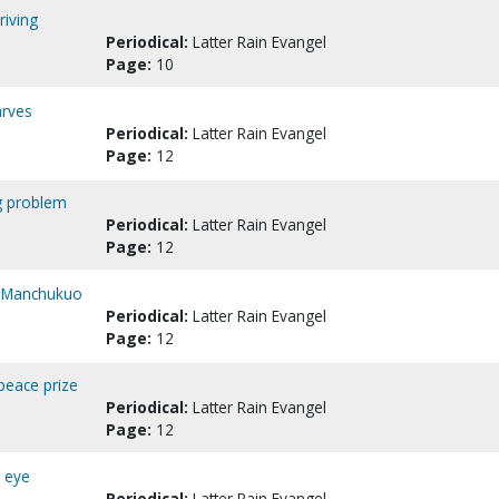
riving
Periodical:
Latter Rain Evangel
Page:
10
arves
Periodical:
Latter Rain Evangel
Page:
12
ng problem
Periodical:
Latter Rain Evangel
Page:
12
to Manchukuo
Periodical:
Latter Rain Evangel
Page:
12
 peace prize
Periodical:
Latter Rain Evangel
Page:
12
g eye
Periodical:
Latter Rain Evangel