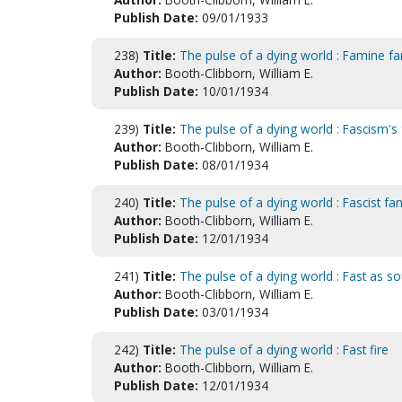
Publish Date:
09/01/1933
238)
Title:
The pulse of a dying world : Famine fa
Author:
Booth-Clibborn, William E.
Publish Date:
10/01/1934
239)
Title:
The pulse of a dying world : Fascism's 
Author:
Booth-Clibborn, William E.
Publish Date:
08/01/1934
240)
Title:
The pulse of a dying world : Fascist fa
Author:
Booth-Clibborn, William E.
Publish Date:
12/01/1934
241)
Title:
The pulse of a dying world : Fast as s
Author:
Booth-Clibborn, William E.
Publish Date:
03/01/1934
242)
Title:
The pulse of a dying world : Fast fire
Author:
Booth-Clibborn, William E.
Publish Date:
12/01/1934