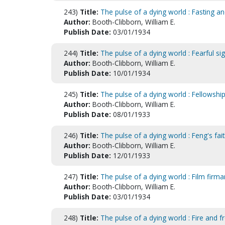
243)
Title:
The pulse of a dying world : Fasting a
Author:
Booth-Clibborn, William E.
Publish Date:
03/01/1934
244)
Title:
The pulse of a dying world : Fearful si
Author:
Booth-Clibborn, William E.
Publish Date:
10/01/1934
245)
Title:
The pulse of a dying world : Fellowship
Author:
Booth-Clibborn, William E.
Publish Date:
08/01/1933
246)
Title:
The pulse of a dying world : Feng's fai
Author:
Booth-Clibborn, William E.
Publish Date:
12/01/1933
247)
Title:
The pulse of a dying world : Film firm
Author:
Booth-Clibborn, William E.
Publish Date:
03/01/1934
248)
Title:
The pulse of a dying world : Fire and fr