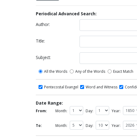
Periodical Advanced Search:
Author:
Title:
Subject:
All the Words
Any of the Words
Exact Match
Pentecostal Evangel
Word and Witness
Confi
Date Range:
From:
Month:
Day:
Year:
To:
Month:
Day:
Year: