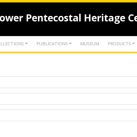
lower Pentecostal Heritage C
LLECTIONS
PUBLICATIONS
MUSEUM
PRODUCTS