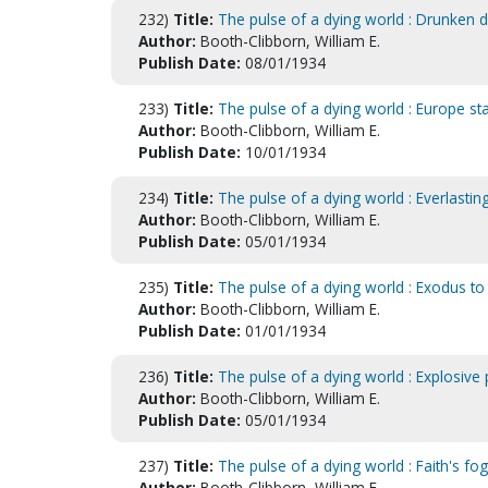
232)
Title:
The pulse of a dying world : Drunken d
Author:
Booth-Clibborn, William E.
Publish Date:
08/01/1934
233)
Title:
The pulse of a dying world : Europe st
Author:
Booth-Clibborn, William E.
Publish Date:
10/01/1934
234)
Title:
The pulse of a dying world : Everlasti
Author:
Booth-Clibborn, William E.
Publish Date:
05/01/1934
235)
Title:
The pulse of a dying world : Exodus 
Author:
Booth-Clibborn, William E.
Publish Date:
01/01/1934
236)
Title:
The pulse of a dying world : Explosive
Author:
Booth-Clibborn, William E.
Publish Date:
05/01/1934
237)
Title:
The pulse of a dying world : Faith's fo
Author:
Booth-Clibborn, William E.