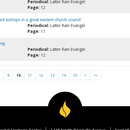
Periodical:
Latter Rain Evangel
Page:
12
ed bishops in a great eastern church council
Periodical:
Latter Rain Evangel
Page:
17
amp
Periodical:
Latter Rain Evangel
Page:
12
9
10
11
12
13
14
15
>
>>