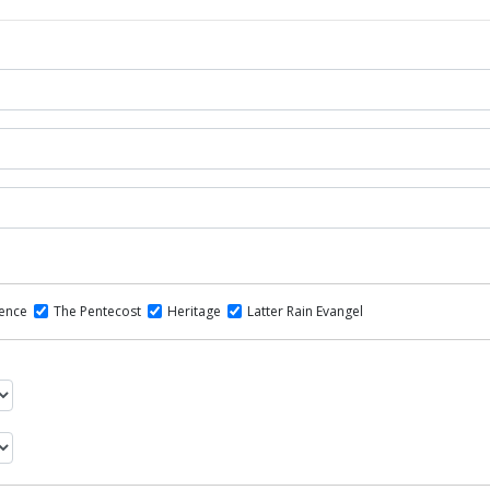
dence
The Pentecost
Heritage
Latter Rain Evangel