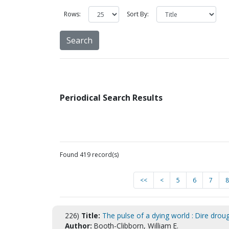
Rows:
Sort By:
Periodical Search Results
Found 419 record(s)
<<
<
5
6
7
8
226)
Title:
The pulse of a dying world : Dire drou
Author:
Booth-Clibborn, William E.