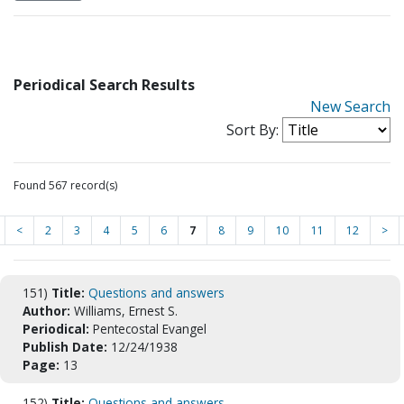
Periodical Search Results
New Search
Sort By:
Found 567 record(s)
<
2
3
4
5
6
7
8
9
10
11
12
>
151)
Title:
Questions and answers
Author:
Williams, Ernest S.
Periodical:
Pentecostal Evangel
Publish Date:
12/24/1938
Page:
13
152)
Title:
Questions and answers