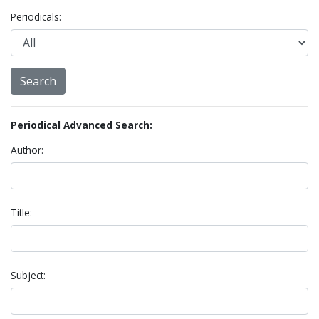
Periodicals:
Periodical Advanced Search:
Author:
Title:
Subject: