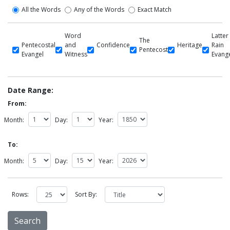
All the Words
Any of the Words
Exact Match
Word
Latter
The
Pentecostal
and
Confidence
Heritage
Rain
Pentecost
Evangel
Witness
Evang
Date Range:
From:
Month:
Day:
Year:
To:
Month:
Day:
Year:
Rows:
Sort By: