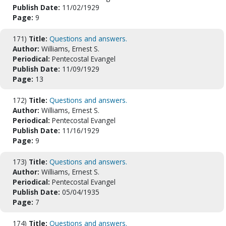
Publish Date:
11/02/1929
Page:
9
171)
Title:
Questions and answers.
Author:
Williams, Ernest S.
Periodical:
Pentecostal Evangel
Publish Date:
11/09/1929
Page:
13
172)
Title:
Questions and answers.
Author:
Williams, Ernest S.
Periodical:
Pentecostal Evangel
Publish Date:
11/16/1929
Page:
9
173)
Title:
Questions and answers.
Author:
Williams, Ernest S.
Periodical:
Pentecostal Evangel
Publish Date:
05/04/1935
Page:
7
174)
Title:
Questions and answers.