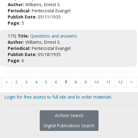
Author:
Williams, Ernest S.
Periodical:
Pentecostal Evangel
Publish Date:
05/11/1935
Page:
5
175)
Title:
Questions and answers.
Author:
Williams, Ernest S.
Periodical:
Pentecostal Evangel
Publish Date:
05/18/1935
Page:
6
<
2
3
4
5
6
7
8
9
10
11
12
>
Login for free access to full site and to order materials
Archive Search
Digital Publications Search