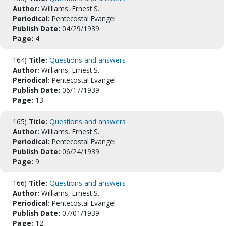
Author:
Williams, Ernest S.
Periodical:
Pentecostal Evangel
Publish Date:
04/29/1939
Page:
4
164)
Title:
Questions and answers
Author:
Williams, Ernest S.
Periodical:
Pentecostal Evangel
Publish Date:
06/17/1939
Page:
13
165)
Title:
Questions and answers
Author:
Williams, Ernest S.
Periodical:
Pentecostal Evangel
Publish Date:
06/24/1939
Page:
9
166)
Title:
Questions and answers
Author:
Williams, Ernest S.
Periodical:
Pentecostal Evangel
Publish Date:
07/01/1939
Page:
12