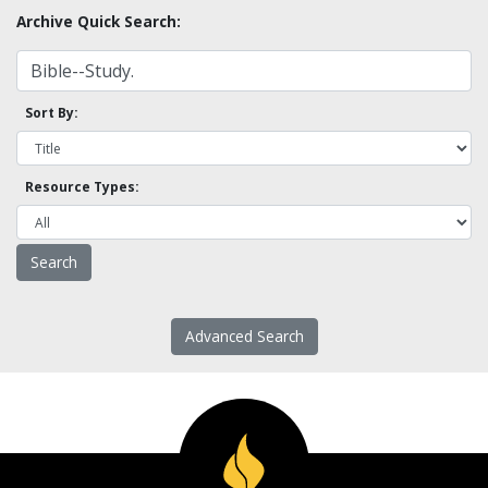
Archive Quick Search:
Sort By:
Resource Types:
Advanced Search