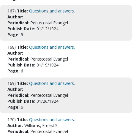
167)
Title:
Questions and answers.
Author:
Periodical:
Pentecostal Evangel
Publish Date:
01/12/1924
Page:
9
168)
Title:
Questions and answers.
Author:
Periodical:
Pentecostal Evangel
Publish Date:
01/19/1924
Page:
6
169)
Title:
Questions and answers.
Author:
Periodical:
Pentecostal Evangel
Publish Date:
01/26/1924
Page:
6
170)
Title:
Questions and answers.
Author:
Williams, Ernest S.
Periodical:
Pentecostal Evangel