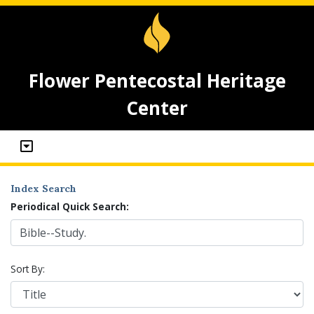
Flower Pentecostal Heritage
Center
Index Search
Periodical Quick Search:
Sort By: