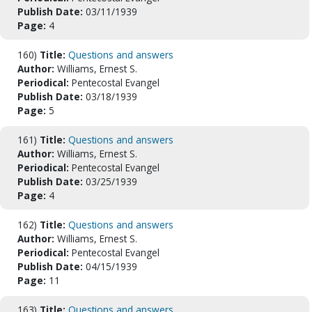
Publish Date:
03/11/1939
Page:
4
160)
Title:
Questions and answers
Author:
Williams, Ernest S.
Periodical:
Pentecostal Evangel
Publish Date:
03/18/1939
Page:
5
161)
Title:
Questions and answers
Author:
Williams, Ernest S.
Periodical:
Pentecostal Evangel
Publish Date:
03/25/1939
Page:
4
162)
Title:
Questions and answers
Author:
Williams, Ernest S.
Periodical:
Pentecostal Evangel
Publish Date:
04/15/1939
Page:
11
163)
Title:
Questions and answers