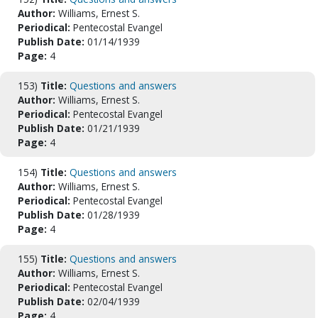
Author:
Williams, Ernest S.
Periodical:
Pentecostal Evangel
Publish Date:
01/14/1939
Page:
4
153)
Title:
Questions and answers
Author:
Williams, Ernest S.
Periodical:
Pentecostal Evangel
Publish Date:
01/21/1939
Page:
4
154)
Title:
Questions and answers
Author:
Williams, Ernest S.
Periodical:
Pentecostal Evangel
Publish Date:
01/28/1939
Page:
4
155)
Title:
Questions and answers
Author:
Williams, Ernest S.
Periodical:
Pentecostal Evangel
Publish Date:
02/04/1939
Page:
4