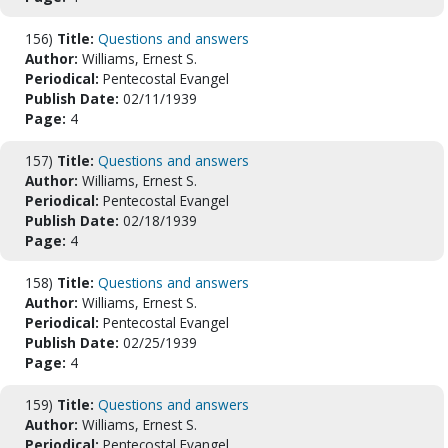
156)
Title:
Questions and answers
Author:
Williams, Ernest S.
Periodical:
Pentecostal Evangel
Publish Date:
02/11/1939
Page:
4
157)
Title:
Questions and answers
Author:
Williams, Ernest S.
Periodical:
Pentecostal Evangel
Publish Date:
02/18/1939
Page:
4
158)
Title:
Questions and answers
Author:
Williams, Ernest S.
Periodical:
Pentecostal Evangel
Publish Date:
02/25/1939
Page:
4
159)
Title:
Questions and answers
Author:
Williams, Ernest S.
Periodical:
Pentecostal Evangel