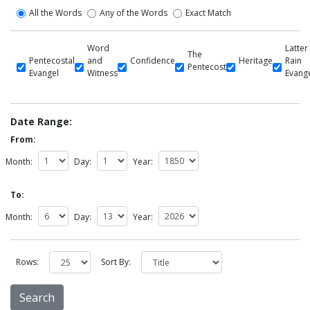
All the Words
Any of the Words
Exact Match
Word
Latter
The
Pentecostal
and
Confidence
Heritage
Rain
Pentecost
Evangel
Witness
Evang
Date Range:
From:
Month:
Day:
Year:
To:
Month:
Day:
Year:
Rows:
Sort By: