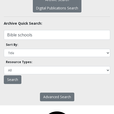
Digital Publications Search
Archive Quick Search:
Sort By:
Resource Types:
Advanced Search