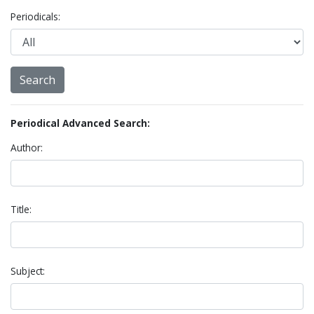
Periodicals:
Periodical Advanced Search:
Author:
Title:
Subject: