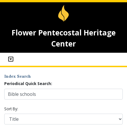
Flower Pentecostal Heritage
Center
Index Search
Periodical Quick Search:
Sort By: