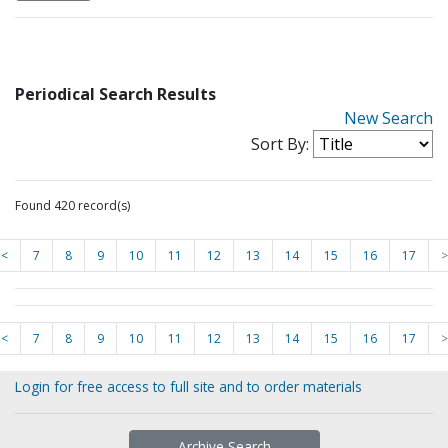
Periodical Search Results
New Search
Sort By:
Found 420 record(s)
<
7
8
9
10
11
12
13
14
15
16
17
>
<
7
8
9
10
11
12
13
14
15
16
17
>
Login for free access to full site and to order materials
Archive Search