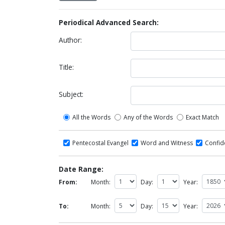
Periodical Advanced Search:
Author:
Title:
Subject:
All the Words
Any of the Words
Exact Match
Pentecostal Evangel
Word and Witness
Confi
Date Range:
From:
Month:
Day:
Year:
To:
Month:
Day:
Year: