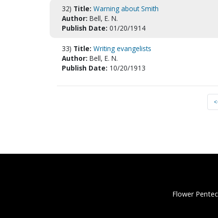
32)
Title:
Warning about Smith
Author:
Bell, E. N.
Publish Date:
01/20/1914
33)
Title:
Writing evangelists
Author:
Bell, E. N.
Publish Date:
10/20/1913
<
Flower Pentec