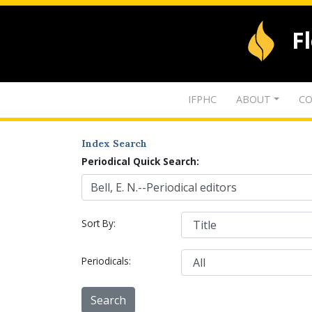
F
IFPHC
ABOUT
CO
Index Search
Periodical Quick Search:
Sort By:
Periodicals: