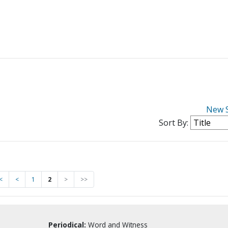
New 
Sort By:
<
<
1
2
>
>>
Periodical:
Word and Witness