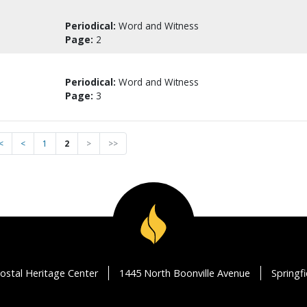
Periodical:
Word and Witness
Page:
2
Periodical:
Word and Witness
Page:
3
<
<
1
2
>
>>
ostal Heritage Center
1445 North Boonville Avenue
Springf