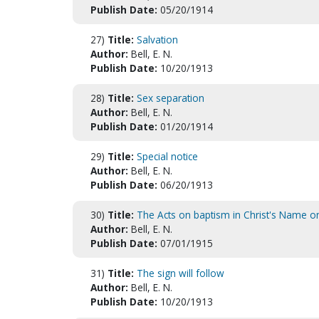
Publish Date:
05/20/1914
27)
Title:
Salvation
Author:
Bell, E. N.
Publish Date:
10/20/1913
28)
Title:
Sex separation
Author:
Bell, E. N.
Publish Date:
01/20/1914
29)
Title:
Special notice
Author:
Bell, E. N.
Publish Date:
06/20/1913
30)
Title:
The Acts on baptism in Christ's Name o
Author:
Bell, E. N.
Publish Date:
07/01/1915
31)
Title:
The sign will follow
Author:
Bell, E. N.
Publish Date:
10/20/1913