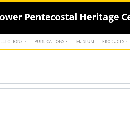
lower Pentecostal Heritage C
LLECTIONS
PUBLICATIONS
MUSEUM
PRODUCTS