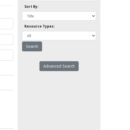
Sort By:
Resource Types:
Advanced Search