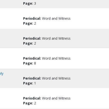
Page:
3
Periodical:
Word and Witness
Page:
2
Periodical:
Word and Witness
Page:
2
Periodical:
Word and Witness
Page:
8
nly
Periodical:
Word and Witness
Page:
1
Periodical:
Word and Witness
Page:
2