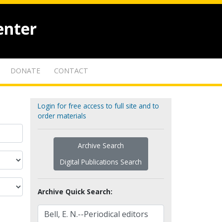
enter
DONATE
CONTACT
Login for free access to full site and to
order materials
Archive Search
Digital Publications Search
Archive Quick Search: