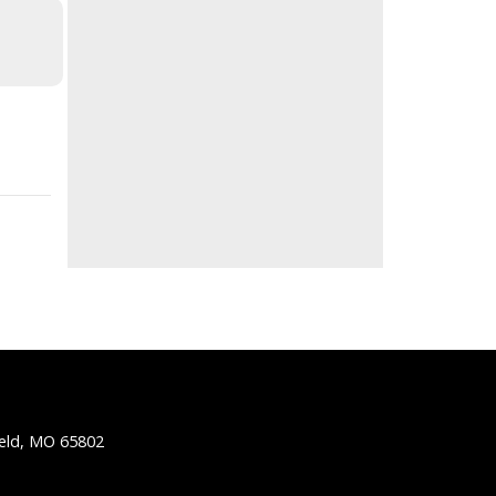
ield, MO 65802