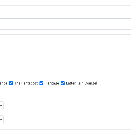
dence
The Pentecost
Heritage
Latter Rain Evangel