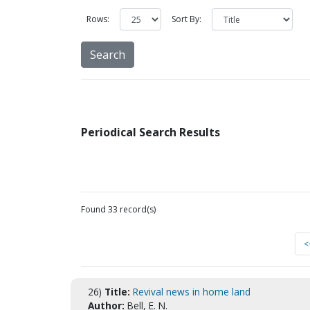
Rows:
Sort By:
Periodical Search Results
Found 33 record(s)
<
26)
Title:
Revival news in home land
Author:
Bell, E. N.