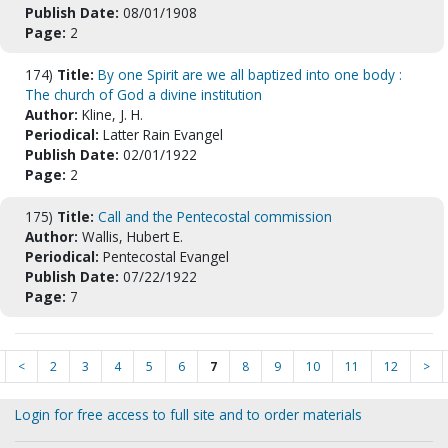
Publish Date:
08/01/1908
Page:
2
174)
Title:
By one Spirit are we all baptized into one body :
The church of God a divine institution
Author:
Kline, J. H.
Periodical:
Latter Rain Evangel
Publish Date:
02/01/1922
Page:
2
175)
Title:
Call and the Pentecostal commission
Author:
Wallis, Hubert E.
Periodical:
Pentecostal Evangel
Publish Date:
07/22/1922
Page:
7
<
2
3
4
5
6
7
8
9
10
11
12
>
Login for free access to full site and to order materials