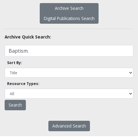
Archive Search
Digital Publications Search
Archive Quick Search:
Sort By:
Resource Types:
Advanced Search