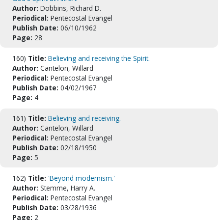
Author:
Dobbins, Richard D.
Periodical:
Pentecostal Evangel
Publish Date:
06/10/1962
Page:
28
160)
Title:
Believing and receiving the Spirit.
Author:
Cantelon, Willard
Periodical:
Pentecostal Evangel
Publish Date:
04/02/1967
Page:
4
161)
Title:
Believing and receiving.
Author:
Cantelon, Willard
Periodical:
Pentecostal Evangel
Publish Date:
02/18/1950
Page:
5
162)
Title:
'Beyond modernism.'
Author:
Stemme, Harry A.
Periodical:
Pentecostal Evangel
Publish Date:
03/28/1936
Page:
2