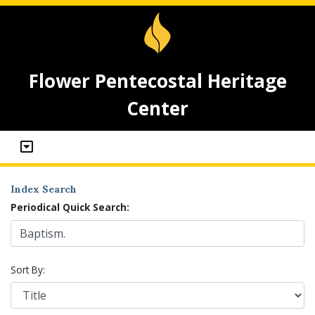
Flower Pentecostal Heritage
Center
Index Search
Periodical Quick Search:
Sort By: