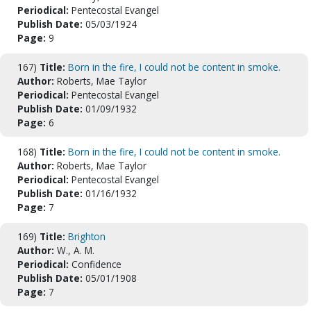
Periodical:
Pentecostal Evangel
Publish Date:
05/03/1924
Page:
9
167)
Title:
Born in the fire, I could not be content in smoke.
Author:
Roberts, Mae Taylor
Periodical:
Pentecostal Evangel
Publish Date:
01/09/1932
Page:
6
168)
Title:
Born in the fire, I could not be content in smoke.
Author:
Roberts, Mae Taylor
Periodical:
Pentecostal Evangel
Publish Date:
01/16/1932
Page:
7
169)
Title:
Brighton
Author:
W., A. M.
Periodical:
Confidence
Publish Date:
05/01/1908
Page:
7