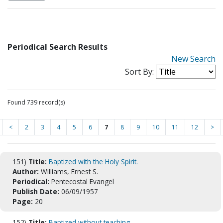
Periodical Search Results
New Search
Sort By:
Found 739 record(s)
<
2
3
4
5
6
7
8
9
10
11
12
>
151)
Title:
Baptized with the Holy Spirit.
Author:
Williams, Ernest S.
Periodical:
Pentecostal Evangel
Publish Date:
06/09/1957
Page:
20
152)
Title:
Baptized without teaching