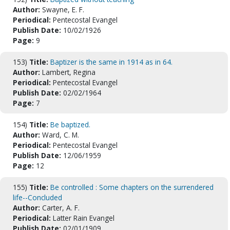
Author:
Swayne, E. F.
Periodical:
Pentecostal Evangel
Publish Date:
10/02/1926
Page:
9
153)
Title:
Baptizer is the same in 1914 as in 64.
Author:
Lambert, Regina
Periodical:
Pentecostal Evangel
Publish Date:
02/02/1964
Page:
7
154)
Title:
Be baptized.
Author:
Ward, C. M.
Periodical:
Pentecostal Evangel
Publish Date:
12/06/1959
Page:
12
155)
Title:
Be controlled : Some chapters on the surrendered
life--Concluded
Author:
Carter, A. F.
Periodical:
Latter Rain Evangel
Publish Date:
02/01/1909