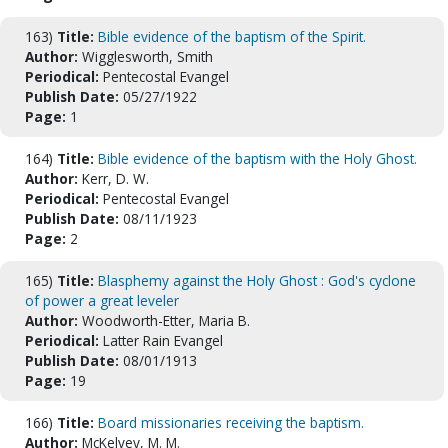
163)
Title:
Bible evidence of the baptism of the Spirit.
Author:
Wigglesworth, Smith
Periodical:
Pentecostal Evangel
Publish Date:
05/27/1922
Page:
1
164)
Title:
Bible evidence of the baptism with the Holy Ghost.
Author:
Kerr, D. W.
Periodical:
Pentecostal Evangel
Publish Date:
08/11/1923
Page:
2
165)
Title:
Blasphemy against the Holy Ghost : God's cyclone
of power a great leveler
Author:
Woodworth-Etter, Maria B.
Periodical:
Latter Rain Evangel
Publish Date:
08/01/1913
Page:
19
166)
Title:
Board missionaries receiving the baptism.
Author:
McKelvey, M. M.