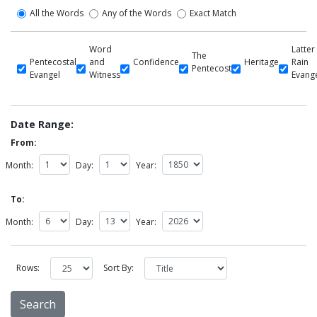
All the Words
Any of the Words
Exact Match
Word
Latter
The
Pentecostal
and
Confidence
Heritage
Rain
Pentecost
Evangel
Witness
Evang
Date Range:
From:
Month:
Day:
Year:
To:
Month:
Day:
Year:
Rows:
Sort By: