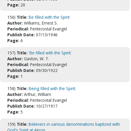
Page:
20
156)
Title:
Be filled with the Spirit
Author:
Williams, Ernest S.
Periodical:
Pentecostal Evangel
Publish Date:
07/13/1946
Page:
6
157)
Title:
'Be filled with the Spirit.'
Author:
Gaston, W. T.
Periodical:
Pentecostal Evangel
Publish Date:
09/30/1922
Page:
1
158)
Title:
Being filled with the Spirit.
Author:
Arthur, William
Periodical:
Pentecostal Evangel
Publish Date:
10/27/1917
Page:
5
159)
Title:
Believers in various denominations baptized with
God's Spirit at Akron.