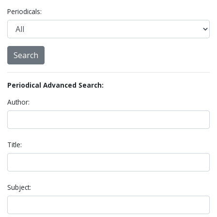
Periodicals:
Periodical Advanced Search:
Author:
Title:
Subject: