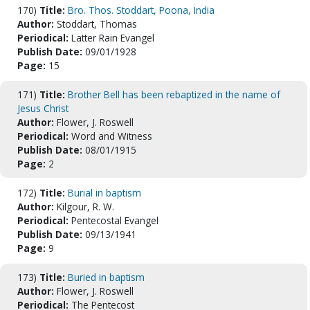
170)
Title:
Bro. Thos. Stoddart, Poona, India
Author:
Stoddart, Thomas
Periodical:
Latter Rain Evangel
Publish Date:
09/01/1928
Page:
15
171)
Title:
Brother Bell has been rebaptized in the name of
Jesus Christ
Author:
Flower, J. Roswell
Periodical:
Word and Witness
Publish Date:
08/01/1915
Page:
2
172)
Title:
Burial in baptism
Author:
Kilgour, R. W.
Periodical:
Pentecostal Evangel
Publish Date:
09/13/1941
Page:
9
173)
Title:
Buried in baptism
Author:
Flower, J. Roswell
Periodical:
The Pentecost