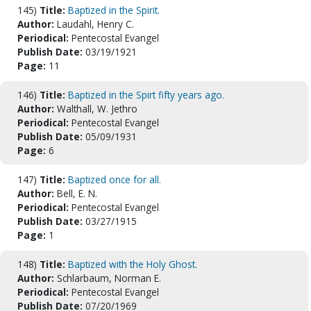
145)
Title:
Baptized in the Spirit.
Author:
Laudahl, Henry C.
Periodical:
Pentecostal Evangel
Publish Date:
03/19/1921
Page:
11
146)
Title:
Baptized in the Spirt fifty years ago.
Author:
Walthall, W. Jethro
Periodical:
Pentecostal Evangel
Publish Date:
05/09/1931
Page:
6
147)
Title:
Baptized once for all.
Author:
Bell, E. N.
Periodical:
Pentecostal Evangel
Publish Date:
03/27/1915
Page:
1
148)
Title:
Baptized with the Holy Ghost.
Author:
Schlarbaum, Norman E.
Periodical:
Pentecostal Evangel
Publish Date:
07/20/1969