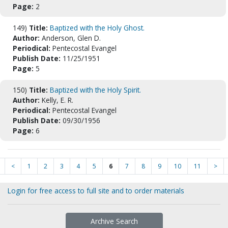
Page:
2
149)
Title:
Baptized with the Holy Ghost.
Author:
Anderson, Glen D.
Periodical:
Pentecostal Evangel
Publish Date:
11/25/1951
Page:
5
150)
Title:
Baptized with the Holy Spirit.
Author:
Kelly, E. R.
Periodical:
Pentecostal Evangel
Publish Date:
09/30/1956
Page:
6
<
1
2
3
4
5
6
7
8
9
10
11
>
Login for free access to full site and to order materials
Archive Search