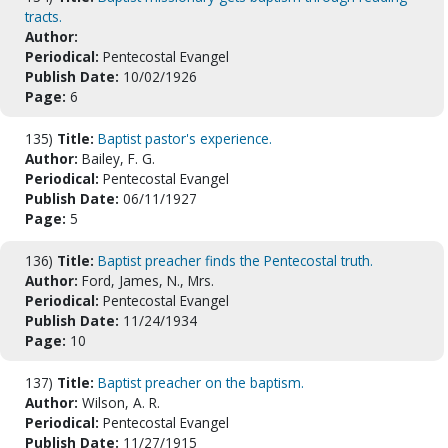
tracts.
Author:
Periodical:
Pentecostal Evangel
Publish Date:
10/02/1926
Page:
6
135)
Title:
Baptist pastor's experience.
Author:
Bailey, F. G.
Periodical:
Pentecostal Evangel
Publish Date:
06/11/1927
Page:
5
136)
Title:
Baptist preacher finds the Pentecostal truth.
Author:
Ford, James, N., Mrs.
Periodical:
Pentecostal Evangel
Publish Date:
11/24/1934
Page:
10
137)
Title:
Baptist preacher on the baptism.
Author:
Wilson, A. R.
Periodical:
Pentecostal Evangel
Publish Date:
11/27/1915