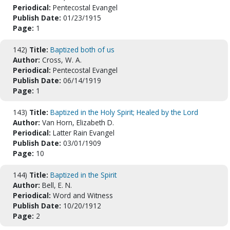
Periodical:
Pentecostal Evangel
Publish Date:
01/23/1915
Page:
1
142)
Title:
Baptized both of us
Author:
Cross, W. A.
Periodical:
Pentecostal Evangel
Publish Date:
06/14/1919
Page:
1
143)
Title:
Baptized in the Holy Spirit; Healed by the Lord
Author:
Van Horn, Elizabeth D.
Periodical:
Latter Rain Evangel
Publish Date:
03/01/1909
Page:
10
144)
Title:
Baptized in the Spirit
Author:
Bell, E. N.
Periodical:
Word and Witness
Publish Date:
10/20/1912
Page:
2