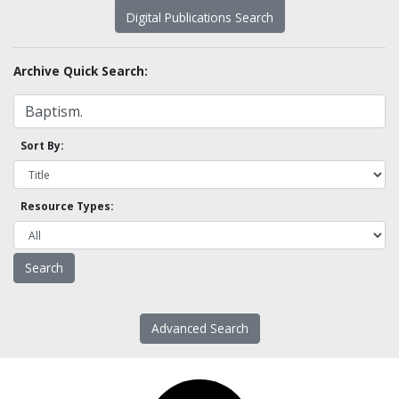
Digital Publications Search
Archive Quick Search:
Sort By:
Resource Types:
Advanced Search