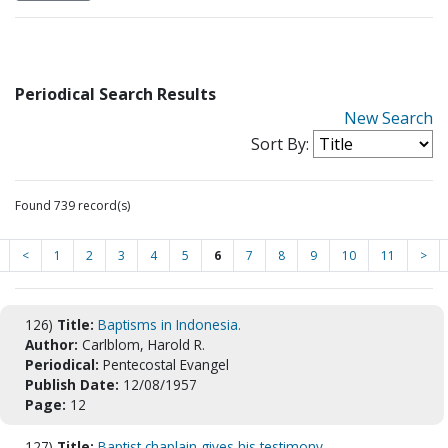
Periodical Search Results
New Search
Sort By:
Found 739 record(s)
<
1
2
3
4
5
6
7
8
9
10
11
>
126)
Title:
Baptisms in Indonesia.
Author:
Carlblom, Harold R.
Periodical:
Pentecostal Evangel
Publish Date:
12/08/1957
Page:
12
127)
Title:
Baptist chaplain gives his testimony