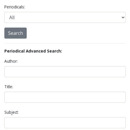
Periodicals:
Periodical Advanced Search:
Author:
Title:
Subject: