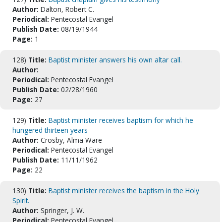
Author:
Dalton, Robert C.
Periodical:
Pentecostal Evangel
Publish Date:
08/19/1944
Page:
1
128)
Title:
Baptist minister answers his own altar call.
Author:
Periodical:
Pentecostal Evangel
Publish Date:
02/28/1960
Page:
27
129)
Title:
Baptist minister receives baptism for which he
hungered thirteen years
Author:
Crosby, Alma Ware
Periodical:
Pentecostal Evangel
Publish Date:
11/11/1962
Page:
22
130)
Title:
Baptist minister receives the baptism in the Holy
Spirit.
Author:
Springer, J. W.
Periodical:
Pentecostal Evangel