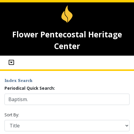
Flower Pentecostal Heritage
Center
Index Search
Periodical Quick Search:
Sort By: