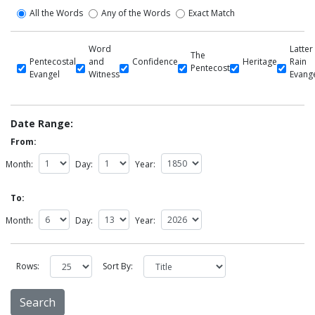
All the Words
Any of the Words
Exact Match
Word
Latter
The
Pentecostal
and
Confidence
Heritage
Rain
Pentecost
Evangel
Witness
Evang
Date Range:
From:
Month:
Day:
Year:
To:
Month:
Day:
Year:
Rows:
Sort By: