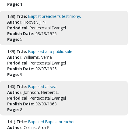
Page:
1
138)
Title:
Baptist preacher's testimony.
Author:
Hoover, J. N.
Periodical:
Pentecostal Evangel
Publish Date:
03/13/1926
Page:
5
139)
Title:
Baptized at a public sale
Author:
Williams, Verna
Periodical:
Pentecostal Evangel
Publish Date:
02/07/1925
Page:
9
140)
Title:
Baptized at sea.
Author:
Johnson, Herbert L.
Periodical:
Pentecostal Evangel
Publish Date:
02/03/1963
Page:
8
141)
Title:
Baptized Baptist preacher
Author:
Collins, Arch P.