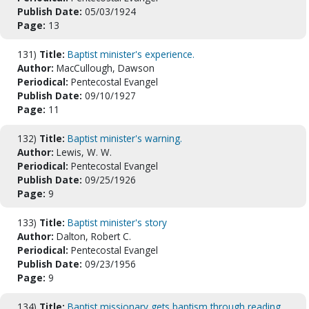
Publish Date:
05/03/1924
Page:
13
131)
Title:
Baptist minister's experience.
Author:
MacCullough, Dawson
Periodical:
Pentecostal Evangel
Publish Date:
09/10/1927
Page:
11
132)
Title:
Baptist minister's warning.
Author:
Lewis, W. W.
Periodical:
Pentecostal Evangel
Publish Date:
09/25/1926
Page:
9
133)
Title:
Baptist minister's story
Author:
Dalton, Robert C.
Periodical:
Pentecostal Evangel
Publish Date:
09/23/1956
Page:
9
134)
Title:
Baptist missionary gets baptism through reading