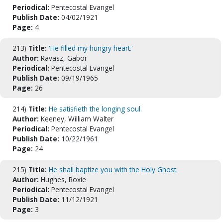
Periodical:
Pentecostal Evangel
Publish Date:
04/02/1921
Page:
4
213)
Title:
'He filled my hungry heart.'
Author:
Ravasz, Gabor
Periodical:
Pentecostal Evangel
Publish Date:
09/19/1965
Page:
26
214)
Title:
He satisfieth the longing soul.
Author:
Keeney, William Walter
Periodical:
Pentecostal Evangel
Publish Date:
10/22/1961
Page:
24
215)
Title:
He shall baptize you with the Holy Ghost.
Author:
Hughes, Roxie
Periodical:
Pentecostal Evangel
Publish Date:
11/12/1921
Page:
3