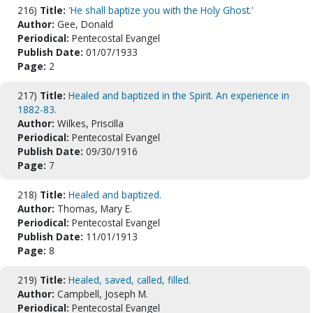
216)
Title:
'He shall baptize you with the Holy Ghost.'
Author:
Gee, Donald
Periodical:
Pentecostal Evangel
Publish Date:
01/07/1933
Page:
2
217)
Title:
Healed and baptized in the Spirit. An experience in
1882-83.
Author:
Wilkes, Priscilla
Periodical:
Pentecostal Evangel
Publish Date:
09/30/1916
Page:
7
218)
Title:
Healed and baptized.
Author:
Thomas, Mary E.
Periodical:
Pentecostal Evangel
Publish Date:
11/01/1913
Page:
8
219)
Title:
Healed, saved, called, filled.
Author:
Campbell, Joseph M.
Periodical:
Pentecostal Evangel