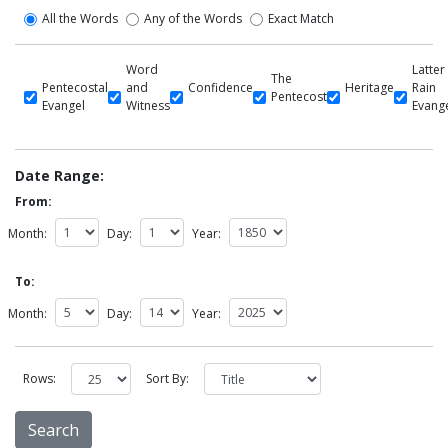
All the Words
Any of the Words
Exact Match
Word
Latter
The
Pentecostal
and
Confidence
Heritage
Rain
Pentecost
Evangel
Witness
Evang
Date Range:
From:
Month:
Day:
Year:
To:
Month:
Day:
Year:
Rows:
Sort By: