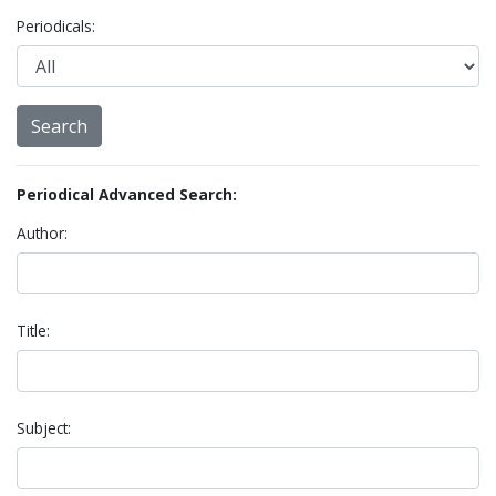
Periodicals:
Periodical Advanced Search:
Author:
Title:
Subject: