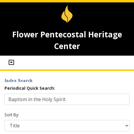
Flower Pentecostal Heritage
Center
Index Search
Periodical Quick Search:
Sort By: