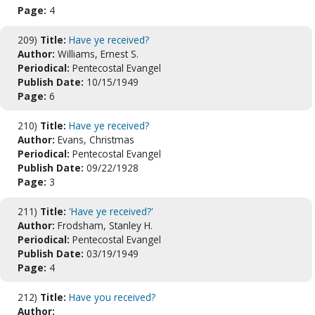
Page:
4
209)
Title:
Have ye received?
Author:
Williams, Ernest S.
Periodical:
Pentecostal Evangel
Publish Date:
10/15/1949
Page:
6
210)
Title:
Have ye received?
Author:
Evans, Christmas
Periodical:
Pentecostal Evangel
Publish Date:
09/22/1928
Page:
3
211)
Title:
'Have ye received?'
Author:
Frodsham, Stanley H.
Periodical:
Pentecostal Evangel
Publish Date:
03/19/1949
Page:
4
212)
Title:
Have you received?
Author: