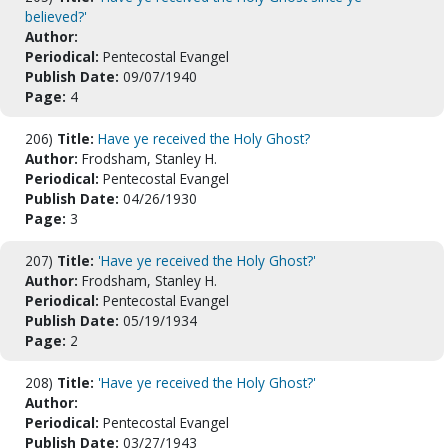
believed?'
Author:
Periodical:
Pentecostal Evangel
Publish Date:
09/07/1940
Page:
4
206)
Title:
Have ye received the Holy Ghost?
Author:
Frodsham, Stanley H.
Periodical:
Pentecostal Evangel
Publish Date:
04/26/1930
Page:
3
207)
Title:
'Have ye received the Holy Ghost?'
Author:
Frodsham, Stanley H.
Periodical:
Pentecostal Evangel
Publish Date:
05/19/1934
Page:
2
208)
Title:
'Have ye received the Holy Ghost?'
Author:
Periodical:
Pentecostal Evangel
Publish Date:
03/27/1943