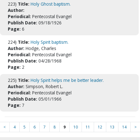
223)
Title:
Holy Ghost baptism.
Author:
Periodical:
Pentecostal Evangel
Publish Date:
09/18/1926
Page:
6
224)
Title:
Holy Spirit baptism.
Author:
Hodge, Charles
Periodical:
Pentecostal Evangel
Publish Date:
04/28/1968
Page:
2
225)
Title:
Holy Spirit helps me be better leader.
Author:
Simpson, Robert L.
Periodical:
Pentecostal Evangel
Publish Date:
05/01/1966
Page:
7
<
4
5
6
7
8
9
10
11
12
13
14
>