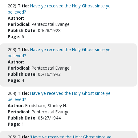
202)
Title:
Have ye received the Holy Ghost since ye
believed?
Author:
Periodical:
Pentecostal Evangel
Publish Date:
04/28/1928
Page:
6
203)
Title:
Have ye received the Holy Ghost since ye
believed?
Author:
Periodical:
Pentecostal Evangel
Publish Date:
05/16/1942
Page:
4
204)
Title:
Have ye received the Holy Ghost since ye
believed?
Author:
Frodsham, Stanley H.
Periodical:
Pentecostal Evangel
Publish Date:
05/27/1944
Page:
1
205)
Title:
'Have ye received the Holy Ghost since ye