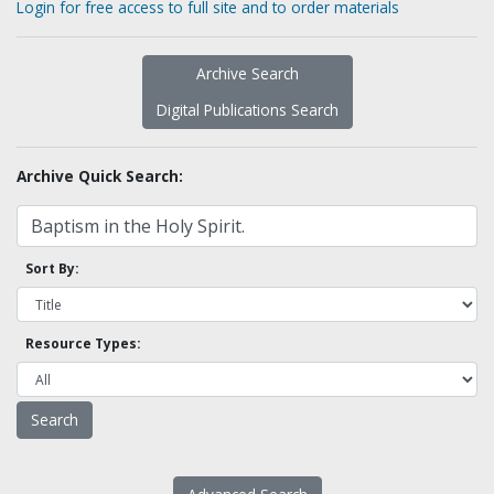
Login for free access to full site and to order materials
Archive Search
Digital Publications Search
Archive Quick Search:
Sort By:
Resource Types: