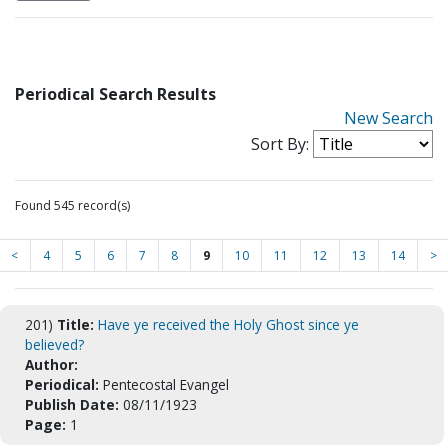
Periodical Search Results
New Search
Sort By:
Found 545 record(s)
<
4
5
6
7
8
9
10
11
12
13
14
>
201)
Title:
Have ye received the Holy Ghost since ye
believed?
Author:
Periodical:
Pentecostal Evangel
Publish Date:
08/11/1923
Page:
1