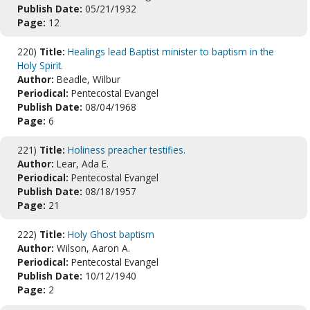
Publish Date:
05/21/1932
Page:
12
220)
Title:
Healings lead Baptist minister to baptism in the
Holy Spirit.
Author:
Beadle, Wilbur
Periodical:
Pentecostal Evangel
Publish Date:
08/04/1968
Page:
6
221)
Title:
Holiness preacher testifies.
Author:
Lear, Ada E.
Periodical:
Pentecostal Evangel
Publish Date:
08/18/1957
Page:
21
222)
Title:
Holy Ghost baptism
Author:
Wilson, Aaron A.
Periodical:
Pentecostal Evangel
Publish Date:
10/12/1940
Page:
2