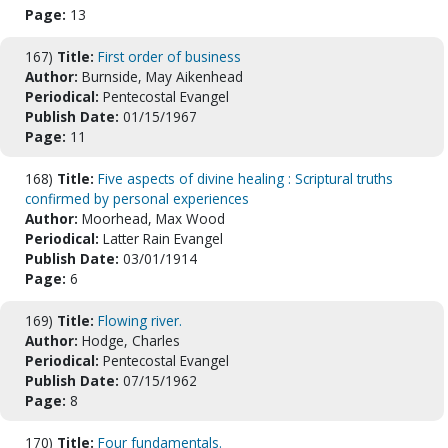
Page:
13
167)
Title:
First order of business
Author:
Burnside, May Aikenhead
Periodical:
Pentecostal Evangel
Publish Date:
01/15/1967
Page:
11
168)
Title:
Five aspects of divine healing : Scriptural truths
confirmed by personal experiences
Author:
Moorhead, Max Wood
Periodical:
Latter Rain Evangel
Publish Date:
03/01/1914
Page:
6
169)
Title:
Flowing river.
Author:
Hodge, Charles
Periodical:
Pentecostal Evangel
Publish Date:
07/15/1962
Page:
8
170)
Title:
Four fundamentals.