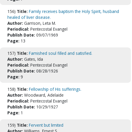
156)
Title:
Family receives baptism the Holy Spirit, husband
healed of liver disease.
Author:
Garrison, Leta M.
Periodical:
Pentecostal Evangel
Publish Date:
09/07/1969
Page:
13
157)
Title:
Famished soul filled and satisfied.
Author:
Gates, Ida
Periodical:
Pentecostal Evangel
Publish Date:
08/28/1926
Page:
9
158)
Title:
Fellowship of His sufferings.
Author:
Woodward, Adelaide
Periodical:
Pentecostal Evangel
Publish Date:
10/29/1927
Page:
1
159)
Title:
Fervent but limited
Author:
Williams, Ernest S.