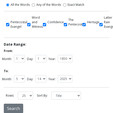
All the Words
Any of the Words
Exact Match
Word
Latter
The
Pentecostal
and
Confidence
Heritage
Rain
Pentecost
Evangel
Witness
Evang
Date Range:
From:
Month:
Day:
Year:
To:
Month:
Day:
Year:
Rows:
Sort By: