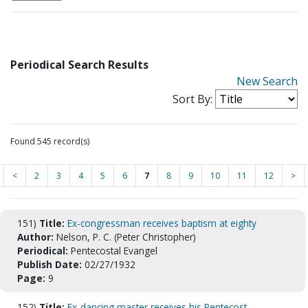
Periodical Search Results
New Search
Sort By:
Found 545 record(s)
<
2
3
4
5
6
7
8
9
10
11
12
>
151)
Title:
Ex-congressman receives baptism at eighty
Author:
Nelson, P. C. (Peter Christopher)
Periodical:
Pentecostal Evangel
Publish Date:
02/27/1932
Page:
9
152)
Title:
Ex-dancing master receives his Pentecost.