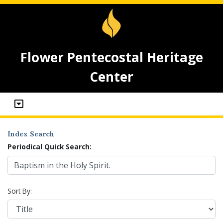
Flower Pentecostal Heritage
Center
Index Search
Periodical Quick Search:
Sort By: