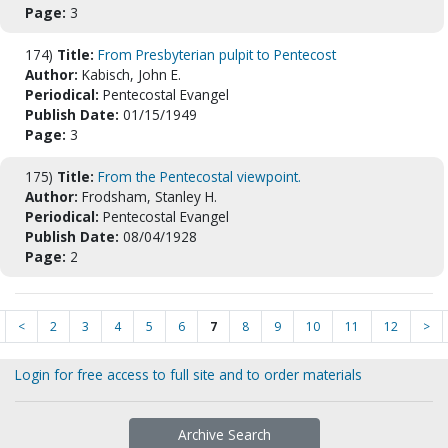
Page:
3
174)
Title:
From Presbyterian pulpit to Pentecost
Author:
Kabisch, John E.
Periodical:
Pentecostal Evangel
Publish Date:
01/15/1949
Page:
3
175)
Title:
From the Pentecostal viewpoint.
Author:
Frodsham, Stanley H.
Periodical:
Pentecostal Evangel
Publish Date:
08/04/1928
Page:
2
<
2
3
4
5
6
7
8
9
10
11
12
>
Login for free access to full site and to order materials
Archive Search