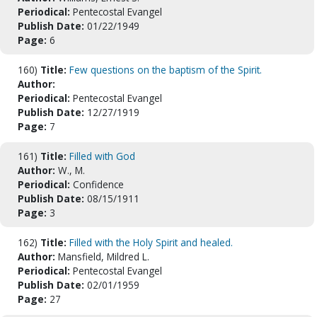
Periodical:
Pentecostal Evangel
Publish Date:
01/22/1949
Page:
6
160)
Title:
Few questions on the baptism of the Spirit.
Author:
Periodical:
Pentecostal Evangel
Publish Date:
12/27/1919
Page:
7
161)
Title:
Filled with God
Author:
W., M.
Periodical:
Confidence
Publish Date:
08/15/1911
Page:
3
162)
Title:
Filled with the Holy Spirit and healed.
Author:
Mansfield, Mildred L.
Periodical:
Pentecostal Evangel
Publish Date:
02/01/1959
Page:
27