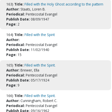
163)
Title:
Filled with the Holy Ghost according to the pattern
Author:
Staats, Loren B.
Periodical:
Pentecostal Evangel
Publish Date:
08/09/1947
Page:
2
164)
Title:
Filled with the Spirit
Author:
Periodical:
Pentecostal Evangel
Publish Date:
11/02/1940
Page:
15
165)
Title:
Filled with the Spirit.
Author:
Brewer, Ella
Periodical:
Pentecostal Evangel
Publish Date:
05/17/1924
Page:
9
166)
Title:
Filled with the Spirit.
Author:
Cunningham, Robert C.
Periodical:
Pentecostal Evangel
Publish Date:
09/16/1962