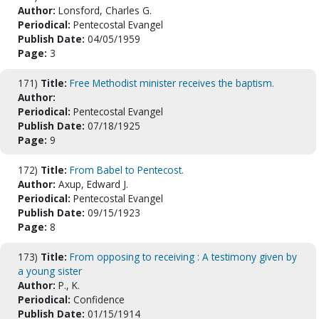
Author:
Lonsford, Charles G.
Periodical:
Pentecostal Evangel
Publish Date:
04/05/1959
Page:
3
171)
Title:
Free Methodist minister receives the baptism.
Author:
Periodical:
Pentecostal Evangel
Publish Date:
07/18/1925
Page:
9
172)
Title:
From Babel to Pentecost.
Author:
Axup, Edward J.
Periodical:
Pentecostal Evangel
Publish Date:
09/15/1923
Page:
8
173)
Title:
From opposing to receiving : A testimony given by
a young sister
Author:
P., K.
Periodical:
Confidence
Publish Date:
01/15/1914