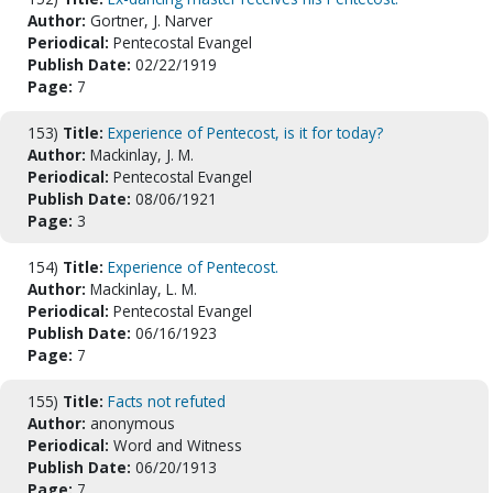
Author:
Gortner, J. Narver
Periodical:
Pentecostal Evangel
Publish Date:
02/22/1919
Page:
7
153)
Title:
Experience of Pentecost, is it for today?
Author:
Mackinlay, J. M.
Periodical:
Pentecostal Evangel
Publish Date:
08/06/1921
Page:
3
154)
Title:
Experience of Pentecost.
Author:
Mackinlay, L. M.
Periodical:
Pentecostal Evangel
Publish Date:
06/16/1923
Page:
7
155)
Title:
Facts not refuted
Author:
anonymous
Periodical:
Word and Witness
Publish Date:
06/20/1913
Page:
7