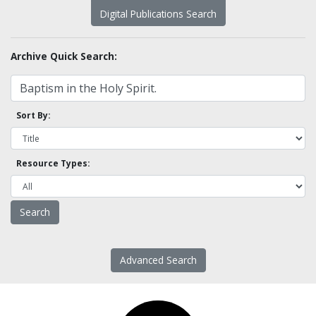
Digital Publications Search
Archive Quick Search:
Sort By:
Resource Types:
Advanced Search