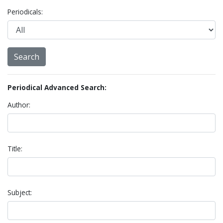
Periodicals:
Periodical Advanced Search:
Author:
Title:
Subject: