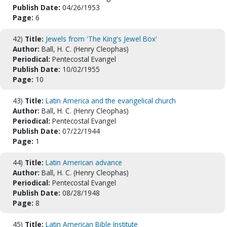
Publish Date:
04/26/1953
Page:
6
42)
Title:
Jewels from 'The King's Jewel Box'
Author:
Ball, H. C. (Henry Cleophas)
Periodical:
Pentecostal Evangel
Publish Date:
10/02/1955
Page:
10
43)
Title:
Latin America and the evangelical church
Author:
Ball, H. C. (Henry Cleophas)
Periodical:
Pentecostal Evangel
Publish Date:
07/22/1944
Page:
1
44)
Title:
Latin American advance
Author:
Ball, H. C. (Henry Cleophas)
Periodical:
Pentecostal Evangel
Publish Date:
08/28/1948
Page:
8
45)
Title:
Latin American Bible Institute