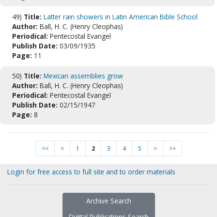
49)
Title:
Latter rain showers in Latin American Bible School
Author:
Ball, H. C. (Henry Cleophas)
Periodical:
Pentecostal Evangel
Publish Date:
03/09/1935
Page:
11
50)
Title:
Mexican assemblies grow
Author:
Ball, H. C. (Henry Cleophas)
Periodical:
Pentecostal Evangel
Publish Date:
02/15/1947
Page:
8
<<
<
1
2
3
4
5
>
>>
Login for free access to full site and to order materials
Archive Search
Digital Publications Search