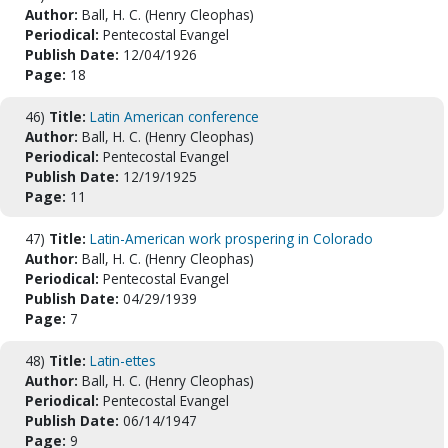
Author:
Ball, H. C. (Henry Cleophas)
Periodical:
Pentecostal Evangel
Publish Date:
12/04/1926
Page:
18
46)
Title:
Latin American conference
Author:
Ball, H. C. (Henry Cleophas)
Periodical:
Pentecostal Evangel
Publish Date:
12/19/1925
Page:
11
47)
Title:
Latin-American work prospering in Colorado
Author:
Ball, H. C. (Henry Cleophas)
Periodical:
Pentecostal Evangel
Publish Date:
04/29/1939
Page:
7
48)
Title:
Latin-ettes
Author:
Ball, H. C. (Henry Cleophas)
Periodical:
Pentecostal Evangel
Publish Date:
06/14/1947
Page:
9