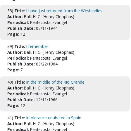
38)
Title:
I have just returned from the West Indies
Author:
Ball, H. C. (Henry Cleophas)
Periodical:
Pentecostal Evangel
Publish Date:
03/11/1944
Page:
12
39)
Title:
I remember
Author:
Ball, H. C. (Henry Cleophas)
Periodical:
Pentecostal Evangel
Publish Date:
03/22/1964
Page:
7
40)
Title:
In the middle of the Rio Grande
Author:
Ball, H. C. (Henry Cleophas)
Periodical:
Pentecostal Evangel
Publish Date:
12/11/1966
Page:
12
41)
Title:
Intolerance unabated in Spain
Author:
Ball, H. C. (Henry Cleophas)
Periodical:
Pentecostal Evangel