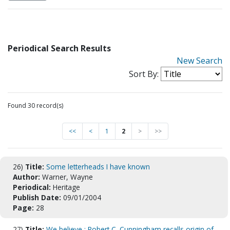
Periodical Search Results
New Search
Sort By:
Found 30 record(s)
<<
<
1
2
>
>>
26)
Title:
Some letterheads I have known
Author:
Warner, Wayne
Periodical:
Heritage
Publish Date:
09/01/2004
Page:
28
27)
Title:
We believe : Robert C. Cunningham recalls origin of