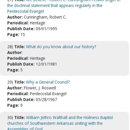
the doctrinal statement that appears regularly in the
Pentecostal Evangel
Author:
Cunningham, Robert C.
Periodical:
Heritage
Publish Date:
09/01/1995
Page:
15
28)
Title:
What do you know about our history?
Author:
Periodical:
Heritage
Publish Date:
12/01/1981
Page:
5
29)
Title:
Why a General Council?
Author:
Flower, J. Roswell
Periodical:
Pentecostal Evangel
Publish Date:
05/28/1967
Page:
9
30)
Title:
William Jethro Walthall and the Holiness Baptist
churches of Southwestern Arkansas uniting with the
Assemblies of God