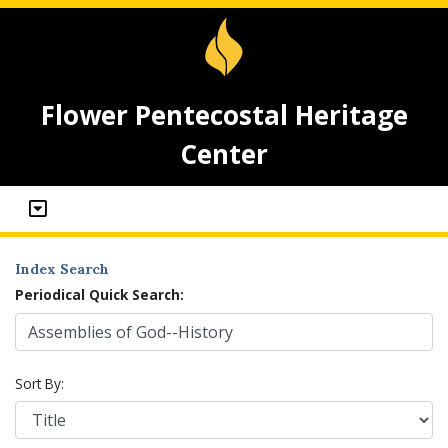
Flower Pentecostal Heritage
Center
Index Search
Periodical Quick Search:
Sort By: