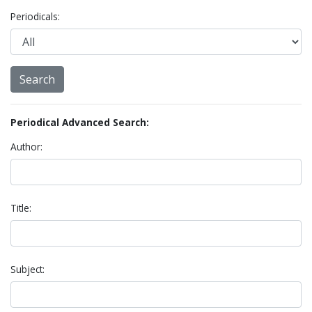
Periodicals:
Periodical Advanced Search:
Author:
Title:
Subject: