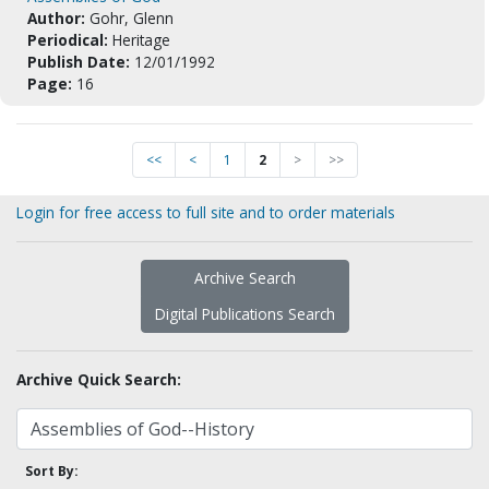
Author:
Gohr, Glenn
Periodical:
Heritage
Publish Date:
12/01/1992
Page:
16
<<
<
1
2
>
>>
Login for free access to full site and to order materials
Archive Search
Digital Publications Search
Archive Quick Search:
Sort By: