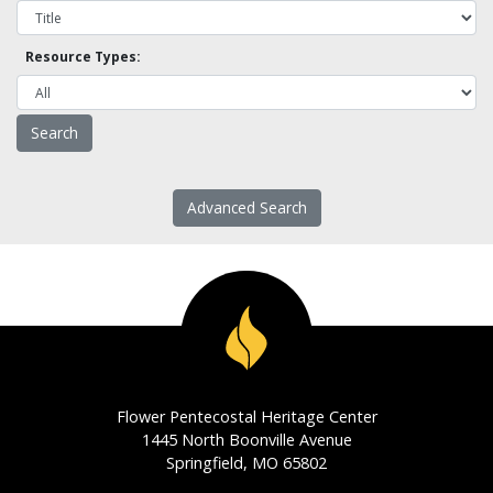
Resource Types:
Advanced Search
Flower Pentecostal Heritage Center
1445 North Boonville Avenue
Springfield, MO 65802