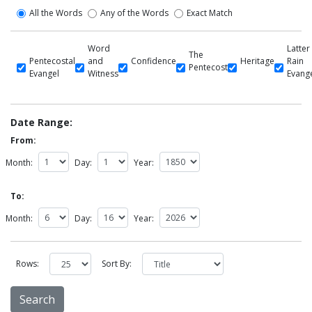
All the Words
Any of the Words
Exact Match
Word
Latter
The
Pentecostal
and
Confidence
Heritage
Rain
Pentecost
Evangel
Witness
Evang
Date Range:
From:
Month:
Day:
Year:
To:
Month:
Day:
Year:
Rows:
Sort By: