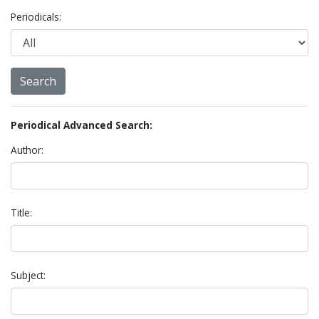
Periodicals:
Periodical Advanced Search:
Author:
Title:
Subject: