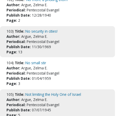
Author:
Argue, Zelma E.
Periodical:
Pentecostal Evangel
Publish Date:
12/28/1940
Page:
2
103)
Title:
No security in cities!
Author:
Argue, Zelma E.
Periodical:
Pentecostal Evangel
Publish Date:
11/30/1969
Page:
13
104)
Title:
No small stir
Author:
Argue, Zelma E.
Periodical:
Pentecostal Evangel
Publish Date:
01/04/1959
Page:
3
105)
Title:
Not limiting the Holy One of Israel
Author:
Argue, Zelma E.
Periodical:
Pentecostal Evangel
Publish Date:
07/07/1945
Page:
5