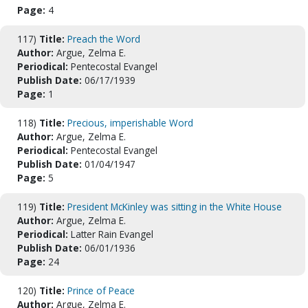
Page:
4
117)
Title:
Preach the Word
Author:
Argue, Zelma E.
Periodical:
Pentecostal Evangel
Publish Date:
06/17/1939
Page:
1
118)
Title:
Precious, imperishable Word
Author:
Argue, Zelma E.
Periodical:
Pentecostal Evangel
Publish Date:
01/04/1947
Page:
5
119)
Title:
President McKinley was sitting in the White House
Author:
Argue, Zelma E.
Periodical:
Latter Rain Evangel
Publish Date:
06/01/1936
Page:
24
120)
Title:
Prince of Peace
Author:
Argue, Zelma E.