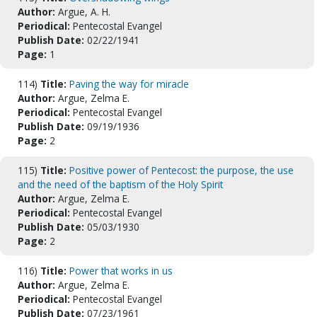
Author:
Argue, A. H.
Periodical:
Pentecostal Evangel
Publish Date:
02/22/1941
Page:
1
114)
Title:
Paving the way for miracle
Author:
Argue, Zelma E.
Periodical:
Pentecostal Evangel
Publish Date:
09/19/1936
Page:
2
115)
Title:
Positive power of Pentecost: the purpose, the use
and the need of the baptism of the Holy Spirit
Author:
Argue, Zelma E.
Periodical:
Pentecostal Evangel
Publish Date:
05/03/1930
Page:
2
116)
Title:
Power that works in us
Author:
Argue, Zelma E.
Periodical:
Pentecostal Evangel
Publish Date:
07/23/1961