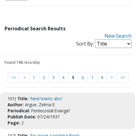
Periodical Search Results
New Search
Sort By:
Found 198 record(s)
<<
<
1
2
3
4
5
6
7
8
>
>>
101)
Title:
'Next towns also'
Author:
Argue, Zelma E.
Periodical:
Pentecostal Evangel
Publish Date:
07/24/1937
Page:
2
102)
Title:
'No more a pricking thorn'