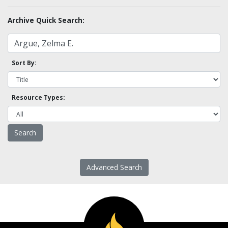
Archive Quick Search:
Sort By:
Resource Types:
Advanced Search