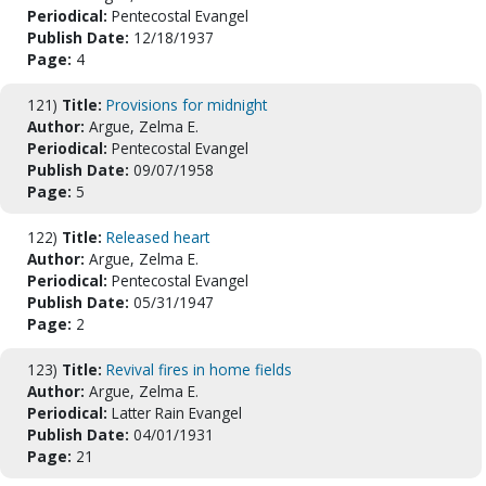
Periodical:
Pentecostal Evangel
Publish Date:
12/18/1937
Page:
4
121)
Title:
Provisions for midnight
Author:
Argue, Zelma E.
Periodical:
Pentecostal Evangel
Publish Date:
09/07/1958
Page:
5
122)
Title:
Released heart
Author:
Argue, Zelma E.
Periodical:
Pentecostal Evangel
Publish Date:
05/31/1947
Page:
2
123)
Title:
Revival fires in home fields
Author:
Argue, Zelma E.
Periodical:
Latter Rain Evangel
Publish Date:
04/01/1931
Page:
21