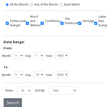
All the Words
Any of the Words
Exact Match
Word
Latter
The
Pentecostal
and
Confidence
Heritage
Rain
Pentecost
Evangel
Witness
Evang
Date Range:
From:
Month:
Day:
Year:
To:
Month:
Day:
Year:
Rows:
Sort By: