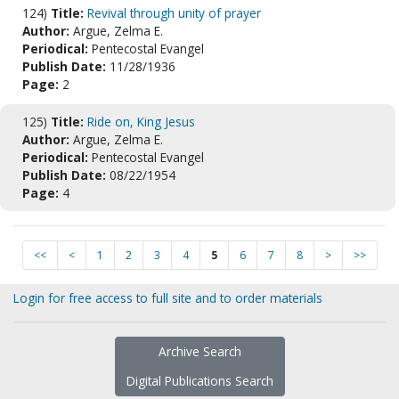
124)
Title:
Revival through unity of prayer
Author:
Argue, Zelma E.
Periodical:
Pentecostal Evangel
Publish Date:
11/28/1936
Page:
2
125)
Title:
Ride on, King Jesus
Author:
Argue, Zelma E.
Periodical:
Pentecostal Evangel
Publish Date:
08/22/1954
Page:
4
<<
<
1
2
3
4
5
6
7
8
>
>>
Login for free access to full site and to order materials
Archive Search
Digital Publications Search