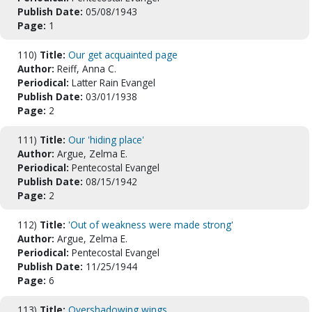
Publish Date:
05/08/1943
Page:
1
110)
Title:
Our get acquainted page
Author:
Reiff, Anna C.
Periodical:
Latter Rain Evangel
Publish Date:
03/01/1938
Page:
2
111)
Title:
Our 'hiding place'
Author:
Argue, Zelma E.
Periodical:
Pentecostal Evangel
Publish Date:
08/15/1942
Page:
2
112)
Title:
'Out of weakness were made strong'
Author:
Argue, Zelma E.
Periodical:
Pentecostal Evangel
Publish Date:
11/25/1944
Page:
6
113)
Title:
Overshadowing wings