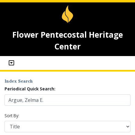
Flower Pentecostal Heritage
Center
Index Search
Periodical Quick Search:
Sort By: