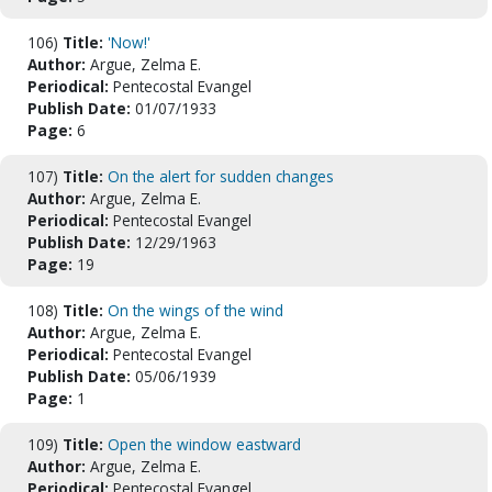
106)
Title:
'Now!'
Author:
Argue, Zelma E.
Periodical:
Pentecostal Evangel
Publish Date:
01/07/1933
Page:
6
107)
Title:
On the alert for sudden changes
Author:
Argue, Zelma E.
Periodical:
Pentecostal Evangel
Publish Date:
12/29/1963
Page:
19
108)
Title:
On the wings of the wind
Author:
Argue, Zelma E.
Periodical:
Pentecostal Evangel
Publish Date:
05/06/1939
Page:
1
109)
Title:
Open the window eastward
Author:
Argue, Zelma E.
Periodical:
Pentecostal Evangel