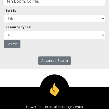
Sort By:
Resource Types:
Advanced Search
Flower Pentecostal Heritage Center