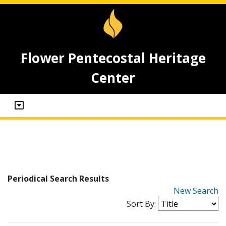
Flower Pentecostal Heritage
Center
Periodical Search Results
New Search
Sort By: