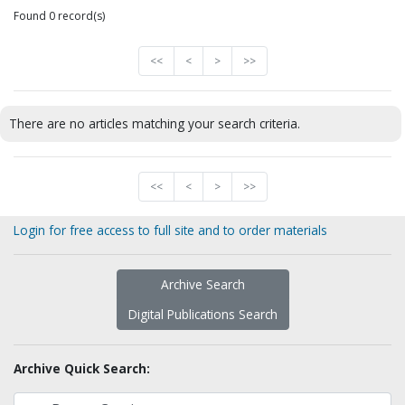
Found 0 record(s)
<<
<
>
>>
There are no articles matching your search criteria.
<<
<
>
>>
Login for free access to full site and to order materials
Archive Search
Digital Publications Search
Archive Quick Search: