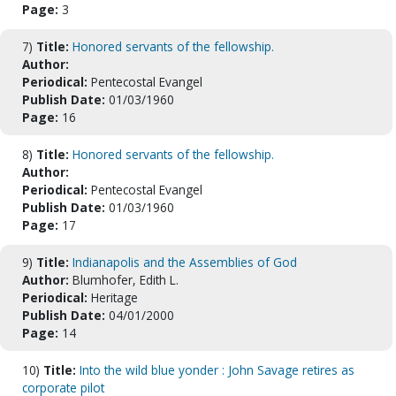
Page:
3
7)
Title:
Honored servants of the fellowship.
Author:
Periodical:
Pentecostal Evangel
Publish Date:
01/03/1960
Page:
16
8)
Title:
Honored servants of the fellowship.
Author:
Periodical:
Pentecostal Evangel
Publish Date:
01/03/1960
Page:
17
9)
Title:
Indianapolis and the Assemblies of God
Author:
Blumhofer, Edith L.
Periodical:
Heritage
Publish Date:
04/01/2000
Page:
14
10)
Title:
Into the wild blue yonder : John Savage retires as
corporate pilot