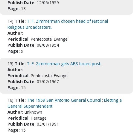
Publish Date:
12/06/1959
Page:
13
14)
Title:
T. F. Zimmerman chosen head of National
Religious Broadcasters.
Author:
Periodical:
Pentecostal Evangel
Publish Date:
08/08/1954
Page:
9
15)
Title:
T. F. Zimmerman gets ABS board post.
Author:
Periodical:
Pentecostal Evangel
Publish Date:
07/02/1967
Page:
15
16)
Title:
The 1959 San Antonio General Council : Electing a
General Superintendent
Author:
unknown
Periodical:
Heritage
Publish Date:
03/01/1991
Page:
15