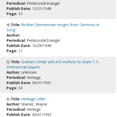
Periodical:
Pentecostal Evangel
Publish Date:
12/21/1946
Page:
10
4)
Title:
Brother Zimmerman resigns from 'Sermons in
Song'
Author:
Periodical:
Pentecostal Evangel
Publish Date:
10/29/1949
Page:
11
5)
Title:
Graham Center and A/G Archives to share T. F.
Zimmerman papers
Author:
unknown
Periodical:
Heritage
Publish Date:
06/01/1991
Page:
24
6)
Title:
Heritage Letter
Author:
Warner, Wayne
Periodical:
Heritage
Publish Date:
06/01/1992