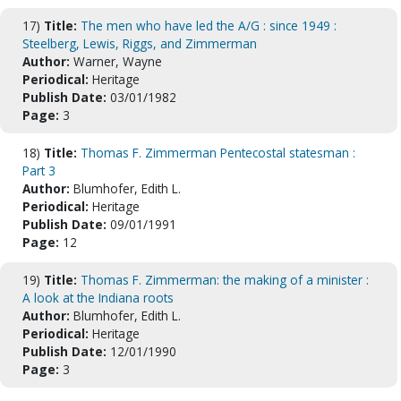
17)
Title:
The men who have led the A/G : since 1949 :
Steelberg, Lewis, Riggs, and Zimmerman
Author:
Warner, Wayne
Periodical:
Heritage
Publish Date:
03/01/1982
Page:
3
18)
Title:
Thomas F. Zimmerman Pentecostal statesman :
Part 3
Author:
Blumhofer, Edith L.
Periodical:
Heritage
Publish Date:
09/01/1991
Page:
12
19)
Title:
Thomas F. Zimmerman: the making of a minister :
A look at the Indiana roots
Author:
Blumhofer, Edith L.
Periodical:
Heritage
Publish Date:
12/01/1990
Page:
3