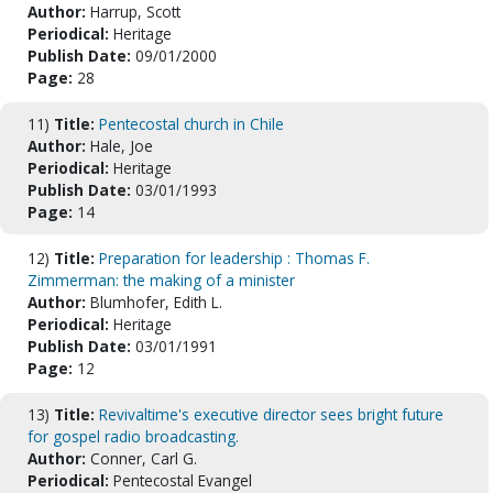
Author:
Harrup, Scott
Periodical:
Heritage
Publish Date:
09/01/2000
Page:
28
11)
Title:
Pentecostal church in Chile
Author:
Hale, Joe
Periodical:
Heritage
Publish Date:
03/01/1993
Page:
14
12)
Title:
Preparation for leadership : Thomas F.
Zimmerman: the making of a minister
Author:
Blumhofer, Edith L.
Periodical:
Heritage
Publish Date:
03/01/1991
Page:
12
13)
Title:
Revivaltime's executive director sees bright future
for gospel radio broadcasting.
Author:
Conner, Carl G.
Periodical:
Pentecostal Evangel