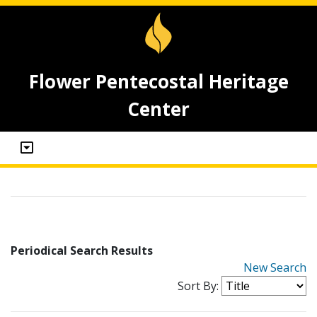
Flower Pentecostal Heritage
Center
Periodical Search Results
New Search
Sort By: