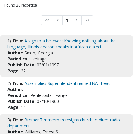
Found 20 record(s)
<<
<
1
>
>>
1)
Title:
A sign to a believer : Knowing nothing about the
language, Illinois deacon speaks in African dialect
Author:
Smith, Georgia
Periodical:
Heritage
Publish Date:
03/01/1997
Page:
27
2)
Title:
Assemblies Superintendent named NAE head.
Author:
Periodical:
Pentecostal Evangel
Publish Date:
07/10/1960
Page:
14
3)
Title:
Brother Zimmerman resigns church to direct radio
department
Author:
Williams, Ernest S.