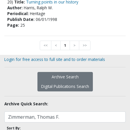
20)
Title:
Turning points in our history
Author:
Harris, Ralph W.
Periodical:
Heritage
Publish Date:
06/01/1998
Page:
25
<<
<
1
>
>>
Login for free access to full site and to order materials
Archive Search
Digital Publications Search
Archive Quick Search:
Sort By: