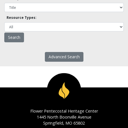
Resource Types:
Advanced Search
Flower Pentecostal Heritage Center
1445 North Boonville Avenue
Springfield, MO 65802