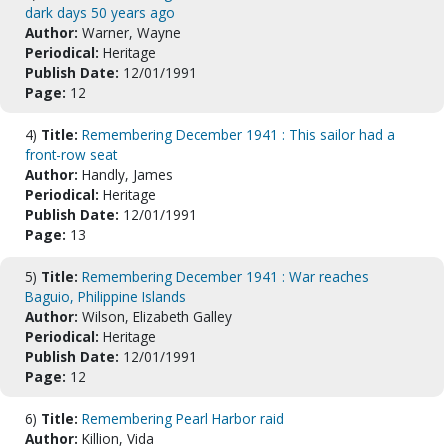
dark days 50 years ago
Author:
Warner, Wayne
Periodical:
Heritage
Publish Date:
12/01/1991
Page:
12
4)
Title:
Remembering December 1941 : This sailor had a
front-row seat
Author:
Handly, James
Periodical:
Heritage
Publish Date:
12/01/1991
Page:
13
5)
Title:
Remembering December 1941 : War reaches
Baguio, Philippine Islands
Author:
Wilson, Elizabeth Galley
Periodical:
Heritage
Publish Date:
12/01/1991
Page:
12
6)
Title:
Remembering Pearl Harbor raid
Author:
Killion, Vida