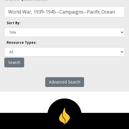
Sort By:
Resource Types:
Advanced Search