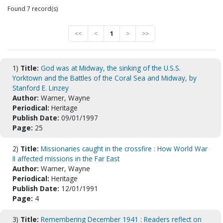
Found 7 record(s)
<<
<
1
>
>>
1)
Title:
God was at Midway, the sinking of the U.S.S.
Yorktown and the Battles of the Coral Sea and Midway, by
Stanford E. Linzey
Author:
Warner, Wayne
Periodical:
Heritage
Publish Date:
09/01/1997
Page:
25
2)
Title:
Missionaries caught in the crossfire : How World War
II affected missions in the Far East
Author:
Warner, Wayne
Periodical:
Heritage
Publish Date:
12/01/1991
Page:
4
3)
Title:
Remembering December 1941 : Readers reflect on