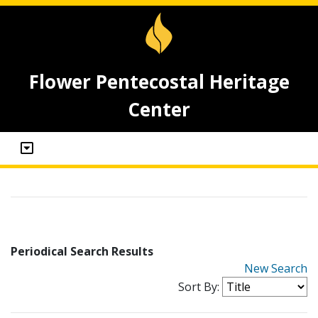
Flower Pentecostal Heritage
Center
Periodical Search Results
New Search
Sort By: