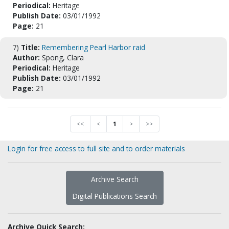
Periodical:
Heritage
Publish Date:
03/01/1992
Page:
21
7)
Title:
Remembering Pearl Harbor raid
Author:
Spong, Clara
Periodical:
Heritage
Publish Date:
03/01/1992
Page:
21
<<
<
1
>
>>
Login for free access to full site and to order materials
Archive Search
Digital Publications Search
Archive Quick Search: