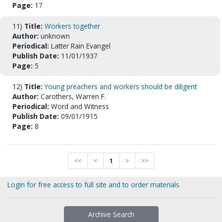
Page:
17
11)
Title:
Workers together
Author:
unknown
Periodical:
Latter Rain Evangel
Publish Date:
11/01/1937
Page:
5
12)
Title:
Young preachers and workers should be diligent
Author:
Carothers, Warren F.
Periodical:
Word and Witness
Publish Date:
09/01/1915
Page:
8
<<
<
1
>
>>
Login for free access to full site and to order materials
Archive Search