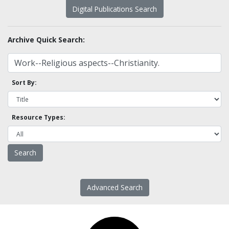
Digital Publications Search
Archive Quick Search:
Sort By:
Resource Types:
Advanced Search