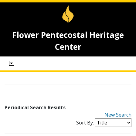
Flower Pentecostal Heritage
Center
Periodical Search Results
New Search
Sort By: