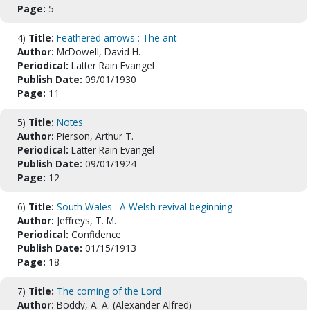
Page:
5
4)
Title:
Feathered arrows : The ant
Author:
McDowell, David H.
Periodical:
Latter Rain Evangel
Publish Date:
09/01/1930
Page:
11
5)
Title:
Notes
Author:
Pierson, Arthur T.
Periodical:
Latter Rain Evangel
Publish Date:
09/01/1924
Page:
12
6)
Title:
South Wales : A Welsh revival beginning
Author:
Jeffreys, T. M.
Periodical:
Confidence
Publish Date:
01/15/1913
Page:
18
7)
Title:
The coming of the Lord
Author:
Boddy, A. A. (Alexander Alfred)