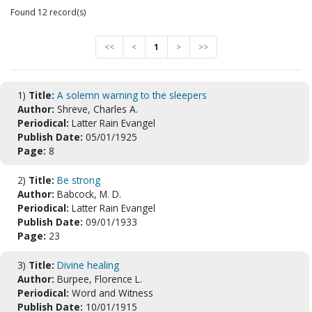
Found 12 record(s)
<<
<
1
>
>>
1)
Title:
A solemn warning to the sleepers
Author:
Shreve, Charles A.
Periodical:
Latter Rain Evangel
Publish Date:
05/01/1925
Page:
8
2)
Title:
Be strong
Author:
Babcock, M. D.
Periodical:
Latter Rain Evangel
Publish Date:
09/01/1933
Page:
23
3)
Title:
Divine healing
Author:
Burpee, Florence L.
Periodical:
Word and Witness
Publish Date:
10/01/1915