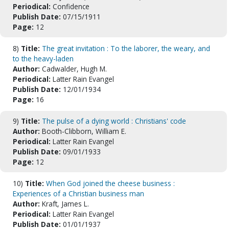
Periodical:
Confidence
Publish Date:
07/15/1911
Page:
12
8)
Title:
The great invitation : To the laborer, the weary, and
to the heavy-laden
Author:
Cadwalder, Hugh M.
Periodical:
Latter Rain Evangel
Publish Date:
12/01/1934
Page:
16
9)
Title:
The pulse of a dying world : Christians' code
Author:
Booth-Clibborn, William E.
Periodical:
Latter Rain Evangel
Publish Date:
09/01/1933
Page:
12
10)
Title:
When God joined the cheese business :
Experiences of a Christian business man
Author:
Kraft, James L.
Periodical:
Latter Rain Evangel
Publish Date:
01/01/1937