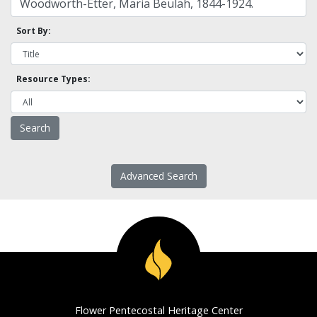
Sort By:
Resource Types:
Advanced Search
Flower Pentecostal Heritage Center