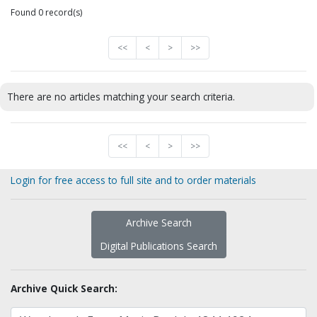
Found 0 record(s)
<<
<
>
>>
There are no articles matching your search criteria.
<<
<
>
>>
Login for free access to full site and to order materials
Archive Search
Digital Publications Search
Archive Quick Search: