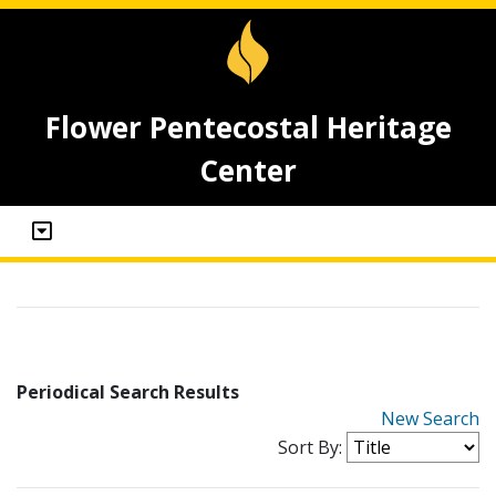
Flower Pentecostal Heritage
Center
Periodical Search Results
New Search
Sort By: