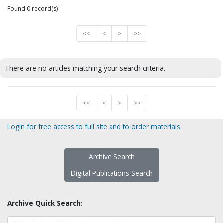
Found 0 record(s)
<<
<
>
>>
There are no articles matching your search criteria.
<<
<
>
>>
Login for free access to full site and to order materials
Archive Search
Digital Publications Search
Archive Quick Search: