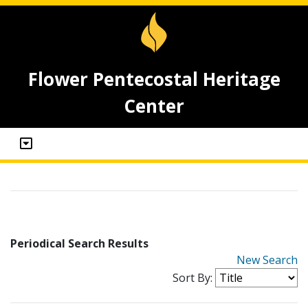
Flower Pentecostal Heritage
Center
Periodical Search Results
New Search
Sort By: