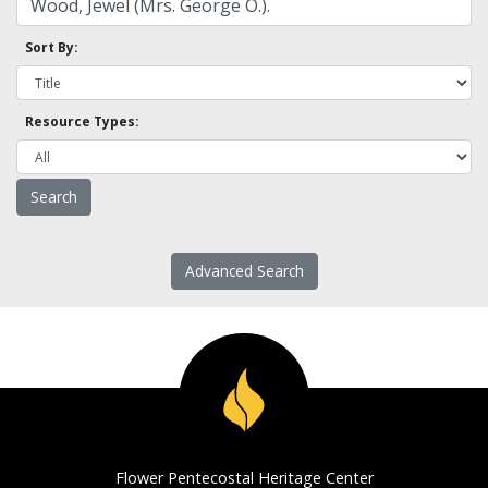
Sort By:
Resource Types:
Advanced Search
Flower Pentecostal Heritage Center