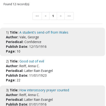
Found 12 record(s)
<<
<
1
>
>>
1)
Title:
A student's send-off from Wales
Author:
Vale, George
Periodical:
Confidence
Publish Date:
12/15/1916
Page:
10
2)
Title:
Good out of evil
Author:
Reiff, Anna C.
Periodical:
Latter Rain Evangel
Publish Date:
11/01/1923
Page:
22
3)
Title:
How intercessory prayer counted
Author:
Reiff, Anna C.
Periodical:
Latter Rain Evangel
Publish Date:
01/01/1916