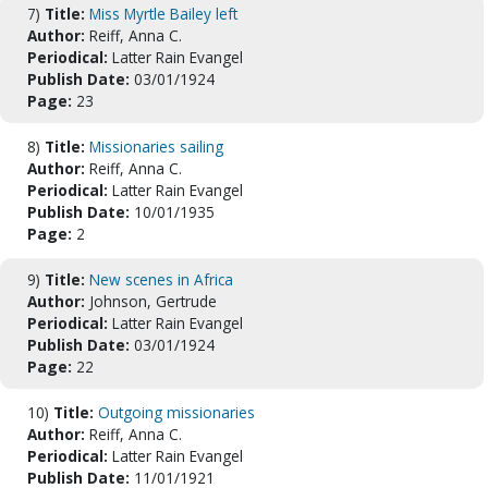
7)
Title:
Miss Myrtle Bailey left
Author:
Reiff, Anna C.
Periodical:
Latter Rain Evangel
Publish Date:
03/01/1924
Page:
23
8)
Title:
Missionaries sailing
Author:
Reiff, Anna C.
Periodical:
Latter Rain Evangel
Publish Date:
10/01/1935
Page:
2
9)
Title:
New scenes in Africa
Author:
Johnson, Gertrude
Periodical:
Latter Rain Evangel
Publish Date:
03/01/1924
Page:
22
10)
Title:
Outgoing missionaries
Author:
Reiff, Anna C.
Periodical:
Latter Rain Evangel
Publish Date:
11/01/1921