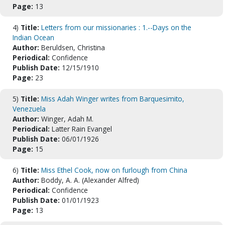
Page:
13
4)
Title:
Letters from our missionaries : 1.--Days on the
Indian Ocean
Author:
Beruldsen, Christina
Periodical:
Confidence
Publish Date:
12/15/1910
Page:
23
5)
Title:
Miss Adah Winger writes from Barquesimito,
Venezuela
Author:
Winger, Adah M.
Periodical:
Latter Rain Evangel
Publish Date:
06/01/1926
Page:
15
6)
Title:
Miss Ethel Cook, now on furlough from China
Author:
Boddy, A. A. (Alexander Alfred)
Periodical:
Confidence
Publish Date:
01/01/1923
Page:
13