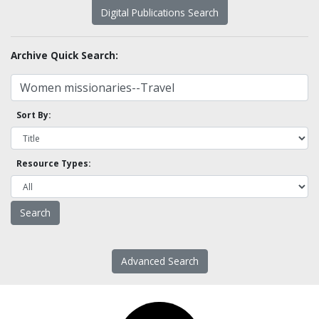
Digital Publications Search
Archive Quick Search:
Sort By:
Resource Types:
Advanced Search