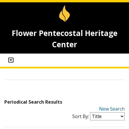
Flower Pentecostal Heritage
Center
Periodical Search Results
New Search
Sort By: