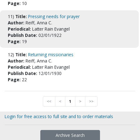
Page:
10
11)
Title:
Pressing needs for prayer
Author:
Reiff, Anna C.
Periodical:
Latter Rain Evangel
Publish Date:
02/01/1922
Page:
19
12)
Title:
Returning missionaries
Author:
Reiff, Anna C.
Periodical:
Latter Rain Evangel
Publish Date:
12/01/1930
Page:
22
<<
<
1
>
>>
Login for free access to full site and to order materials
Archive Search