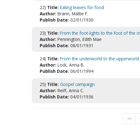
22)
Title:
Eating leaves for food
Author:
Brann, Mattie F.
Publish Date:
02/01/1930
23)
Title:
From the foot-lights to the foot of the c
Author:
Pennington, Edith Mae
Publish Date:
08/01/1931
24)
Title:
From the underworld to the upperworld
Author:
Lock, Anna B.
Publish Date:
06/01/1994
25)
Title:
Gospel campaign
Author:
Reiff, Anna C.
Publish Date:
04/01/1936
<<