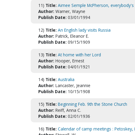
11)
Title:
Aimee Semple McPherson, everybody's si
Author:
Warner, Wayne
Publish Date:
03/01/1994
12)
Title:
An English lady visits Russia
Author:
Patrick, Eleanor E.
Publish Date:
09/15/1909
13)
Title:
At home with her Lord
Author:
Hooper, Ernest
Publish Date:
04/01/1921
14)
Title:
Australia
Author:
Lancaster, Jeannie
Publish Date:
10/15/1908
15)
Title:
Beginning Feb. 9th the Stone Church
Author:
Reiff, Anna C.
Publish Date:
02/01/1936
16)
Title:
Calendar of camp meetings : Petoskey, 
Author:
Stowell, W.