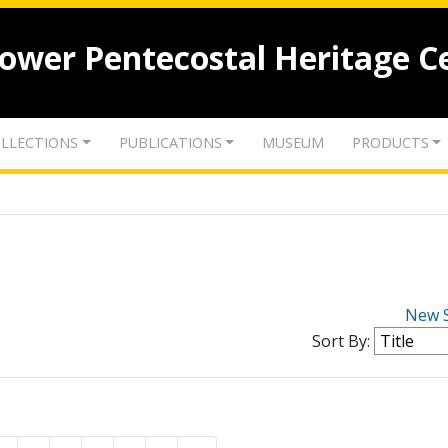
lower Pentecostal Heritage C
LLECTIONS
PUBLICATIONS
MUSEUM
PRODUCTS
New 
Sort By: