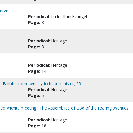
serve
Periodical:
Latter Rain Evangel
Page:
8
Periodical:
Heritage
Page:
3
Periodical:
Heritage
Page:
14
: Faithful come weekly to hear minister, 95
Periodical:
Heritage
Page:
5
e Wichita meeting : The Assemblies of God of the roaring twenties
Periodical:
Heritage
Page:
18