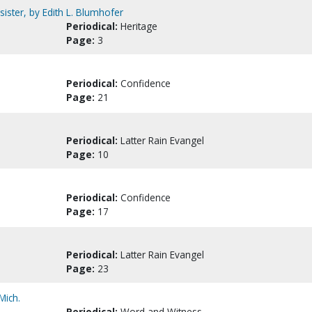
ster, by Edith L. Blumhofer
Periodical:
Heritage
Page:
3
Periodical:
Confidence
Page:
21
Periodical:
Latter Rain Evangel
Page:
10
Periodical:
Confidence
Page:
17
Periodical:
Latter Rain Evangel
Page:
23
Mich.
Periodical:
Word and Witness