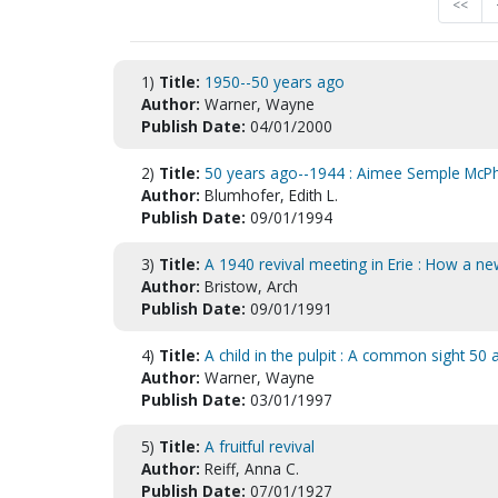
<<
1)
Title:
1950--50 years ago
Author:
Warner, Wayne
Publish Date:
04/01/2000
2)
Title:
50 years ago--1944 : Aimee Semple McPh
Author:
Blumhofer, Edith L.
Publish Date:
09/01/1994
3)
Title:
A 1940 revival meeting in Erie : How a 
Author:
Bristow, Arch
Publish Date:
09/01/1991
4)
Title:
A child in the pulpit : A common sight 50
Author:
Warner, Wayne
Publish Date:
03/01/1997
5)
Title:
A fruitful revival
Author:
Reiff, Anna C.
Publish Date:
07/01/1927