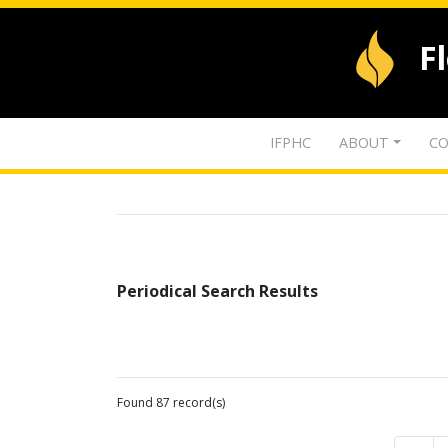
F
IFPHC
ABOUT
CO
Periodical Search Results
Found 87 record(s)