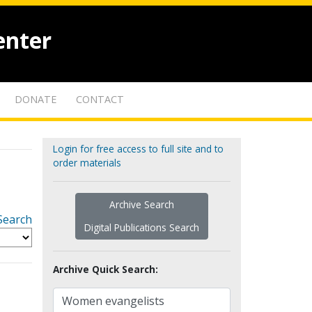
enter
DONATE
CONTACT
Login for free access to full site and to
order materials
Archive Search
Search
Digital Publications Search
Archive Quick Search: