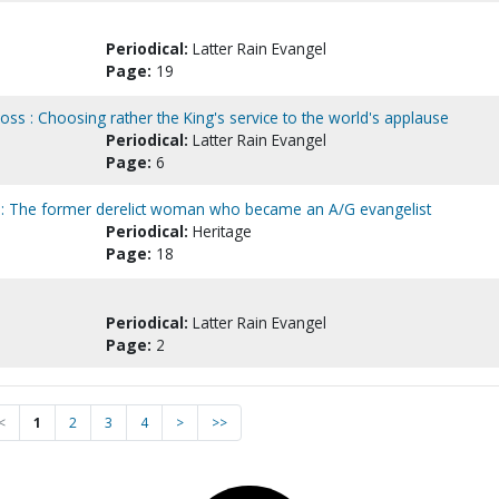
Periodical:
Latter Rain Evangel
Page:
19
ross : Choosing rather the King's service to the world's applause
Periodical:
Latter Rain Evangel
Page:
6
 : The former derelict woman who became an A/G evangelist
Periodical:
Heritage
Page:
18
Periodical:
Latter Rain Evangel
Page:
2
<
1
2
3
4
>
>>