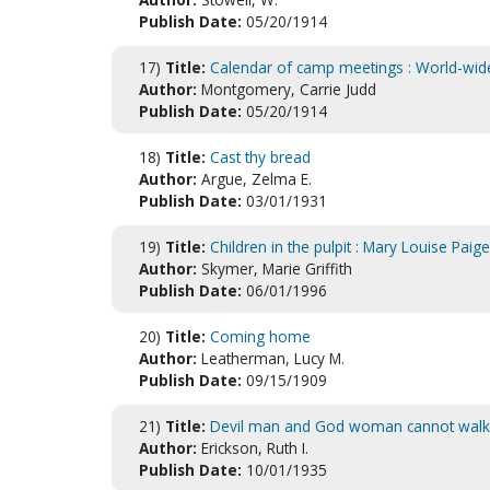
Publish Date:
05/20/1914
17)
Title:
Calendar of camp meetings : World-wide
Author:
Montgomery, Carrie Judd
Publish Date:
05/20/1914
18)
Title:
Cast thy bread
Author:
Argue, Zelma E.
Publish Date:
03/01/1931
19)
Title:
Children in the pulpit : Mary Louise Paige
Author:
Skymer, Marie Griffith
Publish Date:
06/01/1996
20)
Title:
Coming home
Author:
Leatherman, Lucy M.
Publish Date:
09/15/1909
21)
Title:
Devil man and God woman cannot walk
Author:
Erickson, Ruth I.
Publish Date:
10/01/1935