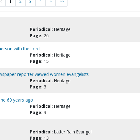
<
1
2
3
4
>
>>
Periodical:
Heritage
Page:
26
erson with the Lord
Periodical:
Heritage
Page:
15
newspaper reporter viewed women evangelists
Periodical:
Heritage
Page:
3
 and 60 years ago
Periodical:
Heritage
Page:
3
Periodical:
Latter Rain Evangel
Page:
13