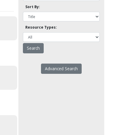
Sort By:
Resource Types:
Advanced Search