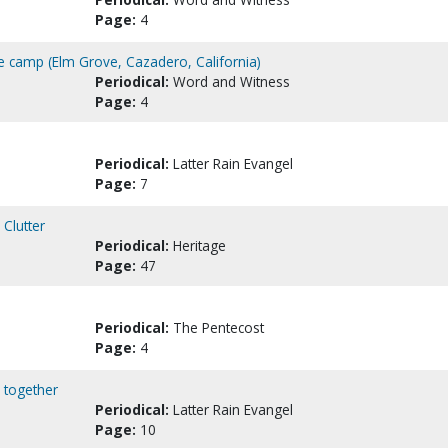
Page:
4
 camp (Elm Grove, Cazadero, California)
Periodical:
Word and Witness
Page:
4
Periodical:
Latter Rain Evangel
Page:
7
 Clutter
Periodical:
Heritage
Page:
47
Periodical:
The Pentecost
Page:
4
 together
Periodical:
Latter Rain Evangel
Page:
10