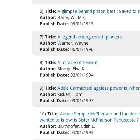
6)
Title:
A glimpse behind prison bars : Saved to 
Author:
Barry, W., Mrs.
Publish Date:
09/01/1915
7)
Title:
A legend among church planters
Author:
Warner, Wayne
Publish Date:
06/01/1996
8)
Title:
A miracle of healing
Author:
Stump, Elva K.
Publish Date:
03/01/1994
9)
Title:
Adele Carmichael ageless power is in her 
Author:
Kisken, Tom
Publish Date:
09/01/1997
10)
Title:
Aimee Semple McPherson and the decisiv
wanted to know: Is Sister McPherson Pentecostal?
Author:
Blumhofer, Edith L.
Publish Date:
03/01/1993