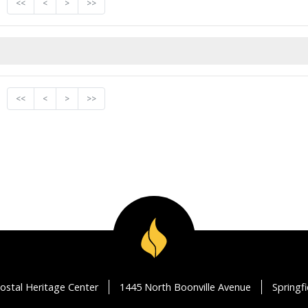
<<
<
>
>>
<<
<
>
>>
ostal Heritage Center
1445 North Boonville Avenue
Springf