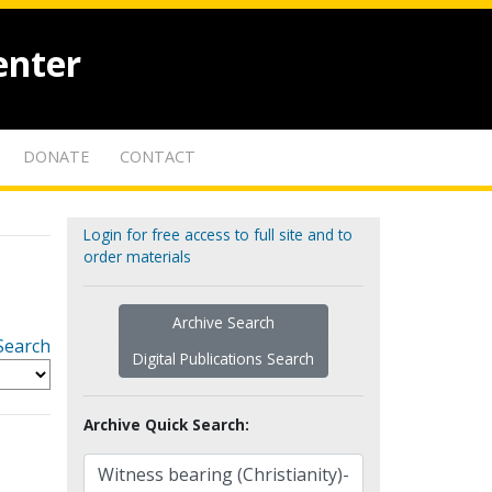
enter
DONATE
CONTACT
Login for free access to full site and to
order materials
Archive Search
Search
Digital Publications Search
Archive Quick Search: