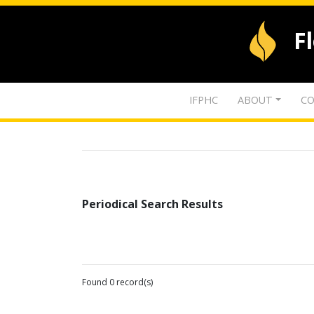
F
IFPHC
ABOUT
CO
Periodical Search Results
Found 0 record(s)