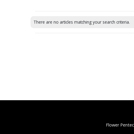
There are no articles matching your search criteria.
Flower Pentec