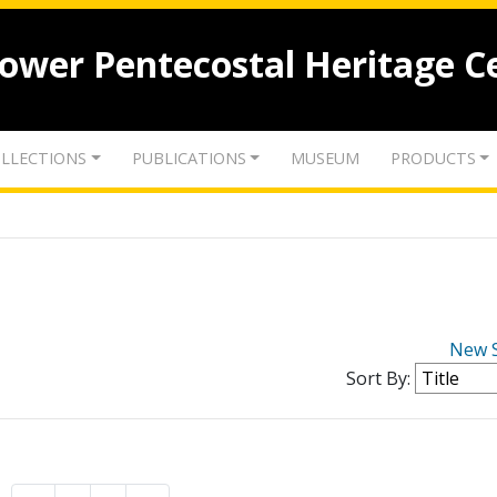
lower Pentecostal Heritage C
LLECTIONS
PUBLICATIONS
MUSEUM
PRODUCTS
New 
Sort By: