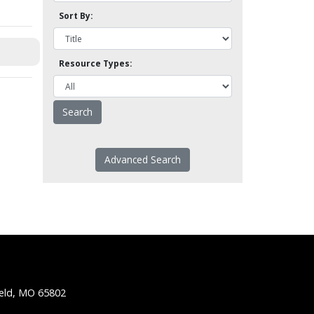
Sort By:
Resource Types:
Advanced Search
ield, MO 65802