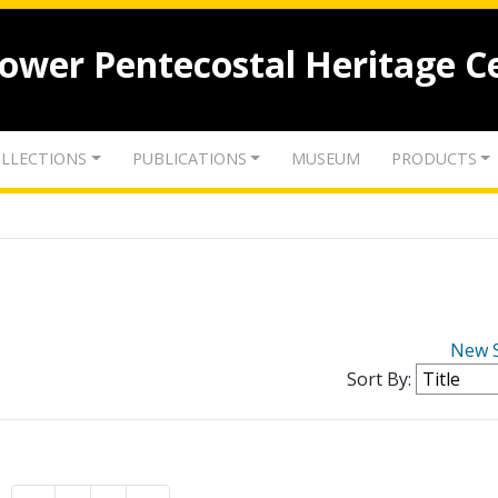
lower Pentecostal Heritage C
LLECTIONS
PUBLICATIONS
MUSEUM
PRODUCTS
New 
Sort By: