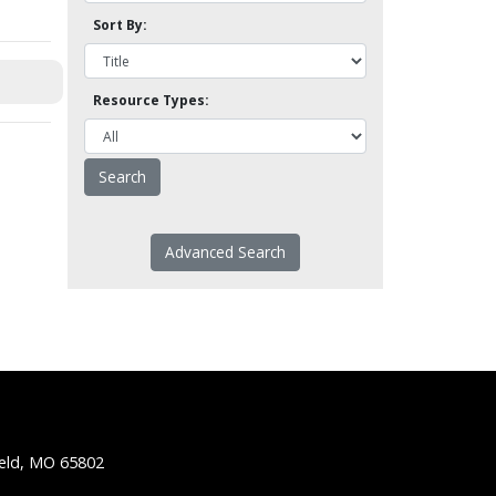
Sort By:
Resource Types:
Advanced Search
ield, MO 65802