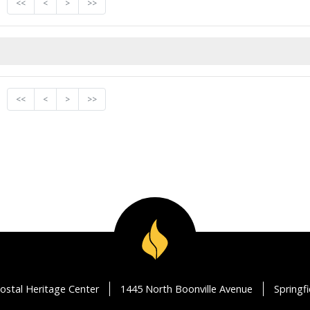
<<
<
>
>>
<<
<
>
>>
ostal Heritage Center
1445 North Boonville Avenue
Springf