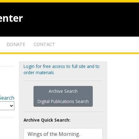
enter
DONATE
CONTACT
Login for free access to full site and to
order materials
Archive Search
Search
Digital Publications Search
Archive Quick Search: