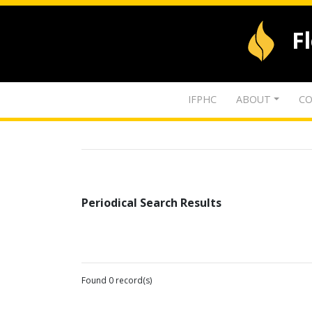
F
IFPHC
ABOUT
CO
Periodical Search Results
Found 0 record(s)