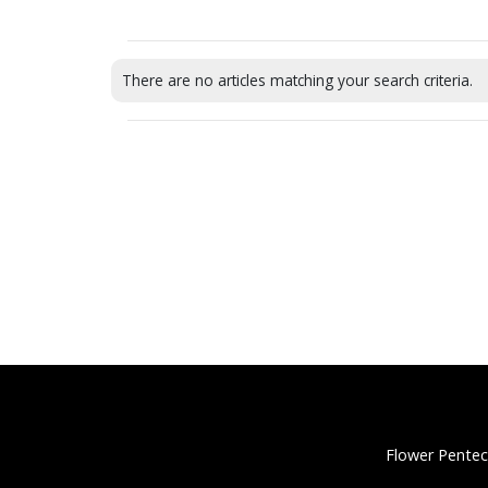
There are no articles matching your search criteria.
Flower Pentec