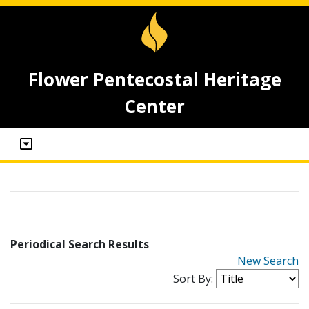
Flower Pentecostal Heritage
Center
Periodical Search Results
New Search
Sort By: