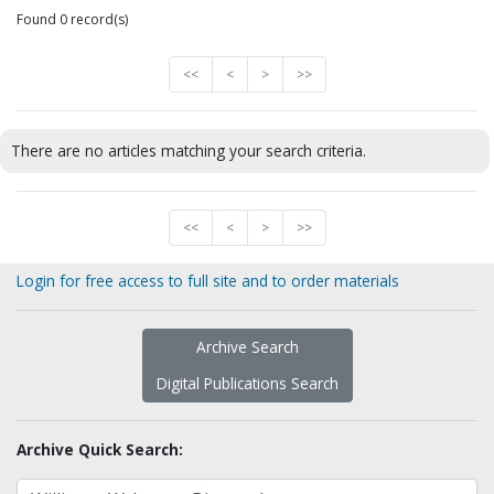
Found 0 record(s)
<<
<
>
>>
There are no articles matching your search criteria.
<<
<
>
>>
Login for free access to full site and to order materials
Archive Search
Digital Publications Search
Archive Quick Search: