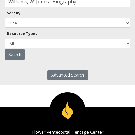
Sort By:
Resource Types:
Advanced Search
Flower Pentecostal Heritage Center