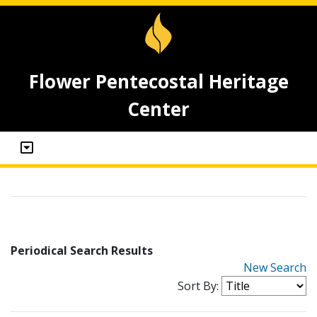
Flower Pentecostal Heritage
Center
Periodical Search Results
New Search
Sort By: