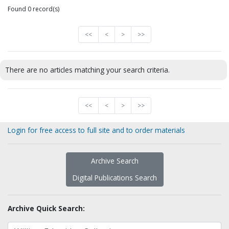
Found 0 record(s)
<<
<
>
>>
There are no articles matching your search criteria.
<<
<
>
>>
Login for free access to full site and to order materials
Archive Search
Digital Publications Search
Archive Quick Search: