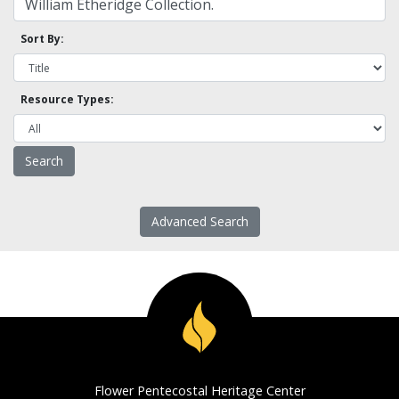
Sort By:
Resource Types:
Advanced Search
Flower Pentecostal Heritage Center