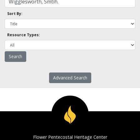
Sort By:
Resource Types:
Advanced Search
Flower Pentecostal Heritage Center