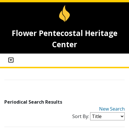
Flower Pentecostal Heritage
Center
Periodical Search Results
New Search
Sort By: