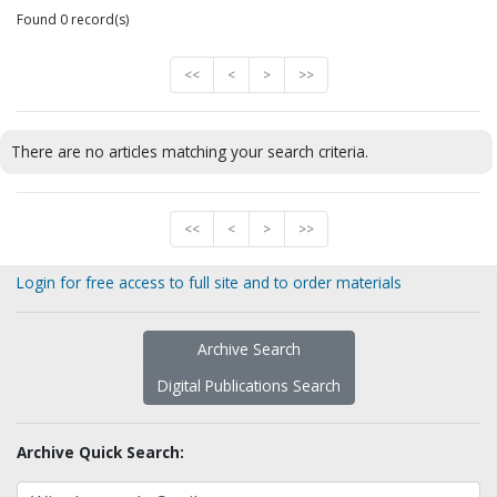
Found 0 record(s)
<<
<
>
>>
There are no articles matching your search criteria.
<<
<
>
>>
Login for free access to full site and to order materials
Archive Search
Digital Publications Search
Archive Quick Search: